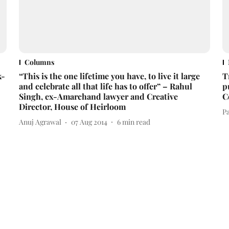
Columns
k-
“This is the one lifetime you have, to live it large
T
and celebrate all that life has to offer” – Rahul
p
Singh, ex-Amarchand lawyer and Creative
C
Director, House of Heirloom
Pa
Anuj Agrawal
07 Aug 2014
6
min read