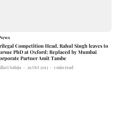
News
rilegal Competition Head, Rahul Singh leaves to
ursue PhD at Oxford; Replaced by Mumbai
orporate Partner Amit Tambe
llavi Saluja
29 Oct 2013
1
min read