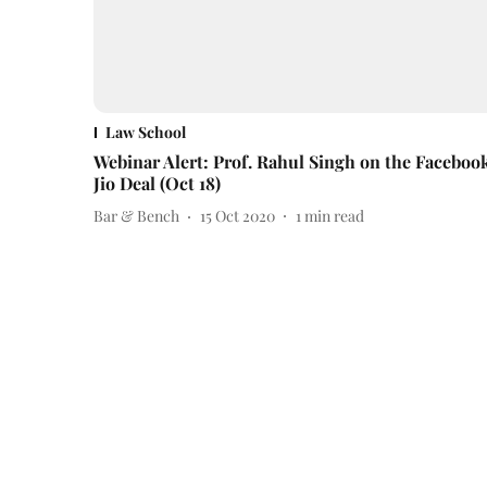
Law School
Webinar Alert: Prof. Rahul Singh on the Faceboo
Jio Deal (Oct 18)
Bar & Bench
15 Oct 2020
1
min read