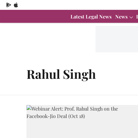
Latest Legal News
News
Rahul Singh