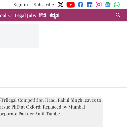
Sign in
Subscribe
ool
Legal Jobs
हिंदी
ಕನ್ನಡ