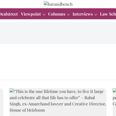
Dealstreet
Viewpoint
Columns
Interviews
Law Sch