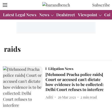
Subscribe
Latest Legal News
News
Dealstreet
Viewpoint
Col
raids
Litigation News
[Mehmood Pracha police raids]
Court or accused can't dictate
how evidence is to be collected:
Delhi Court refuses to interfere
Aditi
26 Mar 2021
2
min read