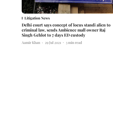
Litigation News
Delhi court says concept of locus standi alien to
criminal law, sends Ambience mall owner Raj
Singh Gehlot to 7 days ED custody
Aamir Khan
29 Jul 2021
3
min read