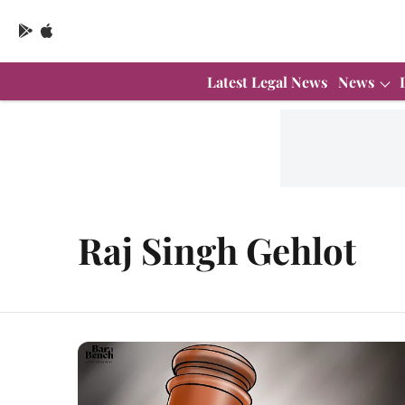
Latest Legal News
News
Raj Singh Gehlot