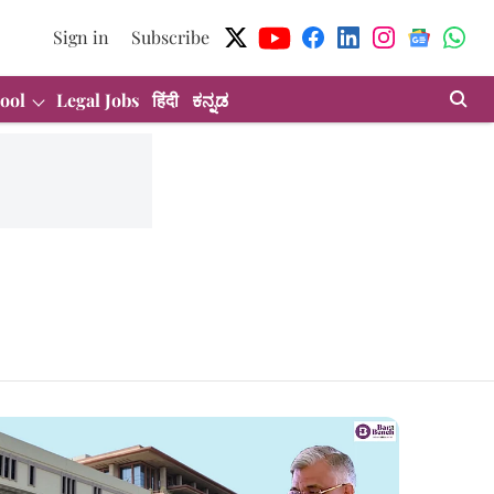
Sign in
Subscribe
ool
Legal Jobs
हिंदी
ಕನ್ನಡ