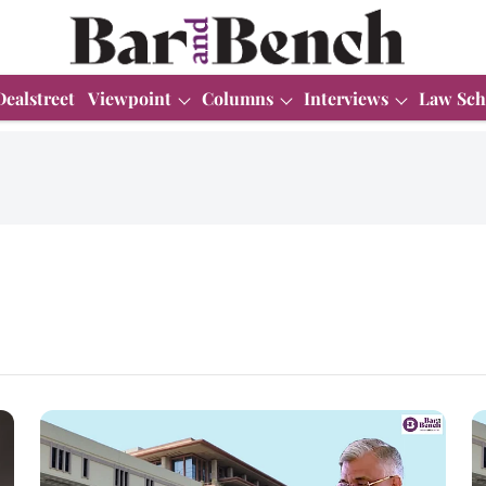
Dealstreet
Viewpoint
Columns
Interviews
Law Sch