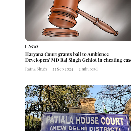
News
Haryana Court grants bail to Ambience
Developers' MD Raj Singh Gehlot in cheating cas
Ratna Singh
23 Sep 2024
2
min read