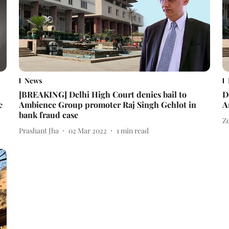
News
[BREAKING] Delhi High Court denies bail to
D
e
Ambience Group promoter Raj Singh Gehlot in
A
bank fraud case
Z
Prashant Jha
02 Mar 2022
1
min read