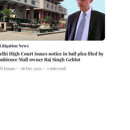
Litigation News
elhi High Court issues notice in bail plea filed by
mbience Mall owner Raj Singh Gehlot
eb Hasan
06 Dec 2021
2
min read