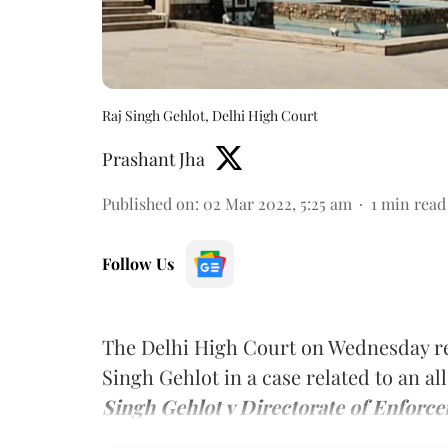
Raj Singh Gehlot, Delhi High Court
Prashant Jha
Published on
:
02 Mar 2022, 5:25 am
1
min read
Follow Us
The Delhi High Court on Wednesday re
Singh Gehlot in a case related to an a
Singh Gehlot v Directorate of Enforce