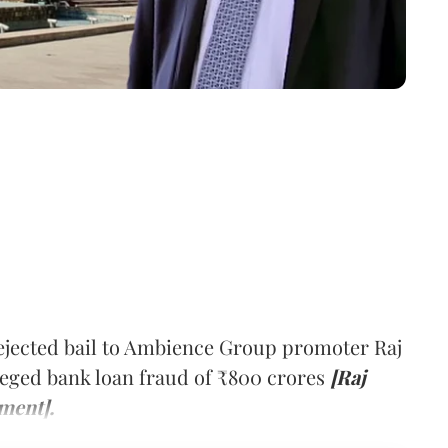
jected bail to Ambience Group promoter Raj
lleged bank loan fraud of ₹800 crores
[Raj
ment].