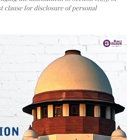
t clause for disclosure of personal