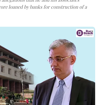
rore loaned by banks for construction of a