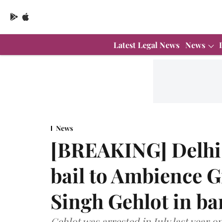
Latest Legal News
News
News
[BREAKING] Delhi 
bail to Ambience 
Singh Gehlot in ba
Gehlot was arrested in July last year o