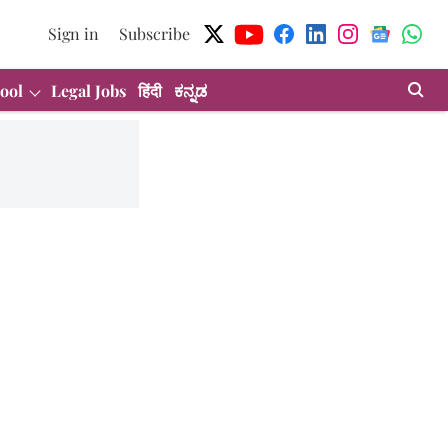
Sign in
Subscribe
ool
Legal Jobs
हिंदी
ಕನ್ನಡ