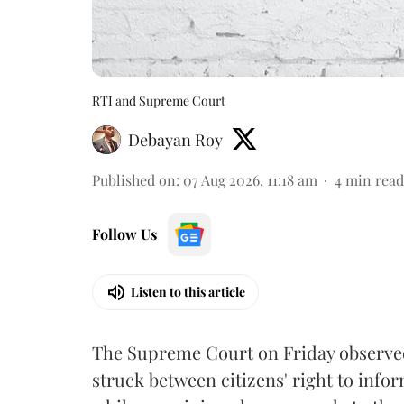
RTI and Supreme Court
Debayan Roy
Published on
:
07 Aug 2026, 11:18 am
4
min read
Follow Us
Listen to this article
The Supreme Court on Friday observed 
struck between citizens' right to info