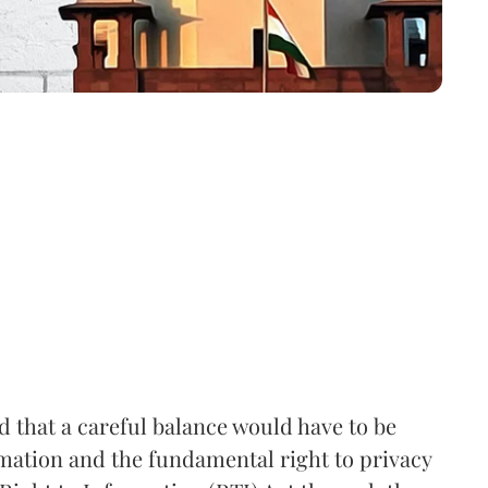
that a careful balance would have to be
rmation and the fundamental right to privacy