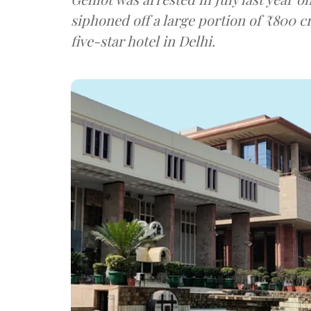
siphoned off a large portion of ₹800 c
five-star hotel in Delhi.