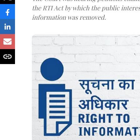
the RTI Act by which the public interes
information was removed.