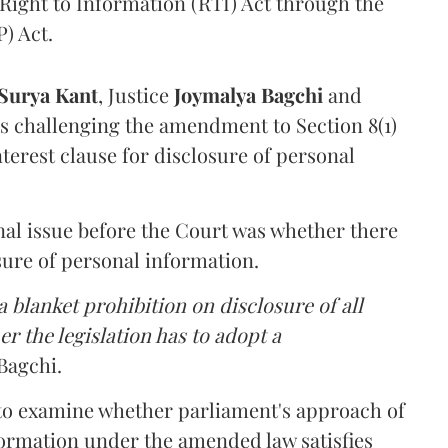
Right to Information (RTI) Act through the
) Act.
Surya Kant
, Justice
Joymalya Bagchi
and
s challenging the amendment to Section 8(1)
interest clause for disclosure of personal
nal issue before the Court was whether there
sure of personal information.
 blanket prohibition on disclosure of all
r the legislation has to adopt a
Bagchi.
 to examine whether parliament's approach of
ormation under the amended law satisfies