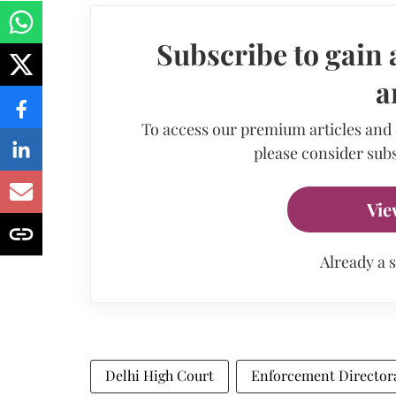
Subscribe to gain 
a
To access our premium articles and
please consider subs
Vie
Already a 
Delhi High Court
Enforcement Director