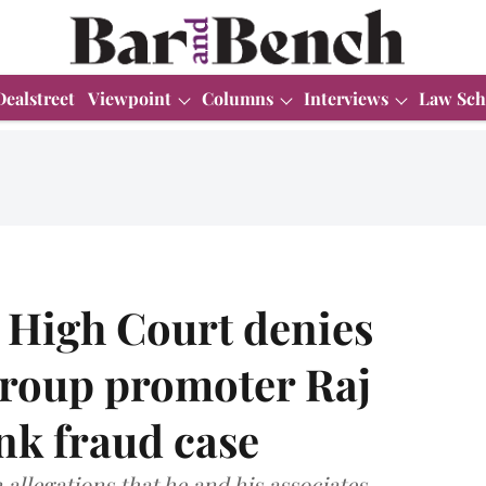
Dealstreet
Viewpoint
Columns
Interviews
Law Sch
High Court denies
Group promoter Raj
nk fraud case
n allegations that he and his associates