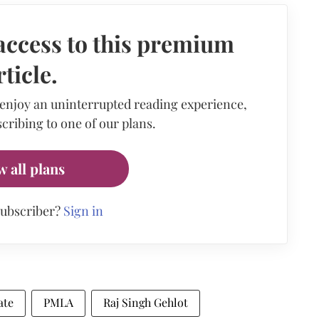
access to this premium
rticle.
 enjoy an uninterrupted reading experience,
cribing to one of our plans.
w all plans
subscriber?
Sign in
ate
PMLA
Raj Singh Gehlot