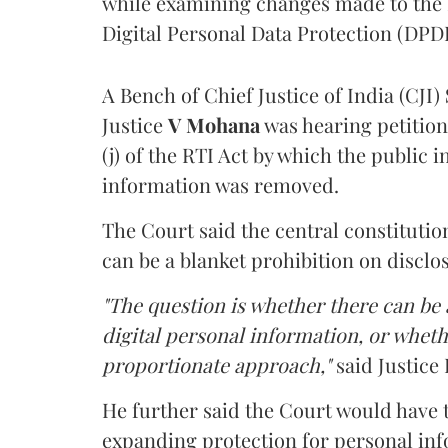
while examining changes made to the 
Digital Personal Data Protection (DPDP
A Bench of Chief Justice of India (CJI)
Justice
V Mohana
was hearing petition
(j) of the RTI Act by which the public 
information was removed.
The Court said the central constitutio
can be a blanket prohibition on disclo
"The question is whether there can be a
digital personal information, or whethe
proportionate approach,"
said Justice 
He further said the Court would have
expanding protection for personal inf