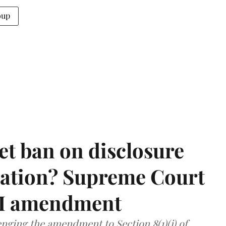
oup
et ban on disclosure
mation? Supreme Court
TI amendment
nging the amendment to Section 8(1)(j) of