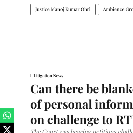
Justice Manoj Kumar Ohri
Ambience Gr
Litigation News
Can there be blank
of personal infor
on challenge to R
The Court was hearing petitions challe