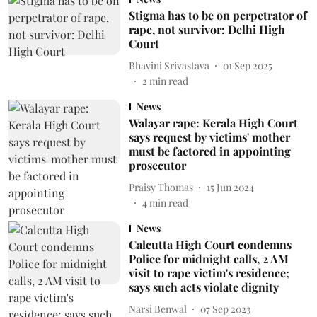
Stigma has to be on perpetrator of
rape, not survivor: Delhi High
Court
Bhavini Srivastava
01 Sep 2025
2
min read
News
Walayar rape: Kerala High Court
says request by victims' mother
must be factored in appointing
prosecutor
Praisy Thomas
15 Jun 2024
4
min read
News
Calcutta High Court condemns
Police for midnight calls, 2 AM
visit to rape victim's residence;
says such acts violate dignity
Narsi Benwal
07 Sep 2023