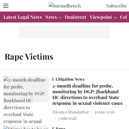
Subscribe
Latest Legal News
News
Dealstreet
Viewpoint
Col
Rape Victims
Litigation News
2-month deadline for probe,
monitoring by DGP: Jharkhand
HC directions to overhaul State
response in sexual violence cases
Hiranya Bhandarkar
10 Jun 2026
3
min read
News