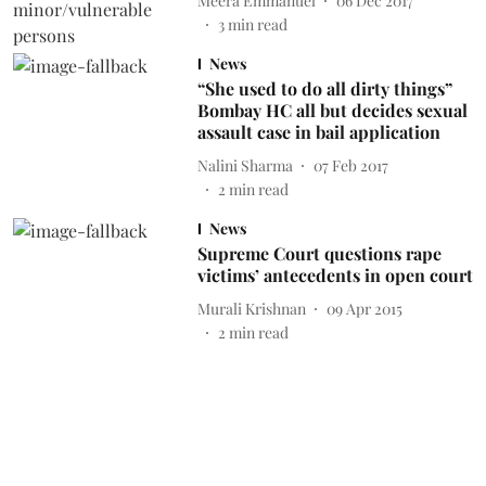
Meera Emmanuel
06 Dec 2017
3
min read
News
“She used to do all dirty things”
Bombay HC all but decides sexual
assault case in bail application
Nalini Sharma
07 Feb 2017
2
min read
News
Supreme Court questions rape
victims’ antecedents in open court
Murali Krishnan
09 Apr 2015
2
min read