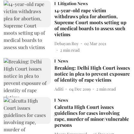
Litigation News
14-year-old rape victim
withdraws plea for abortion,
Supreme Court moots setting up
of medical boards to assess such
victims
Debayan Roy
02 Mar 2021
2
min read
News
Breaking: Delhi High Court issues
notice in plea to prevent exposure
of identity of rape victims
Aditi
04 Dec 2019
2
min read
News
Calcutta High Court issues
guidelines for cases involving
rape, murder of minor/vulnerable
persons