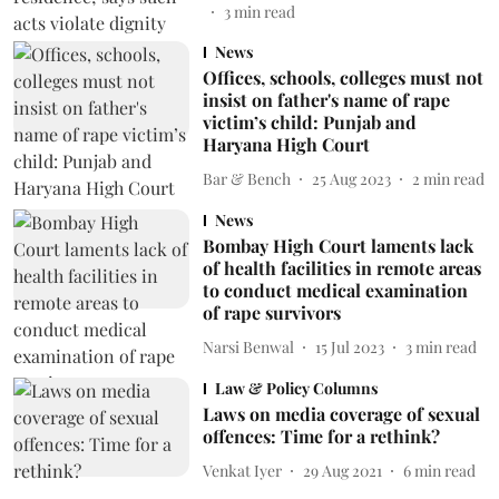
3
min read
News
Offices, schools, colleges must not
insist on father's name of rape
victim’s child: Punjab and
Haryana High Court
Bar & Bench
25 Aug 2023
2
min read
News
Bombay High Court laments lack
of health facilities in remote areas
to conduct medical examination
of rape survivors
Narsi Benwal
15 Jul 2023
3
min read
Law & Policy Columns
Laws on media coverage of sexual
offences: Time for a rethink?
Venkat Iyer
29 Aug 2021
6
min read