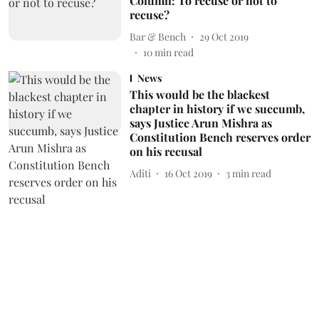
Column: To recuse or not to
recuse?
Bar & Bench
29 Oct 2019
10
min read
News
This would be the blackest
chapter in history if we succumb,
says Justice Arun Mishra as
Constitution Bench reserves order
on his recusal
Aditi
16 Oct 2019
3
min read