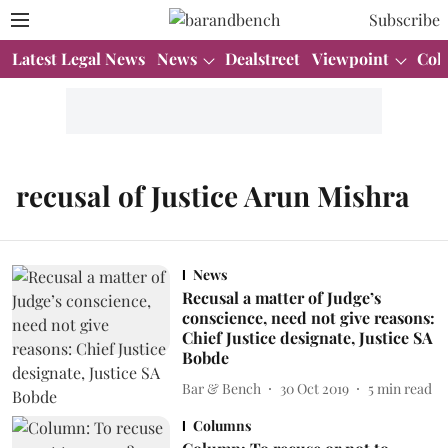
Subscribe
Latest Legal News
News
Dealstreet
Viewpoint
Col
recusal of Justice Arun Mishra
News
Recusal a matter of Judge’s
conscience, need not give reasons:
Chief Justice designate, Justice SA
Bobde
Bar & Bench
30 Oct 2019
5
min read
Columns