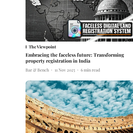
The Viewpoint
Embracing the faceless future: Transforming
property registration in India
Bar & Bench
11 Nov 2025
6
min read