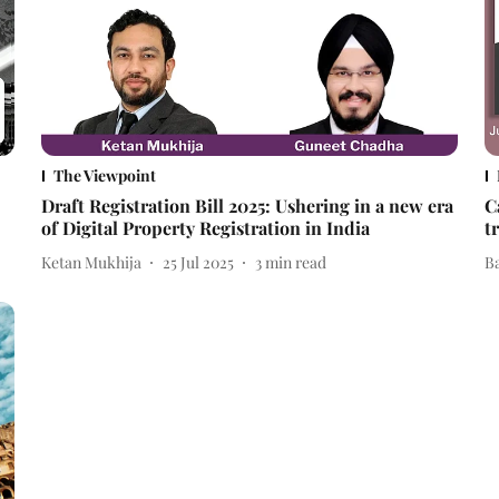
The Viewpoint
Draft Registration Bill 2025: Ushering in a new era
C
of Digital Property Registration in India
t
Ketan Mukhija
25 Jul 2025
3
min read
B