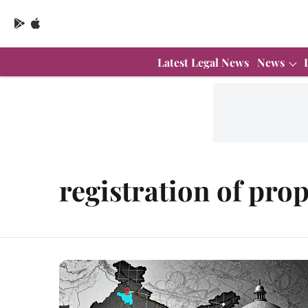
Latest Legal News
News
registration of pro