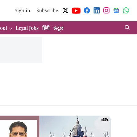
Sign in
Subscribe
ool
Legal Jobs
हिंदी
ಕನ್ನಡ