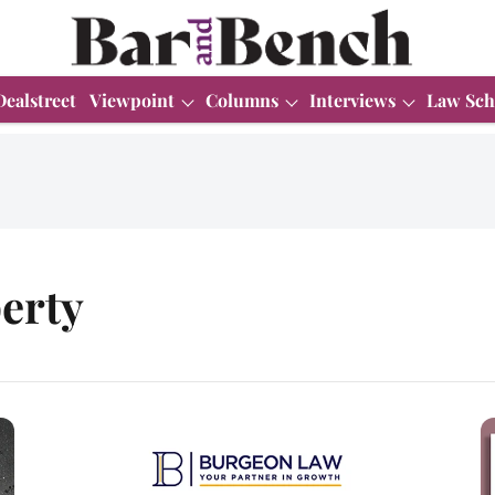
Dealstreet
Viewpoint
Columns
Interviews
Law Sch
perty