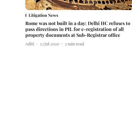
Litigation News
Rome was not built in a day: Delhi HC refuses to
pass directions in PIL for e-registration of all
property documents at Sub-Registrar office
Aditi
23 Jul 2020
2
min read