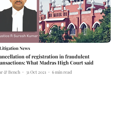
Litigation News
ancellation of registration in fraudulent
ransactions: What Madras High Court said
ar & Bench
31 Oct 2021
6
min read