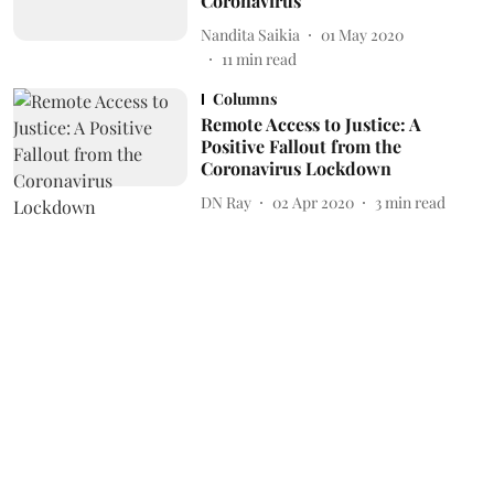
Coronavirus
Nandita Saikia
01 May 2020
11
min read
Columns
Remote Access to Justice: A
Positive Fallout from the
Coronavirus Lockdown
DN Ray
02 Apr 2020
3
min read