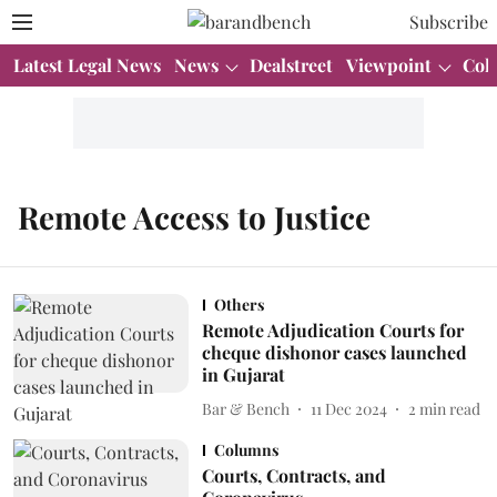
Subscribe
Latest Legal News
News
Dealstreet
Viewpoint
Col
Remote Access to Justice
Others
Remote Adjudication Courts for
cheque dishonor cases launched
in Gujarat
Bar & Bench
11 Dec 2024
2
min read
Columns
Courts, Contracts, and