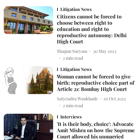
Litigation News
Citizens cannot be forced to
choose between right to
education and right to
reproductive autonomy: Delhi
High Court
Shagun Suryam
30 May 2023
2
min read
Litigation News
Woman cannot be forced to give
birth; reproductive choice part of
Article 21: Bombay High Court
Satyendra Wankhade
07 Oct 2022
2
min read
Interviews
'It is their body, choice': Advocate
Amit Mishra on how the Supreme
Court allowed his unmarried