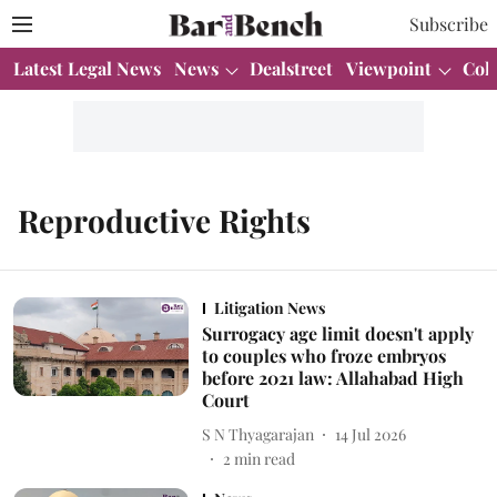
Subscribe
Latest Legal News
News
Dealstreet
Viewpoint
Col
Reproductive Rights
Litigation News
Surrogacy age limit doesn't apply
to couples who froze embryos
before 2021 law: Allahabad High
Court
S N Thyagarajan
14 Jul 2026
2
min read