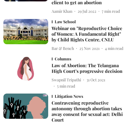
client to get an abortion
Aamir Khan
29 Jul 2022
7
min read
Law School
Webinar on "Reproductive Choice
of Women: A Fundamental Right"
by Child Rights Centre, CNLU
Bar & Bench
25 Nov 2021
4
min read
Columns
Law of Abortion: The Telangana
High Court’s progressive decision
Swapnil Tripathi
31 Oct 2021
5
min read
Litigation News
Contravening reproductive
autonomy through abortion takes
away consent for sexual act: Delhi
Court