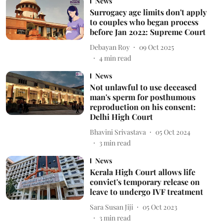
News
Surrogacy age limits don't apply
to couples who began process
before Jan 2022: Supreme Court
Debayan Roy
09 Oct 2025
4
min read
News
Not unlawful to use deceased
man's sperm for posthumous
reproduction on his consent:
Delhi High Court
Bhavini Srivastava
05 Oct 2024
3
min read
News
Kerala High Court allows life
convict's temporary release on
leave to undergo IVF treatment
Sara Susan Jiji
05 Oct 2023
3
min read