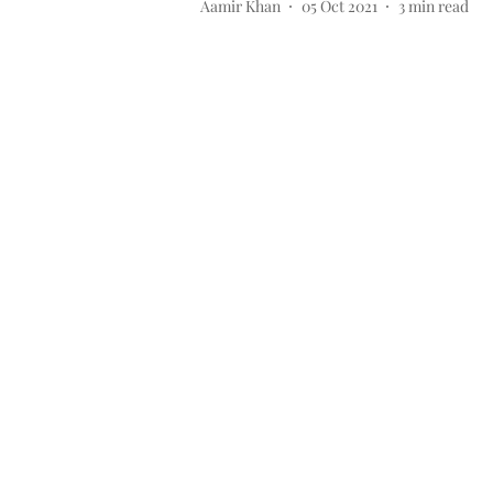
Aamir Khan
05 Oct 2021
3
min read