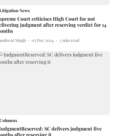
Litigation News
upreme Court criticises High Court for not
elivering judgment after reserving verdict for 14
onths
hashwat Singh
05 Dec 2024
2
min read
Columns
JudgmentReserved: SC delivers judgment five
onths after reserving it