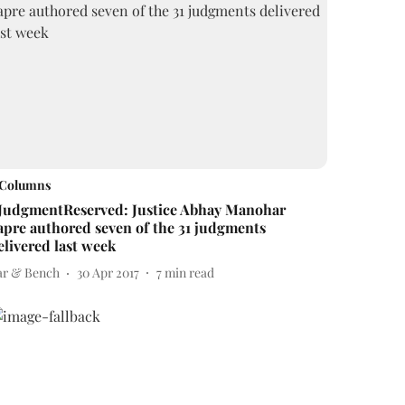
Columns
JudgmentReserved: Justice Abhay Manohar
apre authored seven of the 31 judgments
elivered last week
ar & Bench
30 Apr 2017
7
min read