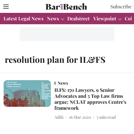
Subscribe
Latest Legal News
News
Dealstreet
Viewpoint
Col
resolution plan for IL&FS
News
ILFS: 170 Lawyers, 9 Senior
Advocates and 5 Top Law firms
argue; NCLAT approves Centre's
framework
Aditi
16 Mar 2020
5
min read