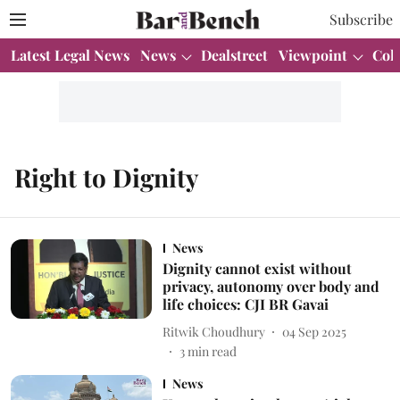
Subscribe
Latest Legal News
News
Dealstreet
Viewpoint
Col
Right to Dignity
News
Dignity cannot exist without
privacy, autonomy over body and
life choices: CJI BR Gavai
Ritwik Choudhury
04 Sep 2025
3
min read
News