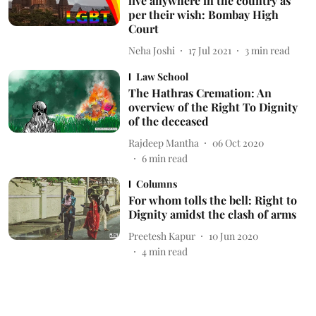
live anywhere in the country as
per their wish: Bombay High
Court
Neha Joshi
17 Jul 2021
3
min read
Law School
The Hathras Cremation: An
overview of the Right To Dignity
of the deceased
Rajdeep Mantha
06 Oct 2020
6
min read
Columns
For whom tolls the bell: Right to
Dignity amidst the clash of arms
Preetesh Kapur
10 Jun 2020
4
min read