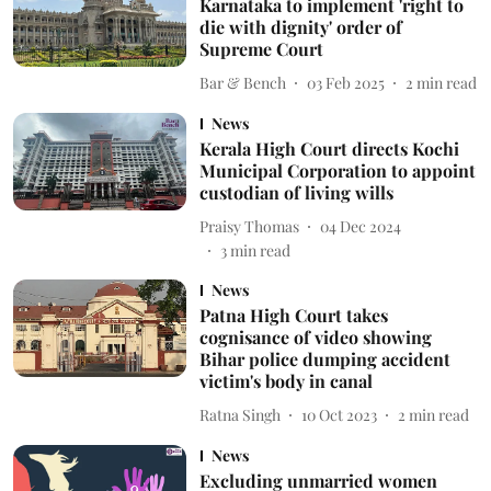
Karnataka to implement 'right to
die with dignity' order of
Supreme Court
Bar & Bench
03 Feb 2025
2
min read
News
Kerala High Court directs Kochi
Municipal Corporation to appoint
custodian of living wills
Praisy Thomas
04 Dec 2024
3
min read
News
Patna High Court takes
cognisance of video showing
Bihar police dumping accident
victim's body in canal
Ratna Singh
10 Oct 2023
2
min read
News
Excluding unmarried women