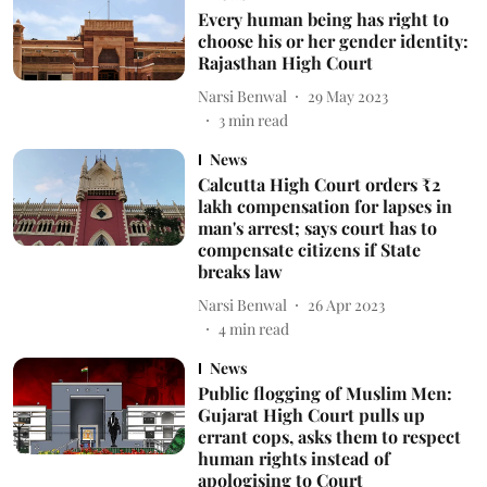
Every human being has right to
choose his or her gender identity:
Rajasthan High Court
Narsi Benwal
29 May 2023
3
min read
News
Calcutta High Court orders ₹2
lakh compensation for lapses in
man's arrest; says court has to
compensate citizens if State
breaks law
Narsi Benwal
26 Apr 2023
4
min read
News
Public flogging of Muslim Men:
Gujarat High Court pulls up
errant cops, asks them to respect
human rights instead of
apologising to Court