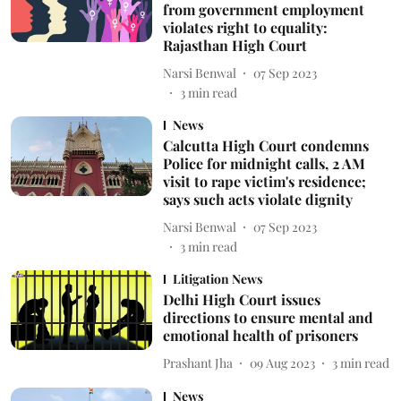
from government employment
violates right to equality:
Rajasthan High Court
Narsi Benwal
07 Sep 2023
3
min read
News
Calcutta High Court condemns
Police for midnight calls, 2 AM
visit to rape victim's residence;
says such acts violate dignity
Narsi Benwal
07 Sep 2023
3
min read
Litigation News
Delhi High Court issues
directions to ensure mental and
emotional health of prisoners
Prashant Jha
09 Aug 2023
3
min read
News