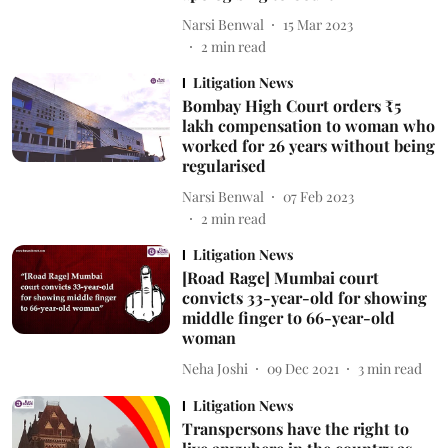
Narsi Benwal
15 Mar 2023
2
min read
Litigation News
Bombay High Court orders ₹5
lakh compensation to woman who
worked for 26 years without being
regularised
Narsi Benwal
07 Feb 2023
2
min read
Litigation News
[Road Rage] Mumbai court
convicts 33-year-old for showing
middle finger to 66-year-old
woman
Neha Joshi
09 Dec 2021
3
min read
Litigation News
Transpersons have the right to