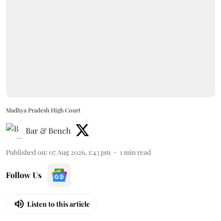
Madhya Pradesh High Court
Bar & Bench
Published on
:
07 Aug 2026, 1:43 pm
1
min read
Follow Us
Listen to this article