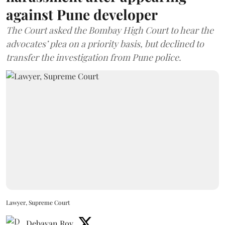
against Pune developer
The Court asked the Bombay High Court to hear the
advocates’ plea on a priority basis, but declined to
transfer the investigation from Pune police.
Lawyer, Supreme Court
Debayan Roy