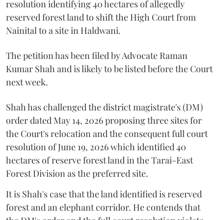
resolution identifying 40 hectares of allegedly
reserved forest land to shift the High Court from
Nainital to a site in Haldwani.
The petition has been filed by Advocate Raman
Kumar Shah and is likely to be listed before the Court
next week.
Shah has challenged the district magistrate's (DM)
order dated May 14, 2026 proposing three sites for
the Court's relocation and the consequent full court
resolution of June 19, 2026 which identified 40
hectares of reserve forest land in the Tarai-East
Forest Division as the preferred site.
It is Shah's case that the land identified is reserved
forest and an elephant corridor. He contends that