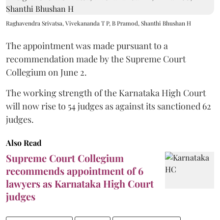
Raghavendra Srivatsa, Vivekananda T P, B Pramod, Shanthi Bhushan H
The appointment was made pursuant to a
recommendation made by the Supreme Court
Collegium on June 2.
The working strength of the Karnataka High Court
will now rise to 54 judges as against its sanctioned 62
judges.
Also Read
Supreme Court Collegium
recommends appointment of 6
lawyers as Karnataka High Court
judges