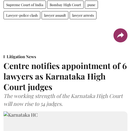
Supreme Court of India
Bombay High Court
pune
Lawyer-police clash
lawyer assault
lawyer arrests
Litigation News
Centre notifies appointment of 6
lawyers as Karnataka High
Court judges
The working strength of the Karnataka High Court
will now rise to 54 judges.