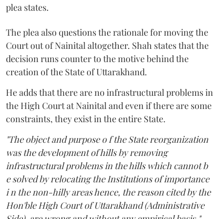
plea states.
The plea also questions the rationale for moving the
Court out of Nainital altogether. Shah states that the
decision runs counter to the motive behind the
creation of the State of Uttarakhand.
He adds that there are no infrastructural problems in
the High Court at Nainital and even if there are some
constraints, they exist in the entire State.
"The object and purpose o f the State reorganization
was the development of hills by removing
infrastructural problems in the hills which cannot b
e solved by relocating the Institutions of importance
i n the non-hilly areas hence, the reason cited by the
Hon'ble High Court of Uttarakhand (Administrative
Side), are wrong and without any empirical basis,"