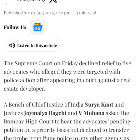
Published on
:
07 Aug 2026, 1:50 pm
3
min read
Follow Us
Listen to this article
The Supreme Court on Friday declined relief to five
advocates who alleged they were targeted with
police action after appearing in court against a real
estate developer.
A Bench of Chief Justice of India
Surya Kant
and
Justices
Joymalya Bagchi
and
V Mohana
asked the
Bombay High Court to hear the advocates’ pending
petition on a priority basis but declined to transfer
the probe from Pune police to any other agency as