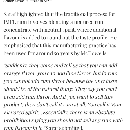
Senior advocate Birendra Saraf
Saraf highlighted that the traditional process for
IMFL rum involves blending a matured rum
concentrate with neutral spirit, where additional
flavour is added to round out the taste profile. He
emphasised that this manufacturing practice has
been used for around 50 years by McDowells.
"Suddenly, they come and tell us that you can add
orange flavor, you can add lime flavor, but in rum,
you cannot add rum flavor because the only taste
should be of the natural thing. They say you can't
even add rum flavor. And if you want to sell this
product, then don't call it rum at all. You call it 'Rum
Flavored Spirit'...Essentially, there is an absolute
prohibition saying you should not sell any rum with
rum flavour in it,”
Saraf submitted.