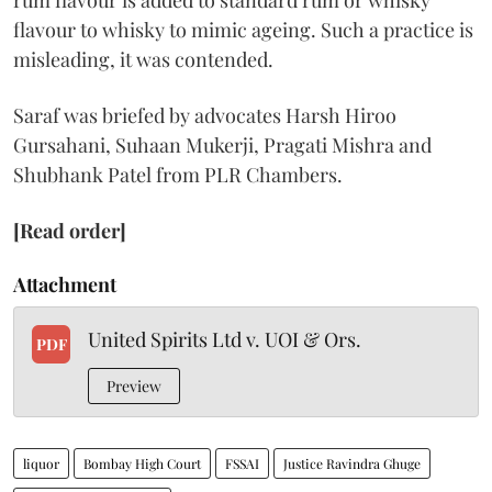
rum flavour is added to standard rum or whisky
flavour to whisky to mimic ageing. Such a practice is
misleading, it was contended.
Saraf was briefed by advocates Harsh Hiroo
Gursahani, Suhaan Mukerji, Pragati Mishra and
Shubhank Patel from PLR Chambers.
[Read order]
Attachment
United Spirits Ltd v. UOI & Ors.
PDF
Preview
liquor
Bombay High Court
FSSAI
Justice Ravindra Ghuge