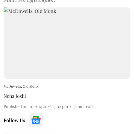
McDowells, Old Monk
Neha Joshi
Published on
:
07 Aug 2026, 3:02 pm
3
min read
Follow Us