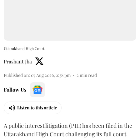
Uttarakhand High Court
Prashant Jha
Published on
:
07 Aug 2026, 2:38 pm
2
min read
Follow Us
Listen to this article
A public interest litigation (PIL) has been filed in the
Uttarakhand High Court challenging its full court