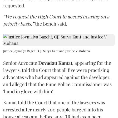
requested.
“We request the High Court to accord hearing on a
priority basis,”
the Bench said.
Justice Joymalya Bagchi, CJI Surya Kant and Justice V Mohana
Senior Advocate
Devadatt Kamat
, appearing for the
lawyers, told the Court that all five were practising
advocates who had appeared against the developer,
and alleged that the Pune Police Commissioner was
'hand in glove with him'.
Kamat told the Court that one of the lawyers was
arrested after nearly 200 people barged into his
house at 1:50 am, before any FIR had even been