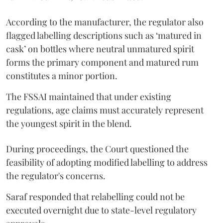
According to the manufacturer, the regulator also
flagged labelling descriptions such as ‘matured in
cask’ on bottles where neutral unmatured spirit
forms the primary component and matured rum
constitutes a minor portion.
The FSSAI maintained that under existing
regulations, age claims must accurately represent
the youngest spirit in the blend.
During proceedings, the Court questioned the
feasibility of adopting modified labelling to address
the regulator's concerns.
Saraf responded that relabelling could not be
executed overnight due to state-level regulatory