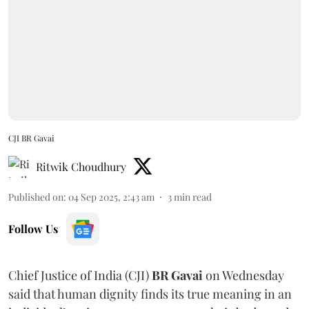
CJI BR Gavai
Ritwik Choudhury
Published on
:
04 Sep 2025, 2:43 am
3
min read
Follow Us
Chief Justice of India (CJI)
BR Gavai
on Wednesday
said that human dignity finds its true meaning in an