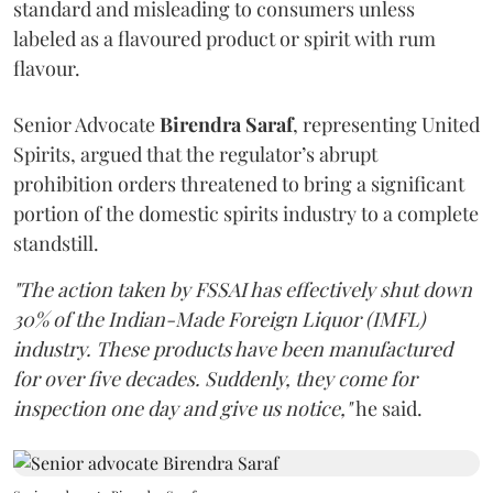
standard and misleading to consumers unless
labeled as a flavoured product or spirit with rum
flavour.
Senior Advocate
Birendra Saraf
, representing United
Spirits, argued that the regulator’s abrupt
prohibition orders threatened to bring a significant
portion of the domestic spirits industry to a complete
standstill.
"The action taken by FSSAI has effectively shut down
30% of the Indian-Made Foreign Liquor (IMFL)
industry. These products have been manufactured
for over five decades. Suddenly, they come for
inspection one day and give us notice,"
he said.