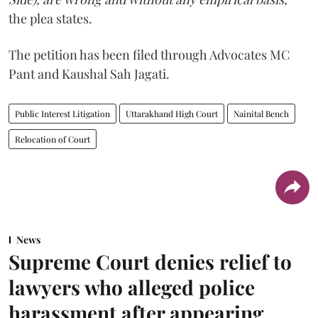
the plea states.
The petition has been filed through Advocates MC
Pant and Kaushal Sah Jagati.
Public Interest Litigation
Uttarakhand High Court
Nainital Bench
Relocation of Court
News
Supreme Court denies relief to
lawyers who alleged police
harassment after appearing