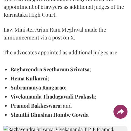
appointment of 6 lawyers as additional judges of the
Karnataka High Court.
Law Minister Arjun Ram Meghwal made the
announcement via a post on X.
The advocates appointed as additional judges are
Raghavendra Seetharam Srivatsa;
Hema Kulkarni;
Subramanya Rangarao;
Vivekananda Thadagavadi Prakash;
Pramod Bakkeswara;
and
Shanthi Bhushan Hombe Gowda