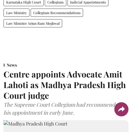
Karnataka High Court
Collegium
Judicial Appointments
Law Ministry
Collegium Recommendations
Law Minister Arjun Ram Meghwal
News
Centre appoints Advocate Amit
Lahoti as Madhya Pradesh High
Court judge
The Supreme Court Collegium had recommended
his appointment in early June.