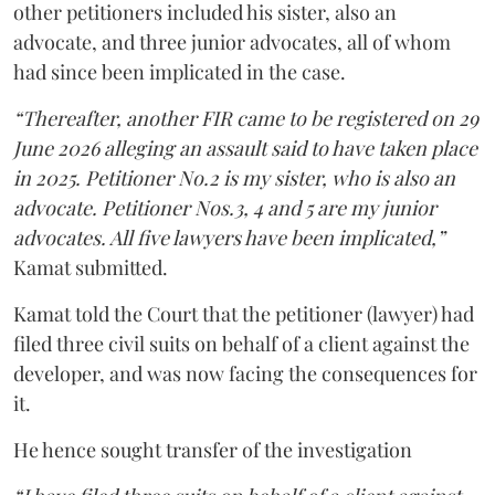
other petitioners included his sister, also an
advocate, and three junior advocates, all of whom
had since been implicated in the case.
“Thereafter, another FIR came to be registered on 29
June 2026 alleging an assault said to have taken place
in 2025. Petitioner No.2 is my sister, who is also an
advocate. Petitioner Nos.3, 4 and 5 are my junior
advocates. All five lawyers have been implicated,”
Kamat submitted.
Kamat told the Court that the petitioner (lawyer) had
filed three civil suits on behalf of a client against the
developer, and was now facing the consequences for
it.
He hence sought transfer of the investigation