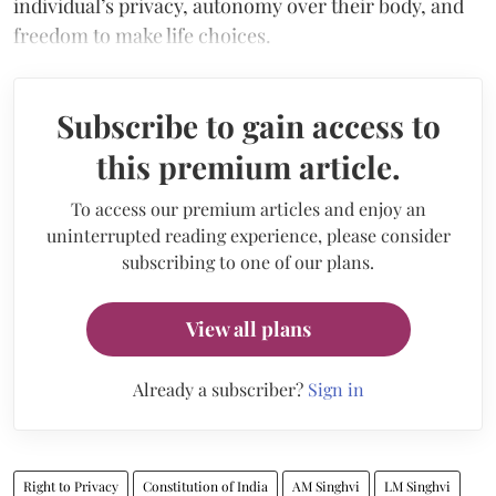
individual’s privacy, autonomy over their body, and
freedom to make life choices.
Subscribe to gain access to
this premium article.
To access our premium articles and enjoy an
uninterrupted reading experience, please consider
subscribing to one of our plans.
View all plans
Already a subscriber?
Sign in
Right to Privacy
Constitution of India
AM Singhvi
LM Singhvi