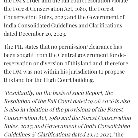
the DM's order and the full court resolution violate
the Forest Conservation Act, 1980, the Forest
Conservation Rules, 2023 and the Government of
India Consolidated Guidelines and Clarifications
dated December 29, 2023.
The PIL states that no permission/clearance has
been sought from the Central government for de-
reservation or diversion of this land and, therefore,
the DM was not within his jurisdiction to propose
this land for the High Court building.
"Resultantly, on the basis of such Report, the
Resolution of the Full Court dated 19.06.2026 is also
is also in violation of the provisions of the Forest
Conservation Act, 1980 and the Forest Conservation
Rules, 2023; and Government of India Consolidated
Guidelines & Clarifications dated 29.12.2023,"
the