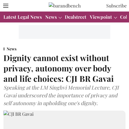
Subscribe
Latest Legal News
News
Dealstreet
Viewpoint
Col
News
Dignity cannot exist without
privacy, autonomy over body
and life choices: CJI BR Gavai
Speaking at the LM Singhvi Memorial Lecture, CJI
Gavai underscored the importance of privacy and
self autonomy in upholding one's dignity.