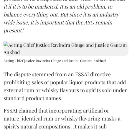
it if it is to be marketed. It is an old problem, to
balance everything out. But since it is an industry
wide issue, it is important that the ASG remain
present
."
Acting Chief Justice Ravindra Ghuge and Justice Gautam Ankhad
The dispute stemmed from an FSSAI directive
prohibiting sales of popular liquor products that add
external rum or whisky flavours to spirits sold under
standard product names.
FSSAI claimed that incorporating artificial or
nature-identical rum or whisky flavoring masks a
spirit's natural compositions. It makes it sub-