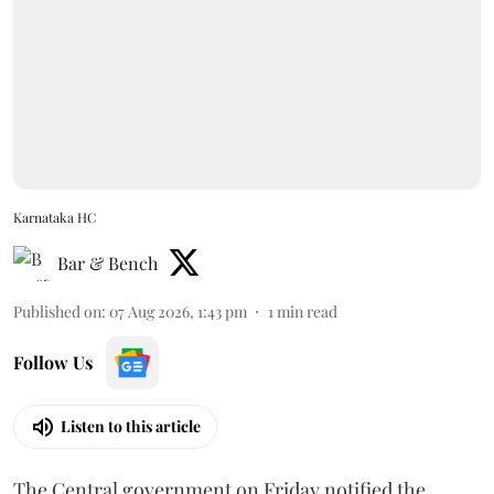
Karnataka HC
Bar & Bench
Published on
:
07 Aug 2026, 1:43 pm
1
min read
Follow Us
Listen to this article
The Central government on Friday notified the