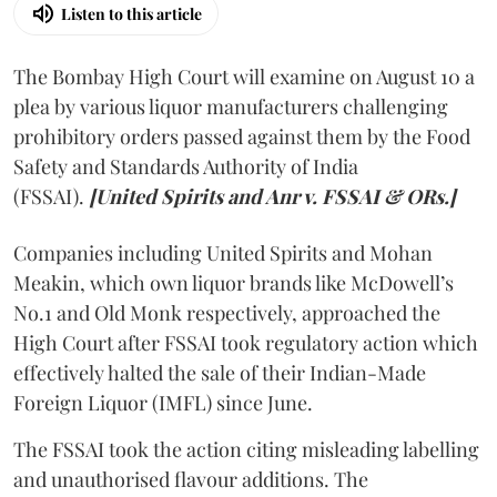
Listen to this article
The Bombay High Court will examine on August 10 a
plea by various liquor manufacturers challenging
prohibitory orders passed against them by the Food
Safety and Standards Authority of India
(FSSAI).
[United Spirits and Anr v. FSSAI & ORs.]
Companies including United Spirits and Mohan
Meakin, which own liquor brands like McDowell’s
No.1 and Old Monk respectively, approached the
High Court after FSSAI took regulatory action which
effectively halted the sale of their Indian-Made
Foreign Liquor (IMFL) since June.
The FSSAI took the action citing misleading labelling
and unauthorised flavour additions. The