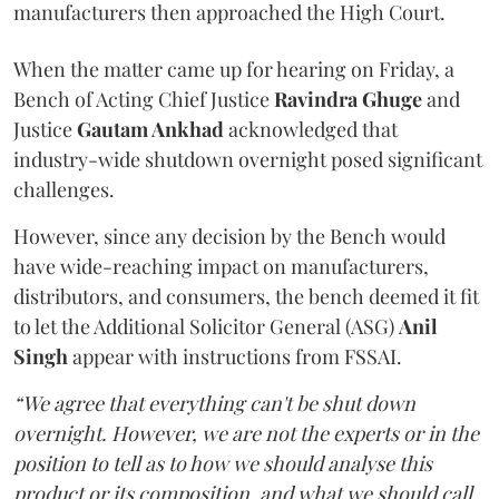
manufacturers then approached the High Court.
When the matter came up for hearing on Friday, a
Bench of Acting Chief Justice
Ravindra Ghuge
and
Justice
Gautam Ankhad
acknowledged that
industry-wide shutdown overnight posed significant
challenges.
However, since any decision by the Bench would
have wide-reaching impact on manufacturers,
distributors, and consumers, the bench deemed it fit
to let the Additional Solicitor General (ASG)
Anil
Singh
appear with instructions from FSSAI.
“We agree that everything can't be shut down
overnight. However, we are not the experts or in the
position to tell as to how we should analyse this
product or its composition, and what we should call