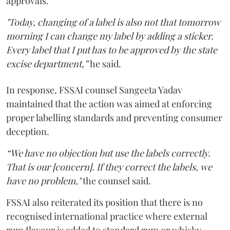
approvals.
"Today, changing of a label is also not that tomorrow
morning I can change my label by adding a sticker.
Every label that I put has to be approved by the state
excise department,”
he said.
In response, FSSAI counsel Sangeeta Yadav
maintained that the action was aimed at enforcing
proper labelling standards and preventing consumer
deception.
“We have no objection but use the labels correctly.
That is our [concern]. If they correct the labels, we
have no problem,"
the counsel said.
FSSAI also reiterated its position that there is no
recognised international practice where external