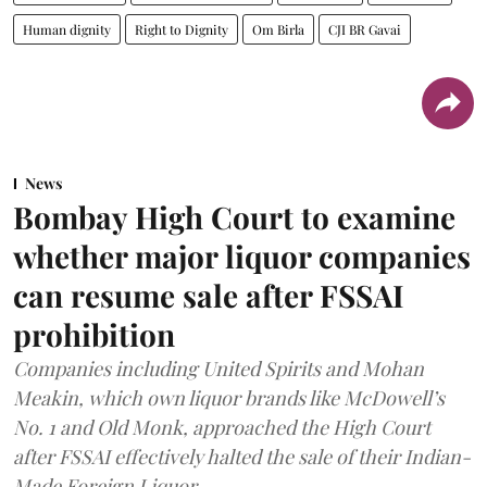
Human dignity
Right to Dignity
Om Birla
CJI BR Gavai
News
Bombay High Court to examine
whether major liquor companies
can resume sale after FSSAI
prohibition
Companies including United Spirits and Mohan
Meakin, which own liquor brands like McDowell’s
No. 1 and Old Monk, approached the High Court
after FSSAI effectively halted the sale of their Indian-
Made Foreign Liquor.