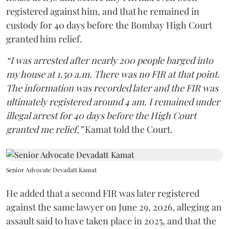
registered against him, and that he remained in
custody for 40 days before the Bombay High Court
granted him relief.
“I was arrested after nearly 200 people barged into
my house at 1.50 a.m. There was no FIR at that point.
The information was recorded later and the FIR was
ultimately registered around 4 am. I remained under
illegal arrest for 40 days before the High Court
granted me relief,”
Kamat told the Court.
Senior Advocate Devadatt Kamat
He added that a second FIR was later registered
against the same lawyer on June 29, 2026, alleging an
assault said to have taken place in 2025, and that the