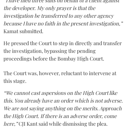
“I have filed three suits on behalf of a client against
the developer. My only prayer is that the
investigation be transferred to any other agency
because I have no faith in the present investigation,”
Kamat submitted.
He pressed the Court to step in directly and transfer
the investigation, bypassing the pending
proceedings before the Bombay High Court.
The Court was, however, reluctant to intervene at
this stage.
“We cannot cast aspersions on the High Court like
this. You already have an order which is not adverse.
We are not saying anything on the merits. Approach
the High Court. If there is an adverse order, come
here,”
CJI Kant said while dismissing the plea.