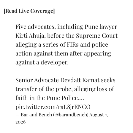
[Read Live Coverage]
Five advocates, including Pune lawyer
Kirti Ahuja, before the Supreme Court
alleging a series of FIRs and police
action against them after appearing
against a developer.
Senior Advocate Devdatt Kamat seeks
transfer of the probe, alleging loss of
faith in the Pune Police.…
pic.twitter.com/raL8jrENCO
— Bar and Bench (@barandbench)
August 7,
2026