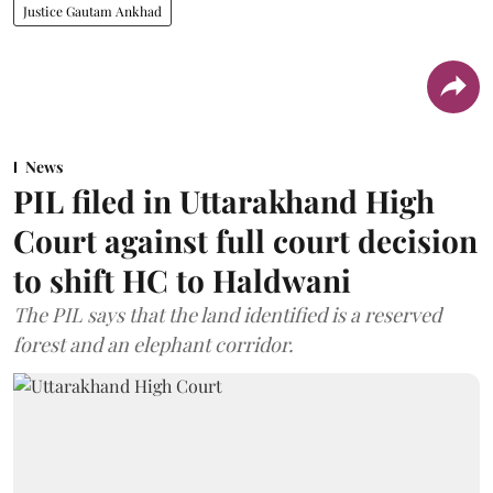
Justice Gautam Ankhad
News
PIL filed in Uttarakhand High
Court against full court decision
to shift HC to Haldwani
The PIL says that the land identified is a reserved
forest and an elephant corridor.