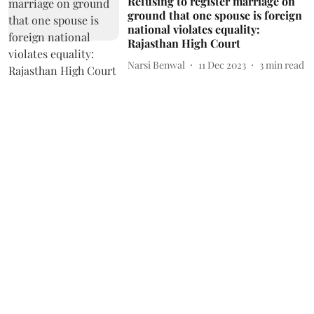
Refusing to register marriage on
ground that one spouse is foreign
national violates equality:
Rajasthan High Court
Narsi Benwal
11 Dec 2023
3
min read