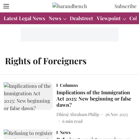
Subscribe
Latest Legal News
News
Dealstreet
Viewpoint
Col
Rights of Foreigners
Columns
Implications of the Immigration
Act 2025: New beginning or false
dawn?
Dhiraj Abraham Philip
26 Nov 2025
6
min read
News