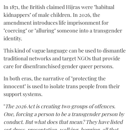
In 1871, the British claimed Hijras were "habitual
kidnappers" of male children. In 2026, the
amendment introduces life imprisonment for
"coercing" or "alluring" someone into a transgender
identity.
This kind of vague language can be used to dismantle
traditional networks and target NGOs that provide
care for disenfranchised gender queer persons.
In both eras, the narrative of "protecting the
innocent" is used to isolate trans people from their
support systems.
"
The 2026 Act is creating two groups of offences.
One, forcing a person to be a transgender person by
conduct. But what does that mean? They have listed
out dress, presentation, walking, begging, all that.