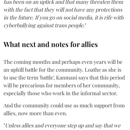
has been on an uptick and that many threaten them
with the fact that they will not have any protections
in the future. If you go on social media, it is rife with
cyberbullying against trans people
."
What next and notes for allies
The coming months and perhaps even years will be
an uphill battle for the community. Loathe as she is
to use the term 'battle', Kanmani says that this period
will be precarious for members of her community,
especially those who work in the informal sector.
And the community could use as much support from
allies, now more than even.
"
Unless allies and everyone step up and say that we