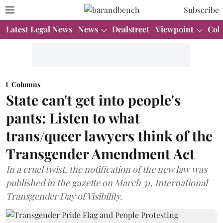
Subscribe
Latest Legal News
News
Dealstreet
Viewpoint
Col
Columns
State can't get into people's
pants: Listen to what
trans/queer lawyers think of the
Transgender Amendment Act
In a cruel twist, the notification of the new law was
published in the gazette on March 31, International
Transgender Day of Visibility.