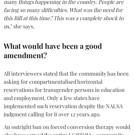
many things happening in the country. People are
facing so many difficulties. What was the need for
this Bill at this time? This was a complete shock to
us
," she says.
What would have been a good
amendment?
All interviewees stated that the community has been
asking for compartmentalised horizontal
reservations for transgender persons in education
and employment. Only a few states have
implemented such reservation despite the NALSA
judgment calling for it over 12 years ago.
An outright ban on forced conversion therapy would
also have served the entire LGBTQIA+ community.