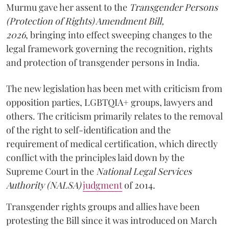
Murmu gave her assent to the
Transgender Persons
(Protection of Rights) Amendment Bill,
2026
, bringing into effect sweeping changes to the
legal framework governing the recognition, rights
and protection of transgender persons in India.
The new legislation has been met with criticism from
opposition parties, LGBTQIA+ groups, lawyers and
others. The criticism primarily relates to the removal
of the right to self-identification and the
requirement of medical certification, which directly
conflict with the principles laid down by the
Supreme Court in the
National Legal Services
Authority
(NALSA)
judgment
of 2014.
Transgender rights groups and allies have been
protesting the Bill since it was introduced on March