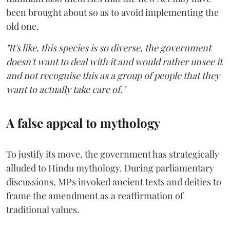
been brought about so as to avoid implementing the
old one.
"It's like, this species is so diverse, the government
doesn't want to deal with it and would rather unsee it
and not recognise this as a group of people that they
want to actually take care of."
A false appeal to mythology
To justify its move, the government has strategically
alluded to Hindu mythology. During parliamentary
discussions, MPs invoked ancient texts and deities to
frame the amendment as a reaffirmation of
traditional values.