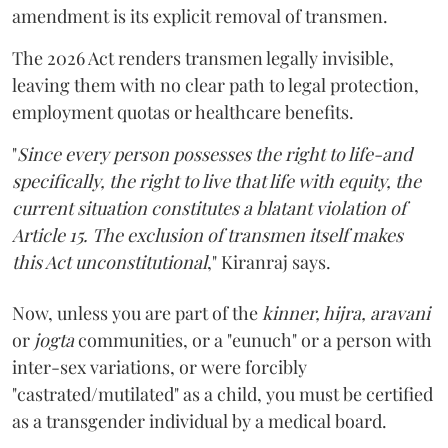
amendment is its explicit removal of transmen.
The 2026 Act renders transmen legally invisible,
leaving them with no clear path to legal protection,
employment quotas or healthcare benefits.
"
Since every person possesses the right to life-and
specifically, the right to live that life with equity, the
current situation constitutes a blatant violation of
Article 15. The exclusion of transmen itself makes
this Act unconstitutional
," Kiranraj says.
Now, unless you are part of the
kinner, hijra, aravani
or
jogta
communities, or a "eunuch" or a person with
inter-sex variations, or were forcibly
"castrated/mutilated" as a child, you must be certified
as a transgender individual by a medical board.