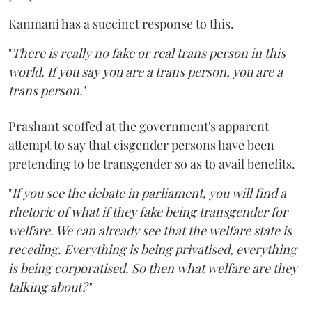
Kanmani has a succinct response to this.
"
There is really no fake or real trans person in this
world. If you say you are a trans person, you are a
trans person.
"
Prashant scoffed at the government's apparent
attempt to say that cisgender persons have been
pretending to be transgender so as to avail benefits.
"
If you see the debate in parliament, you will find a
rhetoric of what if they fake being transgender for
welfare. We can already see that the welfare state is
receding. Everything is being privatised, everything
is being corporatised. So then what welfare are they
talking about?"