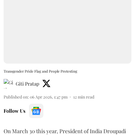
Transgender Pride Flag and People Protesting
Giti Pratap
Published on
:
06 Apr 2026, 1:47 pm
12
min read
Follow Us
On March 30 this year, President of India Droupadi