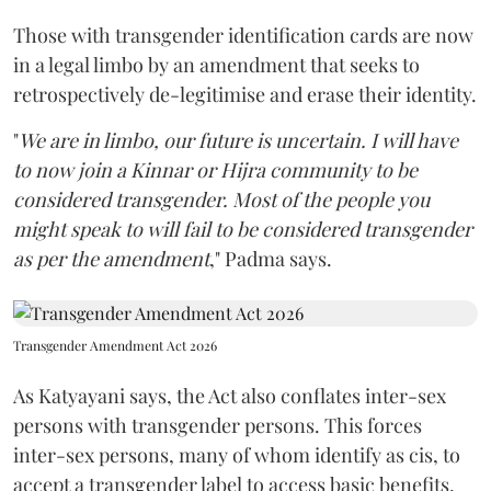
Those with transgender identification cards are now
in a legal limbo by an amendment that seeks to
retrospectively de-legitimise and erase their identity.
"
We are in limbo, our future is uncertain. I will have
to now join a Kinnar or Hijra community to be
considered transgender. Most of the people you
might speak to will fail to be considered transgender
as per the amendment
," Padma says.
Transgender Amendment Act 2026
As Katyayani says, the Act also conflates inter-sex
persons with transgender persons. This forces
inter-sex persons, many of whom identify as cis, to
accept a transgender label to access basic benefits.