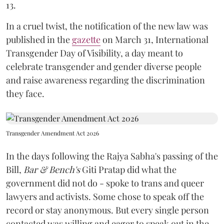
13.
In a cruel twist, the notification of the new law was
published in the
gazette
on March 31, International
Transgender Day of Visibility, a day meant to
celebrate transgender and gender diverse people
and raise awareness regarding the discrimination
they face.
Transgender Amendment Act 2026
In the days following the Rajya Sabha's passing of the
Bill,
Bar & Bench's
Giti Pratap did what the
government did not do - spoke to trans and queer
lawyers and activists. Some chose to speak off the
record or stay anonymous. But every single person
contacted was willing and eager to speak out in the