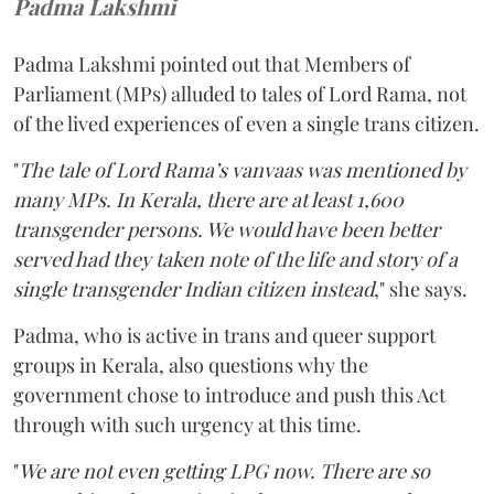
Padma Lakshmi
Padma Lakshmi pointed out that Members of
Parliament (MPs) alluded to tales of Lord Rama, not
of the lived experiences of even a single trans citizen.
"
The tale of Lord Rama’s vanvaas was mentioned by
many MPs. In Kerala, there are at least 1,600
transgender persons. We would have been better
served had they taken note of the life and story of a
single transgender Indian citizen instead
," she says.
Padma, who is active in trans and queer support
groups in Kerala, also questions why the
government chose to introduce and push this Act
through with such urgency at this time.
"
We are not even getting LPG now. There are so