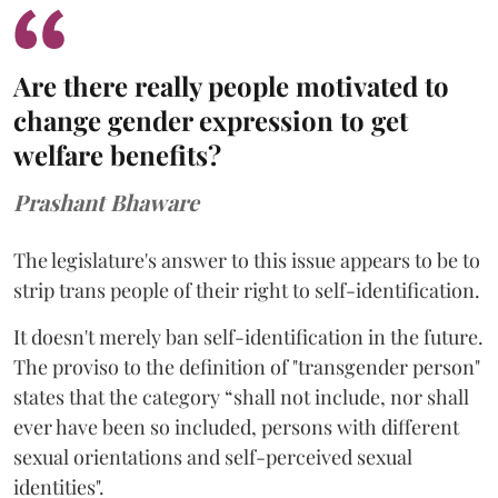
Are there really people motivated to
change gender expression to get
welfare benefits?
Prashant Bhaware
The legislature's answer to this issue appears to be to
strip trans people of their right to self-identification.
It doesn't merely ban self-identification in the future.
The proviso to the definition of "transgender person"
states that the category “shall not include, nor shall
ever have been so included, persons with different
sexual orientations and self-perceived sexual
identities".