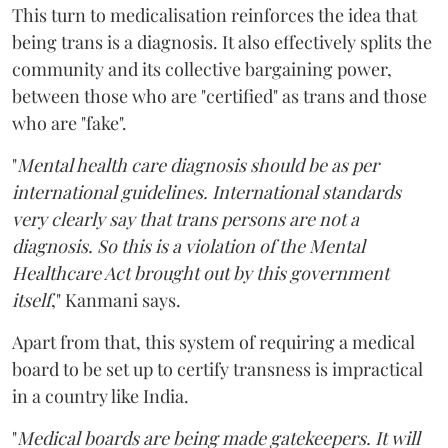
This turn to medicalisation reinforces the idea that
being trans is a diagnosis. It also effectively splits the
community and its collective bargaining power,
between those who are "certified" as trans and those
who are "fake".
"
Mental health care diagnosis should be as per
international guidelines. International standards
very clearly say that trans persons are not a
diagnosis. So this is a violation of the Mental
Healthcare Act brought out by this government
itself
," Kanmani says.
Apart from that, this system of requiring a medical
board to be set up to certify transness is impractical
in a country like India.
"
Medical boards are being made gatekeepers. It will