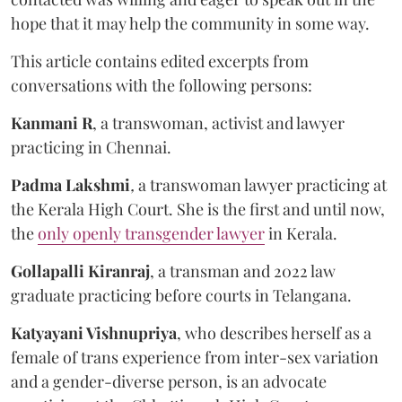
hope that it may help the community in some way.
This article contains edited excerpts from
conversations with the following persons:
Kanmani R
, a transwoman, activist and lawyer
practicing in Chennai.
Padma Lakshmi
,
a transwoman lawyer practicing at
the Kerala High Court. She is the first and until now,
the
only openly transgender lawyer
in Kerala.
Gollapalli Kiranraj
, a transman and 2022 law
graduate practicing before courts in Telangana.
Katyayani Vishnupriya
, who describes herself as a
female of trans experience from inter-sex variation
and a gender-diverse person, is an advocate