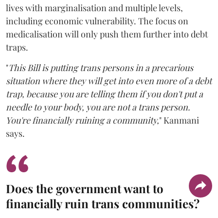
lives with marginalisation and multiple levels,
including economic vulnerability. The focus on
medicalisation will only push them further into debt
traps.
"
This Bill is putting trans persons in a precarious
situation where they will get into even more of a debt
trap, because you are telling them if you don't put a
needle to your body, you are not a trans person.
You're financially ruining a community,
" Kanmani
says.
Does the government want to
financially ruin trans communities?