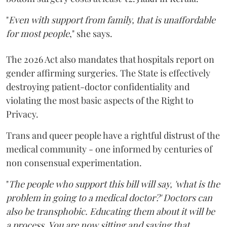
"
Even with support from family, that is unaffordable
for most people
," she says.
The 2026 Act also mandates that hospitals report on
gender affirming surgeries. The State is effectively
destroying patient-doctor confidentiality and
violating the most basic aspects of the Right to
Privacy.
Trans and queer people have a rightful distrust of the
medical community - one informed by centuries of
non consensual experimentation.
"
The people who support this bill will say, 'what is the
problem in going to a medical doctor?' Doctors can
also be transphobic. Educating them about it will be
a process. You are now sitting and saying that