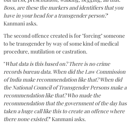
Boss, are these the markers and identifiers that you
have in your head for a transgender person?
"
Kanmani asks.
The second offence created is for "forcing" someone
to be transgender by way of some kind of medical
procedure, mutilation or castration.
"
What data is this based on? There is no crime
records bureau data. When did the Law Commission
of India make recommendation like that? When did
the National Council of Transgender Persons make a
recommendation like that? Who made the
recommendation that the government of the day has
taken a huge call like this to create an offence where
there none existed?
" Kanmani asks.