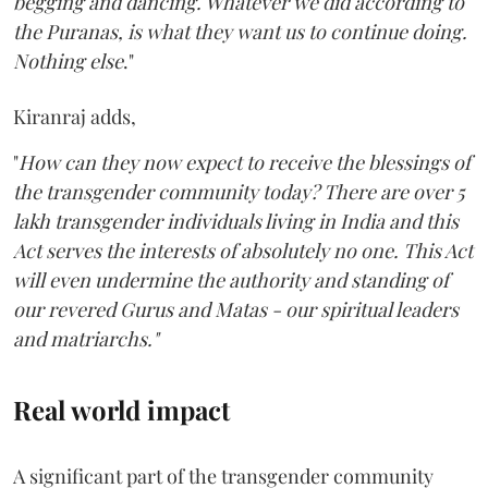
begging and dancing. Whatever we did according to
the Puranas, is what they want us to continue doing.
Nothing else
."
Kiranraj adds,
"
How can they now expect to receive the blessings of
the transgender community today? There are over 5
lakh transgender individuals living in India and this
Act serves the interests of absolutely no one. This Act
will even undermine the authority and standing of
our revered Gurus and Matas - our spiritual leaders
and matriarchs."
Real world impact
A significant part of the transgender community