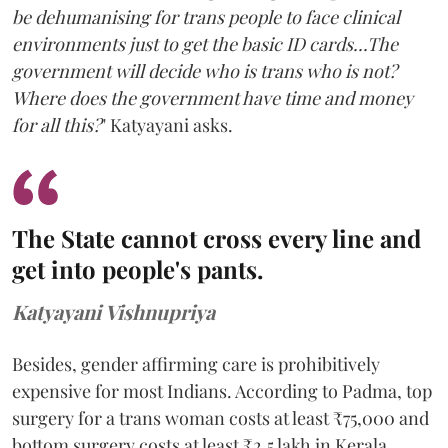
be dehumanising for trans people to face clinical
environments just to get the basic ID cards...The
government will decide who is trans who is not?
Where does the government have time and money
for all this?
" Katyayani asks.
The State cannot cross every line and
get into people's pants.
Katyayani Vishnupriya
Besides, gender affirming care is prohibitively
expensive for most Indians. According to Padma, top
surgery for a trans woman costs at least ₹75,000 and
bottom surgery costs at least ₹2.5 lakh in Kerala.