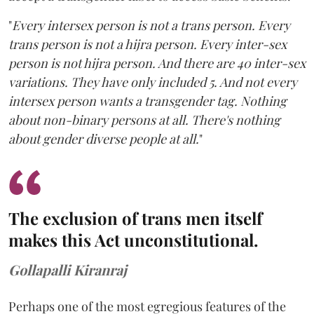
"
Every intersex person is not a trans person. Every
trans person is not a hijra person. Every inter-sex
person is not hijra person. And there are 40 inter-sex
variations. They have only included 5. And not every
intersex person wants a transgender tag. Nothing
about non-binary persons at all. There's nothing
about gender diverse people at all.
"
The exclusion of trans men itself
makes this Act unconstitutional.
Gollapalli Kiranraj
Perhaps one of the most egregious features of the