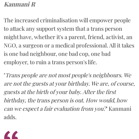
Kanmani R
The increased criminalisation will empower people
to attack any support system that a trans person
might have, whether it's a parent, friend, activist, an
NGO, a surgeon or a medical professional. All it takes
is one bad neighbour, one bad cop, one bad
employer, to ruin a trans person's life.
"
Trans people are not most people's neighbours. We
are not the guests at your birthday. We are, of course,
guests at the birth of your baby. After the first
birthday, the trans person is out. How would, how
can we expect a fair evaluation from you?
" Kanmani
adds.