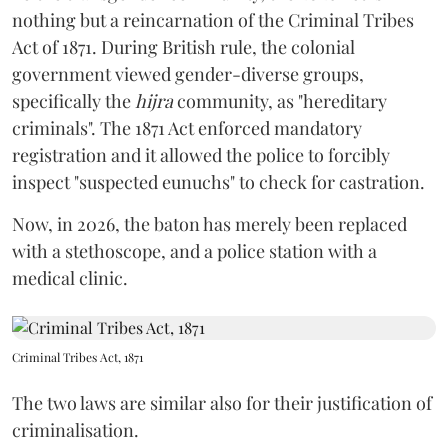
nothing but a reincarnation of the Criminal Tribes
Act of 1871. During British rule, the colonial
government viewed gender-diverse groups,
specifically the
hijra
community, as "hereditary
criminals". The 1871 Act enforced mandatory
registration and it allowed the police to forcibly
inspect "suspected eunuchs" to check for castration.
Now, in 2026, the baton has merely been replaced
with a stethoscope, and a police station with a
medical clinic.
Criminal Tribes Act, 1871
The two laws are similar also for their justification of
criminalisation.