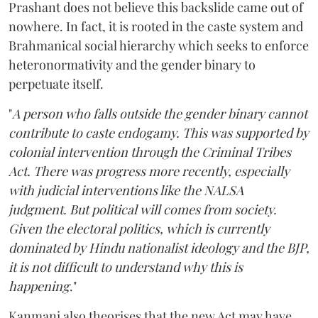
Prashant does not believe this backslide came out of
nowhere. In fact, it is rooted in the caste system and
Brahmanical social hierarchy which seeks to enforce
heteronormativity and the gender binary to
perpetuate itself.
"
A person who falls outside the gender binary cannot
contribute to caste endogamy. This was supported by
colonial intervention through the Criminal Tribes
Act. There was progress more recently, especially
with judicial interventions like the NALSA
judgment. But political will comes from society.
Given the electoral politics, which is currently
dominated by Hindu nationalist ideology and the BJP,
it is not difficult to understand why this is
happening
."
Kanmani also theorises that the new Act may have