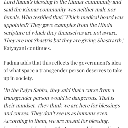
Lord Rama’s blessing to the Kinnar community and
said the Kinnar community was neither male nor
female. Who testified that? Which medical board was
appointed? They gave examples from the Hindu
scripture of which they themselves are not aware.
They are not Shastris but they are giving Shastrarth
,"
Katyayani continues.
Padma adds that this reflects the government's idea
of what space a transgender person deserves to take
up in society.
"
In the Rajya Sabha, they said that a curse from a
transgender person would be dangerous. That is
their mindset. They think we are here for blessings
and curses. They don’t see us as humans even.
According to them, we are meant for blessing,