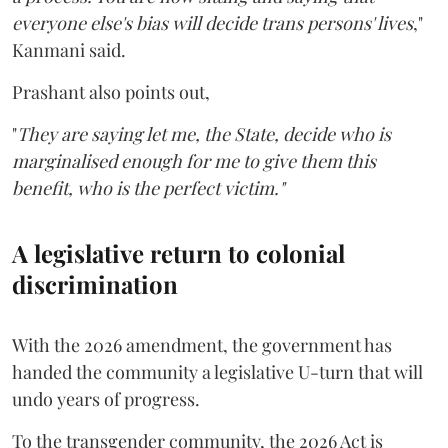
everyone else's bias will decide trans persons' lives
,"
Kanmani said.
Prashant also points out,
"
They are saying let me, the State, decide who is
marginalised enough for me to give them this
benefit, who is the perfect victim."
A legislative return to colonial
discrimination
With the 2026 amendment, the government has
handed the community a legislative U-turn that will
undo years of progress.
To the transgender community, the 2026 Act is