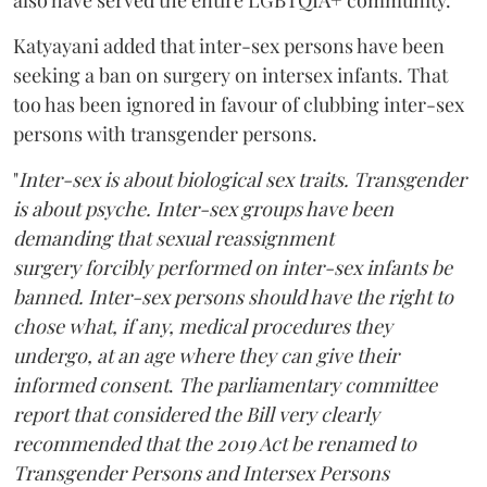
Katyayani added that inter-sex persons have been
seeking a ban on surgery on intersex infants. That
too has been ignored in favour of clubbing inter-sex
persons with transgender persons.
"
Inter-sex is about biological sex traits. Transgender
is about psyche. Inter-sex groups have been
demanding that sexual reassignment
surgery forcibly performed on inter-sex infants be
banned. Inter-sex persons should have the right to
chose what, if any, medical procedures they
undergo, at an age where they can give their
informed consent
.
The parliamentary committee
report that considered the Bill very clearly
recommended that the 2019 Act be renamed to
Transgender Persons and Intersex Persons