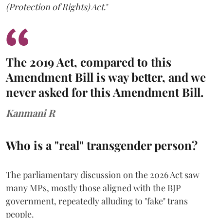
(Protection of Rights) Act
."
The 2019 Act, compared to this
Amendment Bill is way better, and we
never asked for this Amendment Bill.
Kanmani R
Who is a "real" transgender person?
The parliamentary discussion on the 2026 Act saw
many MPs, mostly those aligned with the BJP
government, repeatedly alluding to "fake" trans
people.