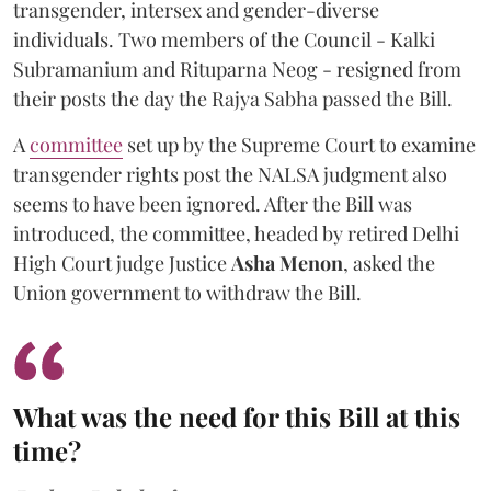
transgender, intersex and gender-diverse
individuals. Two members of the Council - Kalki
Subramanium and Rituparna Neog - resigned from
their posts the day the Rajya Sabha passed the Bill.
A
committee
set up by the Supreme Court to examine
transgender rights post the NALSA judgment also
seems to have been ignored. After the Bill was
introduced, the committee, headed by retired Delhi
High Court judge Justice
Asha Menon
, asked the
Union government to withdraw the Bill.
What was the need for this Bill at this
time?