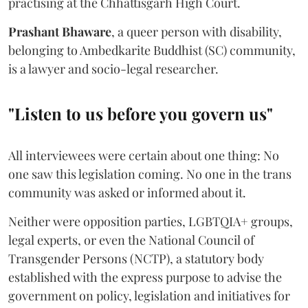
practising at the Chhattisgarh High Court.
Prashant Bhaware
, a queer person with disability,
belonging to Ambedkarite Buddhist (SC) community,
is a lawyer and socio-legal researcher.
"Listen to us before you govern us"
All interviewees were certain about one thing: No
one saw this legislation coming. No one in the trans
community was asked or informed about it.
Neither were opposition parties, LGBTQIA+ groups,
legal experts, or even the National Council of
Transgender Persons (NCTP), a statutory body
established with the express purpose to advise the
government on policy, legislation and initiatives for