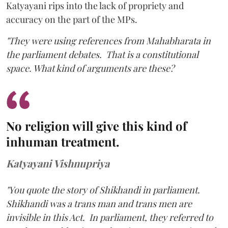
Katyayani rips into the lack of propriety and
accuracy on the part of the MPs.
"They were using references from Mahabharata in
the parliament debates. That is a constitutional
space. What kind of arguments are these?
No religion will give this kind of
inhuman treatment.
Katyayani Vishnupriya
"You quote the story of Shikhandi in parliament.
Shikhandi was a trans man and trans men are
invisible in this Act. In parliament, they referred to