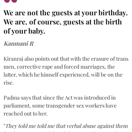
We are not the guests at your birthday.
We are, of course, guests at the birth
of your baby.
Kanmani R
Kiranraj also points out that with the erasure of trans
men, corrective rape and forced marriages, the
latter, which he himself experienced, will be on the
rise.
Padma says that since the Act was introduced in
parliament, some transgender sex workers have
reached out to her.
"
They told me told me that verbal abuse against them