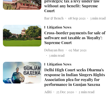
privileges; tax a levy under law
without any benefit: Supreme
Court
Bar & Bench
08 Sep 2021
3
min read
Litigation News
Cross-border payments for sale of
software not taxable as 'Royalty':
Supreme Court
Debayan Roy
02 Mar 2021
3
min read
Litigation News
Delhi High Court seeks Dharma's
response in Indian Singers Rights
Association plea for royalty for
performance in Gunjan Saxena
Aditi
25 Dec 2020
2
min read