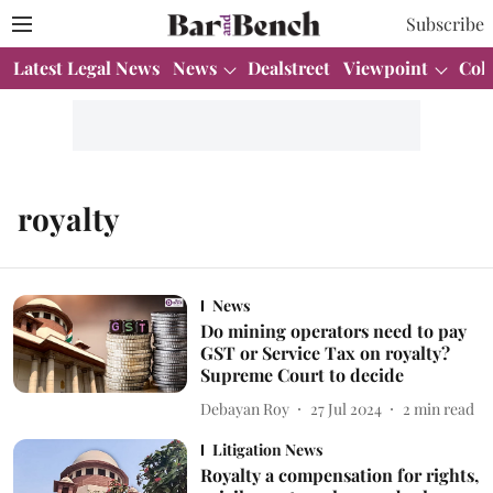
Subscribe
Latest Legal News
News
Dealstreet
Viewpoint
Col
royalty
News
Do mining operators need to pay
GST or Service Tax on royalty?
Supreme Court to decide
Debayan Roy
27 Jul 2024
2
min read
Litigation News
Royalty a compensation for rights,