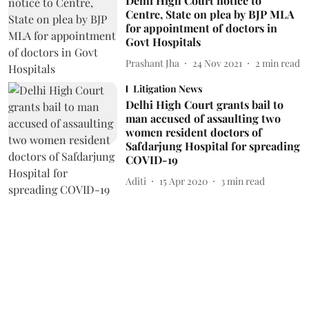
Delhi High Court notice to
Centre, State on plea by BJP MLA
for appointment of doctors in
Govt Hospitals
Prashant Jha
24 Nov 2021
2
min read
Litigation News
Delhi High Court grants bail to
man accused of assaulting two
women resident doctors of
Safdarjung Hospital for spreading
COVID-19
Aditi
15 Apr 2020
3
min read