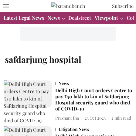
Subscribe
Latest Legal News
News
Dealstreet
Viewpoint
Col
safdarjung hospital
News
Delhi High Court orders Centre to
pay ₹50 lakh to kin of Safdarjung
Hospital security guard who died
of COVID-19
Prashant Jha
23 Oct 2023
2
min read
Litigation News