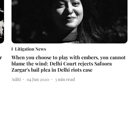
Litigation News
r
When you choose to play with embers, you cannot
blame the wind: Delhi Court rejects Safoora
Zargar's bail plea in Delhi riots case
Aditi
04 Jun 2020
3
min read