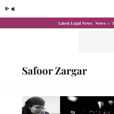
Latest Legal News
News
Safoor Zargar