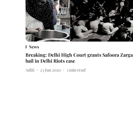
News
Breaking: Delhi High Court grants Safoora Zarga
bail in Delhi Riots case
Aditi
23 Jun 2020
3
min read