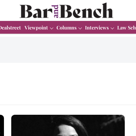
Dealstreet
Viewpoint
Columns
Interviews
Law Sch