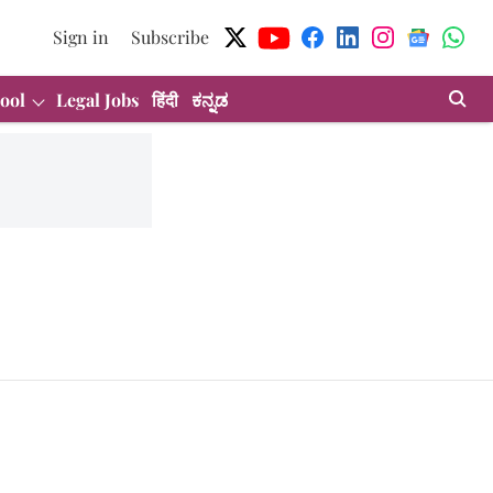
Sign in
Subscribe
ool
Legal Jobs
हिंदी
ಕನ್ನಡ