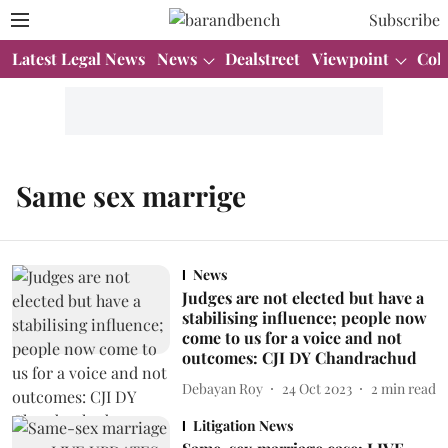
Subscribe
Latest Legal News
News
Dealstreet
Viewpoint
Col
Same sex marrige
News
Judges are not elected but have a
stabilising influence; people now
come to us for a voice and not
outcomes: CJI DY Chandrachud
Debayan Roy
24 Oct 2023
2
min read
Litigation News