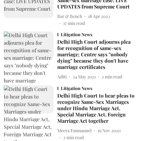
Same-sex marriage case: LIVE
UPDATES from Supreme Court
Bar & Bench
18 Apr 2023
17
min read
Litigation News
Delhi High Court adjourns plea
for recognition of same-sex
marriage; Centre says "nobody
dying" because they don't have
marriage certificates
Aditi
24 May 2021
2
min read
Litigation News
Delhi High Court to hear pleas to
recognize Same-Sex Marriages
under Hindu Marriage Act,
Special Marriage Act, Foreign
Marriage Act together
Meera Emmanuel
19 Nov 2020
2
min read