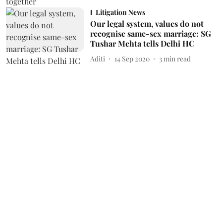
Litigation News
Our legal system, values do not
recognise same-sex marriage: SG
Tushar Mehta tells Delhi HC
Aditi
14 Sep 2020
3
min read