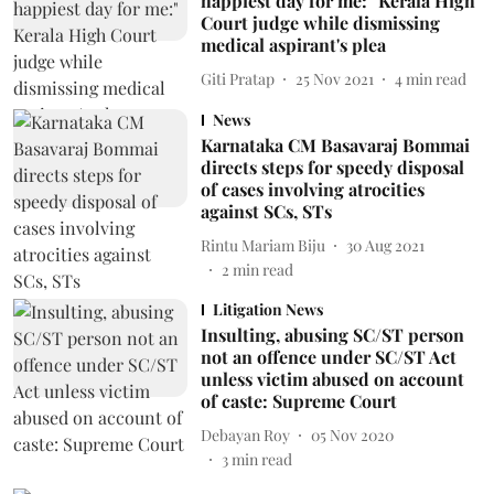
happiest day for me:" Kerala High
Court judge while dismissing
medical aspirant's plea
Giti Pratap
25 Nov 2021
4
min read
News
Karnataka CM Basavaraj Bommai
directs steps for speedy disposal
of cases involving atrocities
against SCs, STs
Rintu Mariam Biju
30 Aug 2021
2
min read
Litigation News
Insulting, abusing SC/ST person
not an offence under SC/ST Act
unless victim abused on account
of caste: Supreme Court
Debayan Roy
05 Nov 2020
3
min read