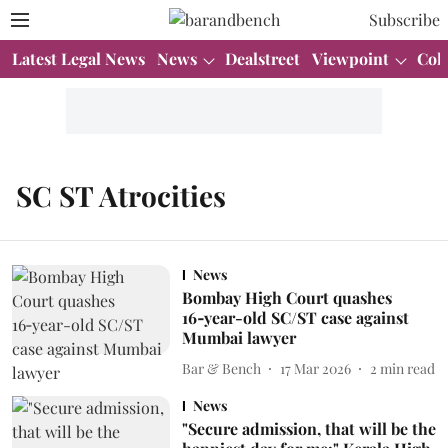
Subscribe
Latest Legal News
News
Dealstreet
Viewpoint
Col
SC ST Atrocities
News
Bombay High Court quashes
16‑year-old SC/ST case against
Mumbai lawyer
Bar & Bench
17 Mar 2026
2
min read
News
"Secure admission, that will be the