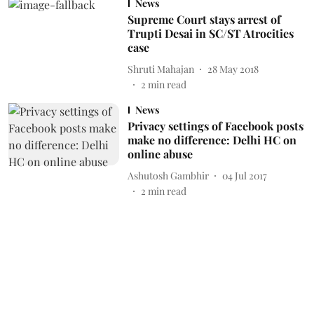
News
Supreme Court stays arrest of
Trupti Desai in SC/ST Atrocities
case
Shruti Mahajan
28 May 2018
2
min read
News
Privacy settings of Facebook posts
make no difference: Delhi HC on
online abuse
Ashutosh Gambhir
04 Jul 2017
2
min read