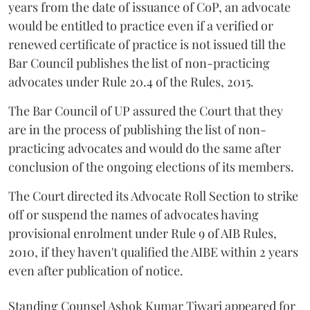
years from the date of issuance of CoP, an advocate
would be entitled to practice even if a verified or
renewed certificate of practice is not issued till the
Bar Council publishes the list of non-practicing
advocates under Rule 20.4 of the Rules, 2015.
The Bar Council of UP assured the Court that they
are in the process of publishing the list of non-
practicing advocates and would do the same after
conclusion of the ongoing elections of its members.
The Court directed its Advocate Roll Section to strike
off or suspend the names of advocates having
provisional enrolment under Rule 9 of AIB Rules,
2010, if they haven't qualified the AIBE within 2 years
even after publication of notice.
Standing Counsel Ashok Kumar Tiwari appeared for