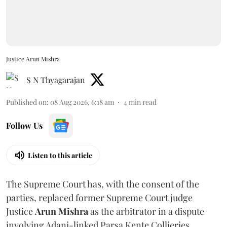
Justice Arun Mishra
S N Thyagarajan
Published on
:
08 Aug 2026, 6:18 am
4
min read
Follow Us
Listen to this article
The Supreme Court has, with the consent of the
parties, replaced former Supreme Court judge
Justice
Arun Mishra
as the arbitrator in a dispute
involving Adani-linked Parsa Kente Collieries