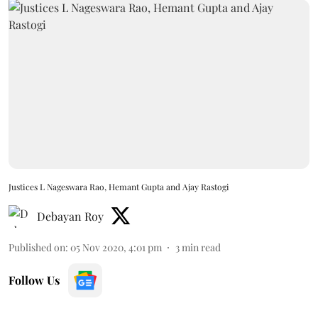
Justices L Nageswara Rao, Hemant Gupta and Ajay Rastogi
Debayan Roy
Published on
:
05 Nov 2020, 4:01 pm
3
min read
Follow Us