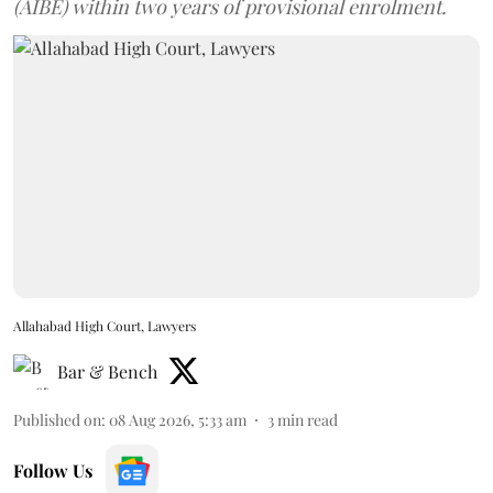
(AIBE) within two years of provisional enrolment.
Allahabad High Court, Lawyers
Bar & Bench
Published on
:
08 Aug 2026, 5:33 am
3
min read
Follow Us