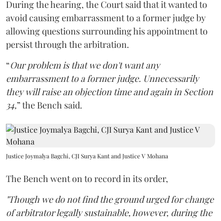
During the hearing, the Court said that it wanted to
avoid causing embarrassment to a former judge by
allowing questions surrounding his appointment to
persist through the arbitration.
“
Our problem is that we don't want any
embarrassment to a former judge. Unnecessarily
they will raise an objection time and again in Section
34,
” the Bench said.
Justice Joymalya Bagchi, CJI Surya Kant and Justice V Mohana
The Bench went on to record in its order,
"Though we do not find the ground urged for change
of arbitrator legally sustainable, however, during the