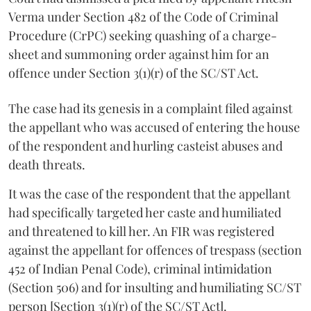
Verma under Section 482 of the Code of Criminal
Procedure (CrPC) seeking quashing of a charge-
sheet and summoning order against him for an
offence under Section 3(1)(r) of the SC/ST Act.
The case had its genesis in a complaint filed against
the appellant who was accused of entering the house
of the respondent and hurling casteist abuses and
death threats.
It was the case of the respondent that the appellant
had specifically targeted her caste and humiliated
and threatened to kill her. An FIR was registered
against the appellant for offences of trespass (section
452 of Indian Penal Code), criminal intimidation
(Section 506) and for insulting and humiliating SC/ST
person [Section 3(1)(r) of the SC/ST Act].