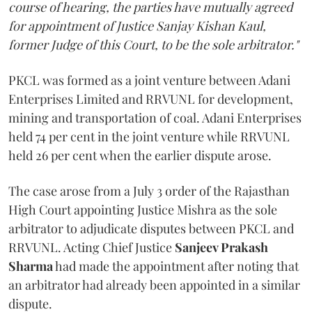
course of hearing, the parties have mutually agreed
for appointment of Justice Sanjay Kishan Kaul,
former Judge of this Court, to be the sole arbitrator."
PKCL was formed as a joint venture between Adani
Enterprises Limited and RRVUNL for development,
mining and transportation of coal. Adani Enterprises
held 74 per cent in the joint venture while RRVUNL
held 26 per cent when the earlier dispute arose.
The case arose from a July 3 order of the Rajasthan
High Court appointing Justice Mishra as the sole
arbitrator to adjudicate disputes between PKCL and
RRVUNL. Acting Chief Justice
Sanjeev Prakash
Sharma
had made the appointment after noting that
an arbitrator had already been appointed in a similar
dispute.