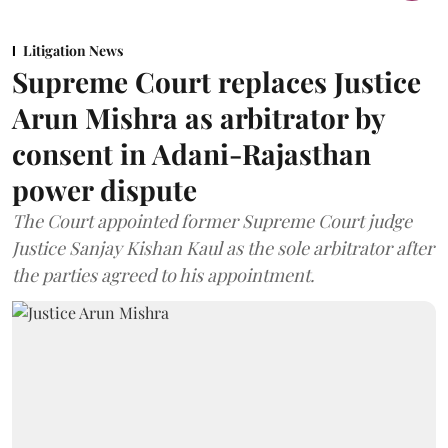
Litigation News
Supreme Court replaces Justice
Arun Mishra as arbitrator by
consent in Adani-Rajasthan
power dispute
The Court appointed former Supreme Court judge
Justice Sanjay Kishan Kaul as the sole arbitrator after
the parties agreed to his appointment.