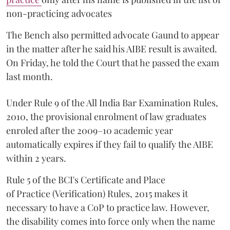
non-practicing advocates
The Bench also permitted advocate Gaund to appear
in the matter after he said his AIBE result is awaited.
On Friday, he told the Court that he passed the exam
last month.
Under Rule 9 of the All India Bar Examination Rules,
2010, the provisional enrolment of law graduates
enroled after the 2009–10 academic year
automatically expires if they fail to qualify the AIBE
within 2 years.
Rule 5 of the BCI's Certificate and Place
of Practice (Verification) Rules, 2015 makes it
necessary to have a CoP to practice law. However,
the disability comes into force only when the name