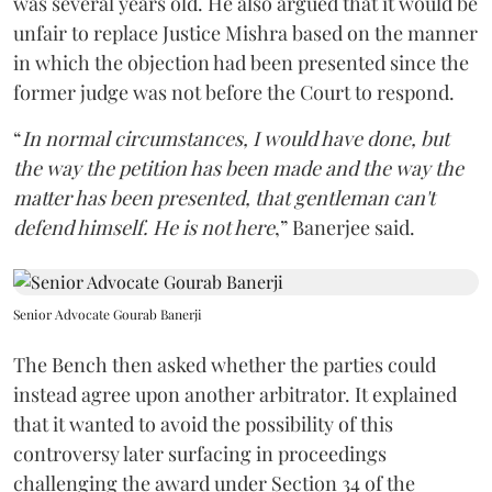
was several years old. He also argued that it would be
unfair to replace Justice Mishra based on the manner
in which the objection had been presented since the
former judge was not before the Court to respond.
“
In normal circumstances, I would have done, but
the way the petition has been made and the way the
matter has been presented, that gentleman can't
defend himself. He is not here
,” Banerjee said.
Senior Advocate Gourab Banerji
The Bench then asked whether the parties could
instead agree upon another arbitrator. It explained
that it wanted to avoid the possibility of this
controversy later surfacing in proceedings
challenging the award under Section 34 of the