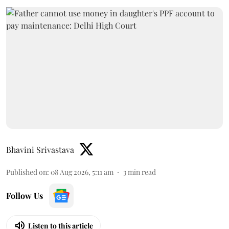
Bhavini Srivastava
Published on
:
08 Aug 2026, 5:11 am
3
min read
Follow Us
Listen to this article