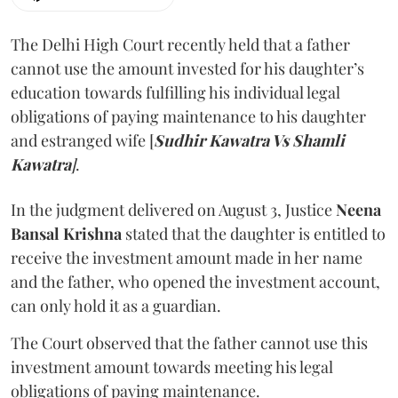
The Delhi High Court recently held that a father
cannot use the amount invested for his daughter’s
education towards fulfilling his individual legal
obligations of paying maintenance to his daughter
and estranged wife [
Sudhir Kawatra Vs Shamli
Kawatra
]
.
In the judgment delivered on August 3, Justice
Neena
Bansal Krishna
stated that the daughter is entitled to
receive the investment amount made in her name
and the father, who opened the investment account,
can only hold it as a guardian.
The Court observed that the father cannot use this
investment amount towards meeting his legal
obligations of paying maintenance.