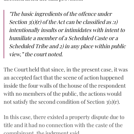
"The basic ingredients of the offence under
Section 3(1)(r) of the Act can be classified as :1)
intentionally insults or intimidates with intent to
humiliate a member of a Scheduled Caste or a
Scheduled Tribe and 2) in any place within public
view,”
the court noted.
The Court held that since, in the present case, it was
an accepted fact that the scene of action happened
inside the four walls of the house of the respondent
with no members of the public, the actions would
not satisfy the second condition of Section 3(1)(r).
In this case, there existed a property dispute due to
title and it had no connection with the caste of the
complainant, the judgment said.