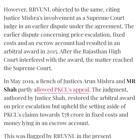
However, RRVUNL objected to the same, citing
Justice Mishra's involvement as a Supreme Court
judge in an earlier dispute under the agreement. The
earlier dispute concerning price escalation, fixed
costs and an escrow account had resulted in an
arbitral award in 2015. After the Rajasthan High
Court interfered with the award, the matter reached
the Supreme Court.
In May 2019, a Bench of Justices Arun Mishra
and
MR
Shah
partly a
llowed PKCL's appeal
. The judgment,
authored by Justice Shah, restored the arbitral award
on price escalation but upheld the setting aside of
PKCL's claims towards ₹78 crore in fixed costs and
money lying in an escrow account.
This was flagged by RRUVNL in the present