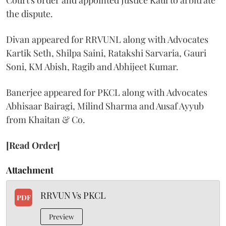
Court's order and appointed Justice Kaul to arbitrate
the dispute.
Divan appeared for RRVUNL along with Advocates
Kartik Seth, Shilpa Saini, Ratakshi Sarvaria, Gauri
Soni, KM Abish, Ragib and Abhijeet Kumar.
Banerjee appeared for PKCL along with Advocates
Abhisaar Bairagi, Milind Sharma and Ausaf Ayyub
from Khaitan & Co.
[Read Order]
Attachment
RRVUN Vs PKCL
PDF
Preview