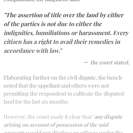
"The assertion of title over the land by either
of the parties is not due to either the
indignities, humiliations or harassment. Every
citizen has a right to avail their remedies in
accordance with law,"
the court stated.
Elaborating further on the civil dispute, the bench
noted that the appellant and others were not
permitting the respondent to cultivate the disputed
land for the last six months.
However, the court made it clear that "
any dispute
arising on account of possession of the said
property would not disclose an offence under the