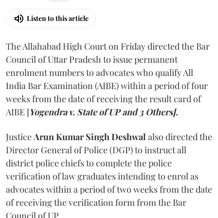
Listen to this article
The Allahabad High Court on Friday directed the Bar
Council of Uttar Pradesh to issue permanent
enrolment numbers to advocates who qualify All
India Bar Examination (AIBE) within a period of four
weeks from the date of receiving the result card of
AIBE [
Yogendra v. State of UP and 3 Others].
Justice
Arun Kumar Singh Deshwal
also directed the
Director General of Police (DGP) to instruct all
district police chiefs to complete the police
verification of law graduates intending to enrol as
advocates within a period of two weeks from the date
of receiving the verification form from the Bar
Council of UP.