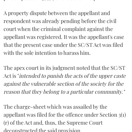
A property dispute between the appellant and
respondent was already pending before the civil
court when the criminal complaint against the
appellant was registered. It was the appellant's case
that the present case under the SC/ST Act was filed
with the sole intention to harass him.
The apex court in its judgment noted that the SC/ST
Act is "
intended to punish the acts of the upper caste
against the vulnerable section of the society for the
reason that they belong to a particular community."
The charge-sheet which was assailed by the
appellant was filed for the offence under Section 3(1)
(r) of the Act and, thus, the Supreme Court
deconstructed the said provision.