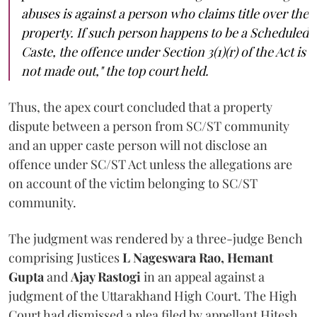
abuses is against a person who claims title over the
property. If such person happens to be a Scheduled
Caste, the offence under Section 3(1)(r) of the Act is
not made out,"
the top court held.
Thus, the apex court concluded that a property
dispute between a person from SC/ST community
and an upper caste person will not disclose an
offence under SC/ST Act unless the allegations are
on account of the victim belonging to SC/ST
community.
The judgment was rendered by a three-judge Bench
comprising Justices
L
Nageswara Rao,
Hemant
Gupta
and
Ajay Rastogi
in an appeal against a
judgment of the Uttarakhand High Court. The High
Court had dismissed a plea filed by appellant Hitesh