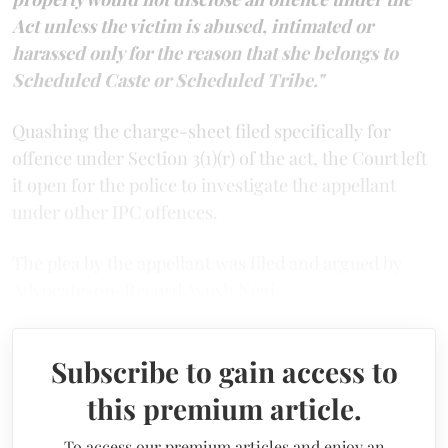
Act unless the victim is abused, intimated or
harassed only for the reason that she belongs to
Scheduled Caste or Scheduled Tribe."
Quashing the charge-sheet filed specifically for
offence under Section 3(1)(r) of the act, the Court left
it open for the police to investigate the appellant
under other IPC offences.
The plea by the appellant was filed and argued by
Advocate-on-Record Ayush Negi.
Subscribe to gain access to
this premium article.
To access our premium articles and enjoy an