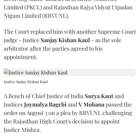
Limited (PKCL) and Rajasthan Rajya Vidyut Utpadan
Nigam Limited (RRVUNL).
The Court replaced him with another Supreme Court
judge - Justice
Sanjay Kishan Kaul
- as the sole
arbitrator after the parties agreed to his
appointment.
Justice Sanjay Kishan Kaul
A Bench of Chief Justice of India
Surya Kant
and
Justices
Joymalya Bagchi
and
V Mohana
passed the
order on August 3 on a plea by RRVUNL challenging
the Rajasthan High Court's decision to appoint
Justice Mishra.