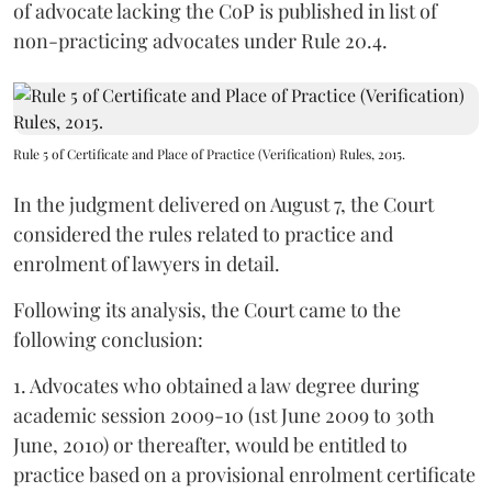
of advocate lacking the CoP is published in list of
non-practicing advocates under Rule 20.4.
Rule 5 of Certificate and Place of Practice (Verification) Rules, 2015.
In the judgment delivered on August 7, the Court
considered the rules related to practice and
enrolment of lawyers in detail.
Following its analysis, the Court came to the
following conclusion:
1. Advocates who obtained a law degree during
academic session 2009-10 (1st June 2009 to 30th
June, 2010) or thereafter, would be entitled to
practice based on a provisional enrolment certificate