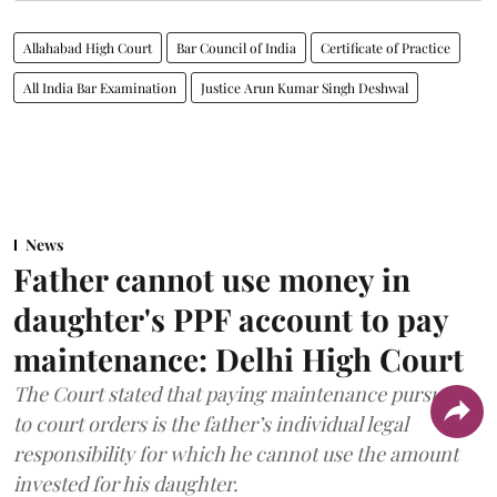
Allahabad High Court
Bar Council of India
Certificate of Practice
All India Bar Examination
Justice Arun Kumar Singh Deshwal
News
Father cannot use money in
daughter's PPF account to pay
maintenance: Delhi High Court
The Court stated that paying maintenance pursuant
to court orders is the father’s individual legal
responsibility for which he cannot use the amount
invested for his daughter.