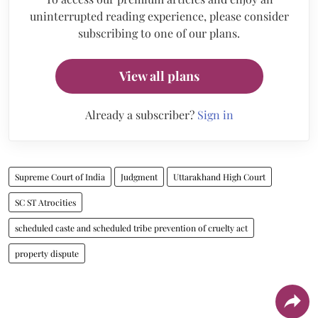
uninterrupted reading experience, please consider
subscribing to one of our plans.
View all plans
Already a subscriber?
Sign in
Supreme Court of India
Judgment
Uttarakhand High Court
SC ST Atrocities
scheduled caste and scheduled tribe prevention of cruelty act
property dispute