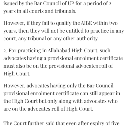
issued by the Bar Council of UP for a period of 2
years in all courts and tribunals.
However, if they fail to qualify the AIBE within two
years, then they will not be entitled to practice in any
court, any tribunal or any other authority.
2. For practicing in Allahabad High Court, such
advocates having a provisional enrolment certificate
must also be on the provisional advocates roll of
High Court.
However, advocates having only the Bar Council
provisional enrolment certificate can still appear in
the High Court but only along with advocates who
are on the advocates roll of High Court.
The Court further said that even after expiry of five