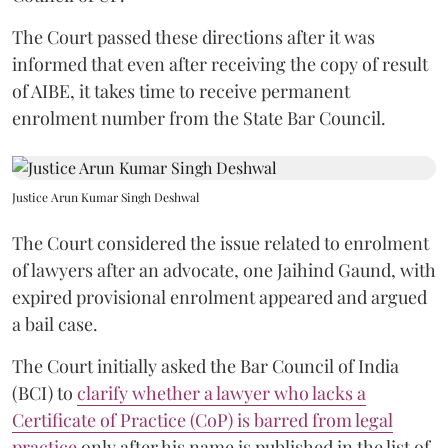
The Court passed these directions after it was
informed that even after receiving the copy of result
of AIBE, it takes time to receive permanent
enrolment number from the State Bar Council.
Justice Arun Kumar Singh Deshwal
The Court considered the issue related to enrolment
of lawyers after an advocate, one Jaihind Gaund, with
expired provisional enrolment appeared and argued
a bail case.
The Court initially asked the Bar Council of India
(BCI) to
clarify whether a lawyer who lacks a
Certificate of Practice (CoP) is barred from legal
practice
only after his name is published in the list of