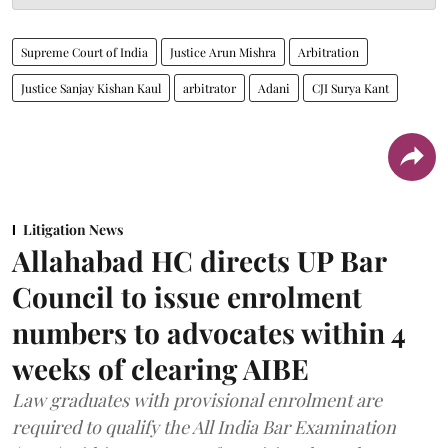
Supreme Court of India
Justice Arun Mishra
Arbitration
Justice Sanjay Kishan Kaul
arbitrator
Adani
CJI Surya Kant
Litigation News
Allahabad HC directs UP Bar
Council to issue enrolment
numbers to advocates within 4
weeks of clearing AIBE
Law graduates with provisional enrolment are
required to qualify the All India Bar Examination