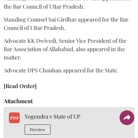
the Bar Council of Uttar Pradesh.
Standing Counsel Sai Girdhar appeared for the Bar
Council of Uttar Pradesh.
Advocate KK Dwivedi, Senior Vice President of the
Bar Association of Allahabad, also appeared in the
matter.
Advocate DPS Chauhan appeared for the State.
[Read Order]
Attachment
Yogendra v State of UP
PDF
Preview