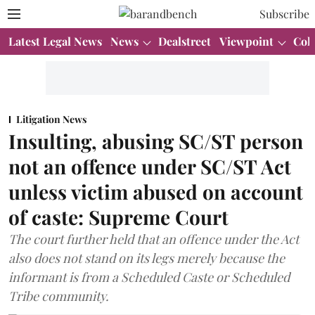
Subscribe
Latest Legal News
News
Dealstreet
Viewpoint
Col
Litigation News
Insulting, abusing SC/ST person
not an offence under SC/ST Act
unless victim abused on account
of caste: Supreme Court
The court further held that an offence under the Act
also does not stand on its legs merely because the
informant is from a Scheduled Caste or Scheduled
Tribe community.