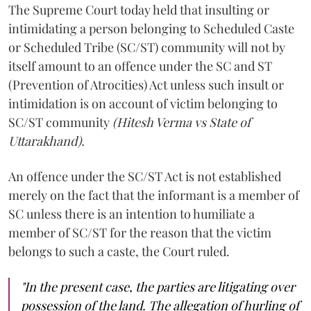
The Supreme Court today held that insulting or
intimidating a person belonging to Scheduled Caste
or Scheduled Tribe (SC/ST) community will not by
itself amount to an offence under the SC and ST
(Prevention of Atrocities) Act unless such insult or
intimidation is on account of victim belonging to
SC/ST community
(Hitesh Verma vs State of
Uttarakhand).
An offence under the SC/ST Act is not established
merely on the fact that the informant is a member of
SC unless there is an intention to humiliate a
member of SC/ST for the reason that the victim
belongs to such a caste, the Court ruled.
"In the present case, the parties are litigating over
possession of the land. The allegation of hurling of