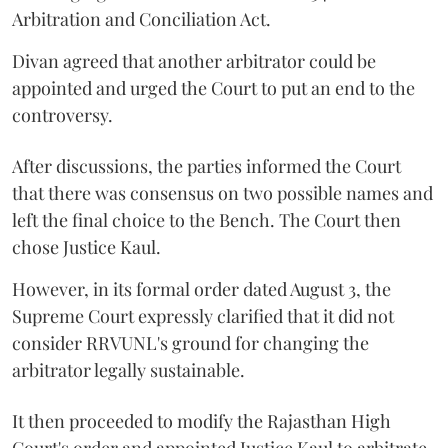
Arbitration and Conciliation Act.
Divan agreed that another arbitrator could be
appointed and urged the Court to put an end to the
controversy.
After discussions, the parties informed the Court
that there was consensus on two possible names and
left the final choice to the Bench. The Court then
chose Justice Kaul.
However, in its formal order dated August 3, the
Supreme Court expressly clarified that it did not
consider RRVUNL's ground for changing the
arbitrator legally sustainable.
It then proceeded to modify the Rajasthan High