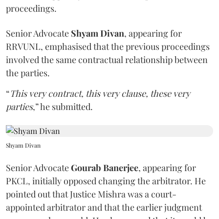
proceedings.
Senior Advocate
Shyam Divan
, appearing for
RRVUNL, emphasised that the previous proceedings
involved the same contractual relationship between
the parties.
“
This very contract, this very clause, these very
parties
,” he submitted.
Shyam Divan
Senior Advocate
Gourab Banerjee
, appearing for
PKCL, initially opposed changing the arbitrator. He
pointed out that Justice Mishra was a court-
appointed arbitrator and that the earlier judgment