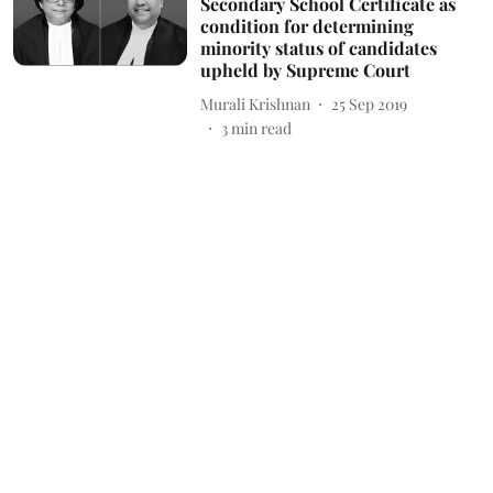
Secondary School Certificate as
condition for determining
minority status of candidates
upheld by Supreme Court
Murali Krishnan
25 Sep 2019
3
min read