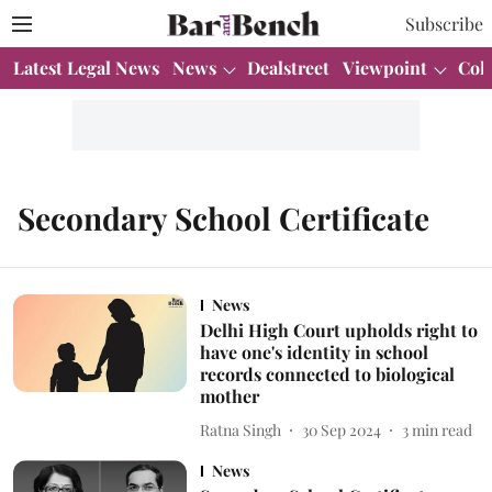
Subscribe
Latest Legal News
News
Dealstreet
Viewpoint
Col
Secondary School Certificate
News
Delhi High Court upholds right to
have one's identity in school
records connected to biological
mother
Ratna Singh
30 Sep 2024
3
min read
News