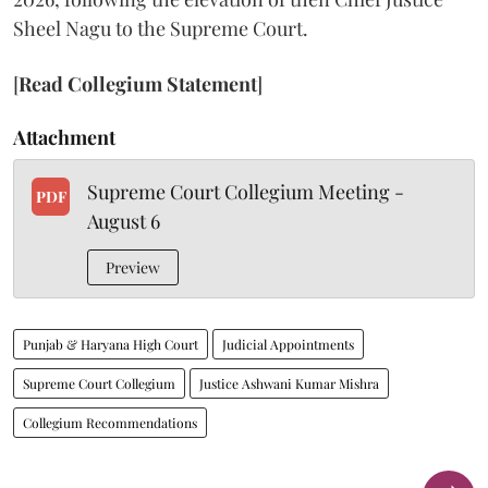
Sheel Nagu to the Supreme Court.
[
Read Collegium Statement
]
Attachment
Supreme Court Collegium Meeting -
PDF
August 6
Preview
Punjab & Haryana High Court
Judicial Appointments
Supreme Court Collegium
Justice Ashwani Kumar Mishra
Collegium Recommendations