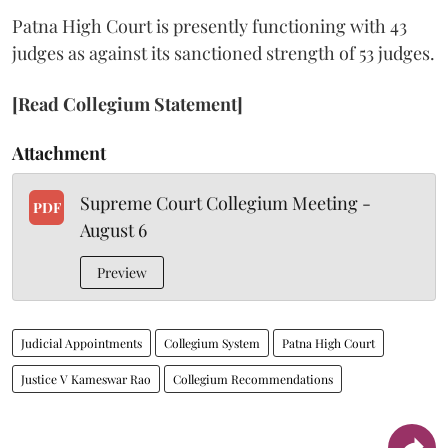
Patna High Court is presently functioning with 43
judges as against its sanctioned strength of 53 judges.
[Read Collegium Statement]
Attachment
Supreme Court Collegium Meeting -
PDF
August 6
Preview
Judicial Appointments
Collegium System
Patna High Court
Justice V Kameswar Rao
Collegium Recommendations