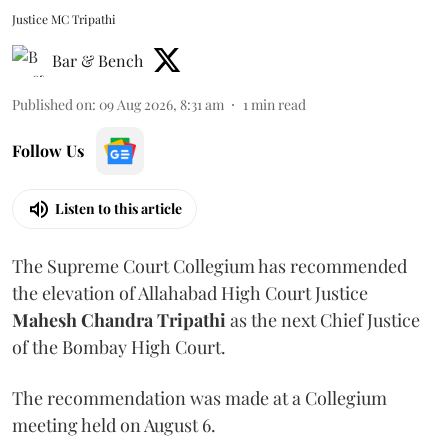
Justice MC Tripathi
Bar & Bench
Published on
:
09 Aug 2026, 8:31 am
1
min read
Follow Us
Listen to this article
The Supreme Court Collegium has recommended
the elevation of Allahabad High Court Justice
Mahesh Chandra Tripathi
as the next Chief Justice
of the Bombay High Court.
The recommendation was made at a Collegium
meeting held on August 6.