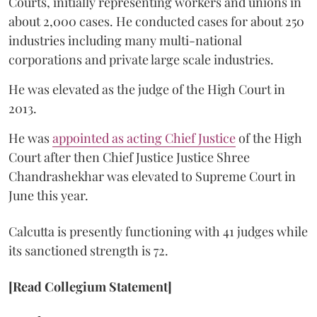
Courts, initially representing workers and unions in
about 2,000 cases. He conducted cases for about 250
industries including many multi-national
corporations and private large scale industries.
He was elevated as the judge of the High Court in
2013.
He was
appointed as acting Chief Justice
of the High
Court after then Chief Justice Justice Shree
Chandrashekhar was elevated to Supreme Court in
June this year.
Calcutta is presently functioning with 41 judges while
its sanctioned strength is 72.
[Read Collegium Statement]