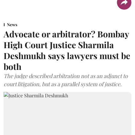
News
Advocate or arbitrator? Bombay
High Court Justice Sharmila
Deshmukh says lawyers must be
both
The judge described arbitration not as an adjunct to
court litigation, but as a parallel system of justice.