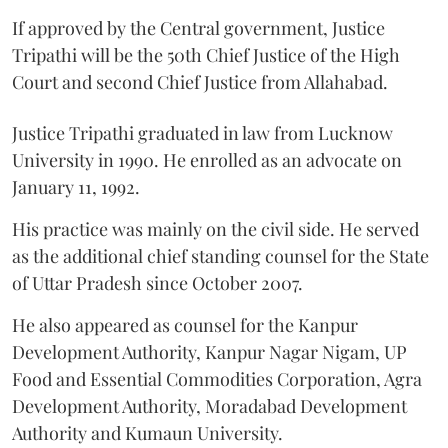
If approved by the Central government, Justice
Tripathi will be the 50th Chief Justice of the High
Court and second Chief Justice from Allahabad.
Justice Tripathi graduated in law from Lucknow
University in 1990. He enrolled as an advocate on
January 11, 1992.
His practice was mainly on the civil side. He served
as the additional chief standing counsel for the State
of Uttar Pradesh since October 2007.
He also appeared as counsel for the Kanpur
Development Authority, Kanpur Nagar Nigam, UP
Food and Essential Commodities Corporation, Agra
Development Authority, Moradabad Development
Authority and Kumaun University.