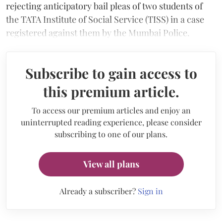
rejecting anticipatory bail pleas of two students of
the TATA Institute of Social Service (TISS) in a case
registered against them by the Mumbai Police.
Subscribe to gain access to
this premium article.
To access our premium articles and enjoy an
uninterrupted reading experience, please consider
subscribing to one of our plans.
View all plans
Already a subscriber?
Sign in