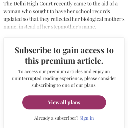
The Delhi High Court recently came to the aid of a
woman who sought to have her school records
updated so that they reflected her biological mother's
name, instead of her stepmother's name.
Subscribe to gain access to
this premium article.
To access our premium articles and enjoy an
uninterrupted reading experience, please consider
subscribing to one of our plans.
View all plans
Already a subscriber?
Sign in