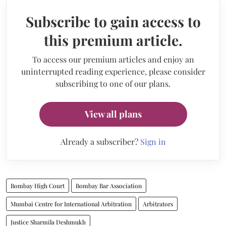
Subscribe to gain access to
this premium article.
To access our premium articles and enjoy an
uninterrupted reading experience, please consider
subscribing to one of our plans.
View all plans
Already a subscriber?
Sign in
Bombay High Court
Bombay Bar Association
Mumbai Centre for International Arbitration
Arbitrators
Justice Sharmila Deshmukh