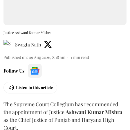
Justice Ashwani Kumar Mishra
Swagta Nath
Published on
:
09 Aug 2026, 8:18 am
1
min read
Follow Us
Listen to this article
The Supreme Court Collegium has recommended
the appointment of Justice
Ashwani Kumar Mishra
as the Chief Justice of Punjab and Haryana High
Court.