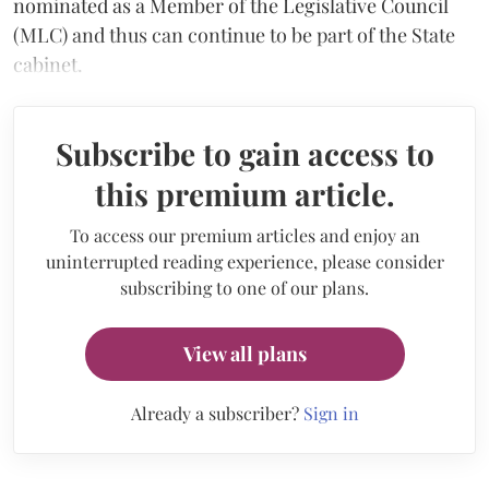
nominated as a Member of the Legislative Council
(MLC) and thus can continue to be part of the State
cabinet.
Subscribe to gain access to
this premium article.
To access our premium articles and enjoy an
uninterrupted reading experience, please consider
subscribing to one of our plans.
View all plans
Already a subscriber?
Sign in