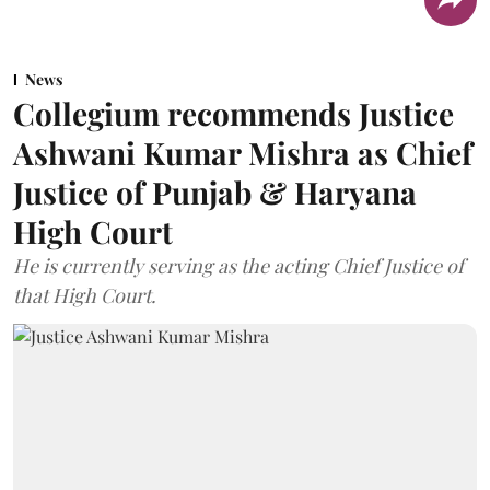
News
Collegium recommends Justice
Ashwani Kumar Mishra as Chief
Justice of Punjab & Haryana
High Court
He is currently serving as the acting Chief Justice of
that High Court.