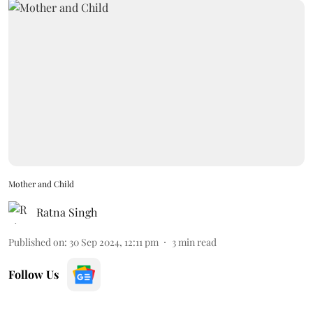
Mother and Child
Ratna Singh
Published on
:
30 Sep 2024, 12:11 pm
3
min read
Follow Us