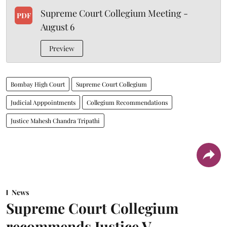
Supreme Court Collegium Meeting -
PDF
August 6
Preview
Bombay High Court
Supreme Court Collegium
Judicial Apppointments
Collegium Recommendations
Justice Mahesh Chandra Tripathi
News
Supreme Court Collegium
recommends Justice V