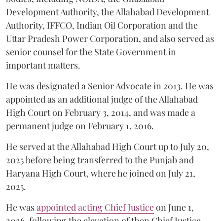
Development Authority, the Allahabad Development
Authority, IFFCO, Indian Oil Corporation and the
Uttar Pradesh Power Corporation, and also served as
senior counsel for the State Government in
important matters.
He was designated a Senior Advocate in 2013. He was
appointed as an additional judge of the Allahabad
High Court on February 3, 2014, and was made a
permanent judge on February 1, 2016.
He served at the Allahabad High Court up to July 20,
2025 before being transferred to the Punjab and
Haryana High Court, where he joined on July 21,
2025.
He was
appointed acting Chief Justice
on June 1,
2026, following the elevation of then Chief Justice