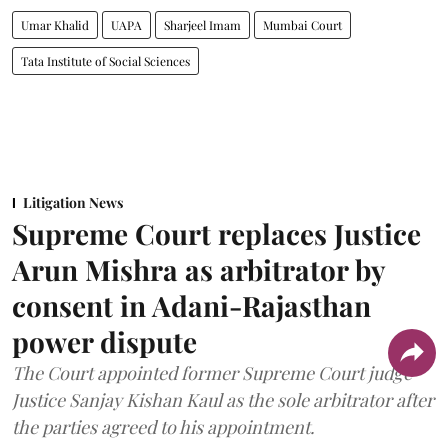
Umar Khalid
UAPA
Sharjeel Imam
Mumbai Court
Tata Institute of Social Sciences
Litigation News
Supreme Court replaces Justice
Arun Mishra as arbitrator by
consent in Adani-Rajasthan
power dispute
The Court appointed former Supreme Court judge
Justice Sanjay Kishan Kaul as the sole arbitrator after
the parties agreed to his appointment.