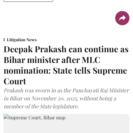
Litigation News
Deepak Prakash can continue as
Bihar minister after MLC
nomination: State tells Supreme
Court
Prakash was sworn in as the Panchayati Raj Minister
in Bihar on November 20, 2025, without being a
member of the State legislature.