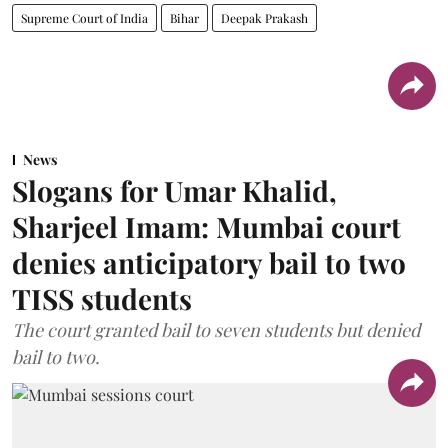
Supreme Court of India
Bihar
Deepak Prakash
News
Slogans for Umar Khalid,
Sharjeel Imam: Mumbai court
denies anticipatory bail to two
TISS students
The court granted bail to seven students but denied
bail to two.