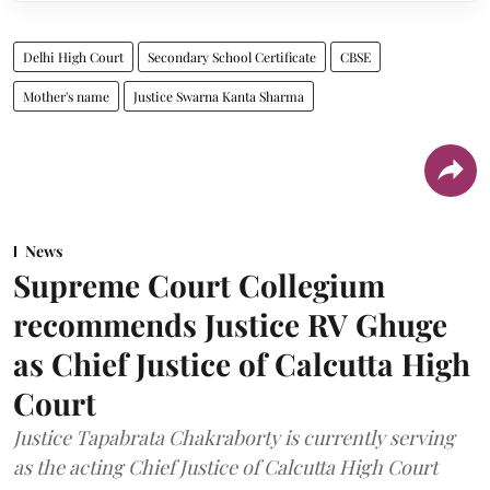
Delhi High Court
Secondary School Certificate
CBSE
Mother's name
Justice Swarna Kanta Sharma
News
Supreme Court Collegium
recommends Justice RV Ghuge
as Chief Justice of Calcutta High
Court
Justice Tapabrata Chakraborty is currently serving
as the acting Chief Justice of Calcutta High Court