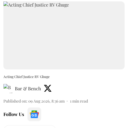
Acting Chief Justice RV Ghuge
Bar & Bench
Published on
:
09 Aug 2026, 8:36 am
1
min read
Follow Us