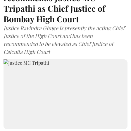
Tripathi as Chief Justice of
Bombay High Court
Justice Ravindra Ghuge is presently the acting Chief
Justice of the High Court and has been
recommended to be elevated as Chief Justice of
Calcutta High Court