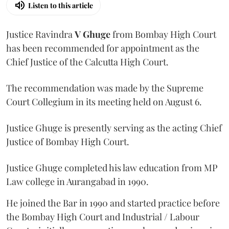
Listen to this article
Justice Ravindra
V Ghuge
from Bombay High Court
has been recommended for appointment as the
Chief Justice of the Calcutta High Court.
The recommendation was made by the Supreme
Court Collegium in its meeting held on August 6.
Justice Ghuge is presently serving as the acting Chief
Justice of Bombay High Court.
Justice Ghuge completed his law education from MP
Law college in Aurangabad in 1990.
He joined the Bar in 1990 and started practice before
the Bombay High Court and Industrial / Labour