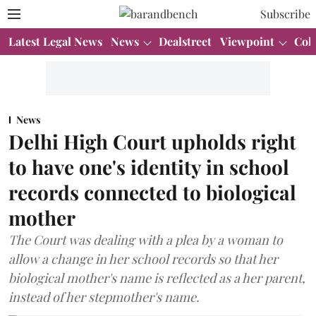
Subscribe
Latest Legal News
News
Dealstreet
Viewpoint
Col
News
Delhi High Court upholds right
to have one's identity in school
records connected to biological
mother
The Court was dealing with a plea by a woman to
allow a change in her school records so that her
biological mother's name is reflected as a her parent,
instead of her stepmother's name.