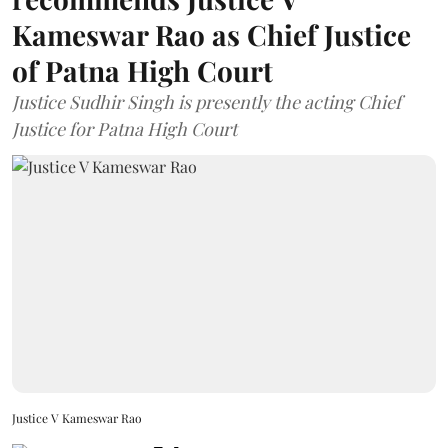
Kameswar Rao as Chief Justice
of Patna High Court
Justice Sudhir Singh is presently the acting Chief
Justice for Patna High Court
Justice V Kameswar Rao