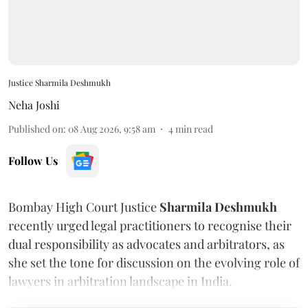
Justice Sharmila Deshmukh
Neha Joshi
Published on
:
08 Aug 2026, 9:58 am
4
min read
Follow Us
Bombay High Court Justice
Sharmila Deshmukh
recently urged legal practitioners to recognise their
dual responsibility as advocates and arbitrators, as
she set the tone for discussion on the evolving role of
lawyers in arbitration landscape in India.