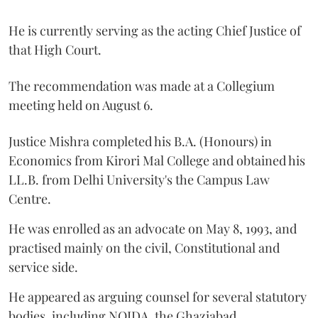
He is currently serving as the acting Chief Justice of
that High Court.
The recommendation was made at a Collegium
meeting held on August 6.
Justice Mishra completed his B.A. (Honours) in
Economics from Kirori Mal College and obtained his
LL.B. from Delhi University's the Campus Law
Centre.
He was enrolled as an advocate on May 8, 1993, and
practised mainly on the civil, Constitutional and
service side.
He appeared as arguing counsel for several statutory
bodies, including NOIDA, the Ghaziabad