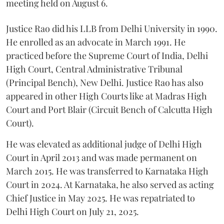
meeting held on August 6.
Justice Rao did his LLB from Delhi University in 1990.
He enrolled as an advocate in March 1991. He
practiced before the Supreme Court of India, Delhi
High Court, Central Administrative Tribunal
(Principal Bench), New Delhi. Justice Rao has also
appeared in other High Courts like at Madras High
Court and Port Blair (Circuit Bench of Calcutta High
Court).
He was elevated as additional judge of Delhi High
Court in April 2013 and was made permanent on
March 2015. He was transferred to Karnataka High
Court in 2024. At Karnataka, he also served as acting
Chief Justice in May 2025. He was repatriated to
Delhi High Court on July 21, 2025.