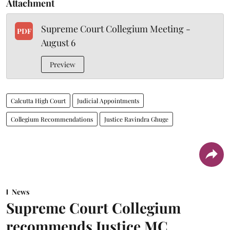
Attachment
Supreme Court Collegium Meeting -
PDF
August 6
Preview
Calcutta High Court
Judicial Appointments
Collegium Recommendations
Justice Ravindra Ghuge
News
Supreme Court Collegium
recommends Justice MC