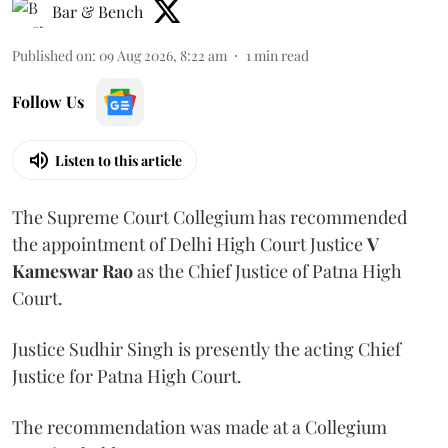
Bar & Bench
Published on
:
09 Aug 2026, 8:22 am
1
min read
Follow Us
Listen to this article
The Supreme Court Collegium has recommended
the appointment of Delhi High Court Justice
V
Kameswar Rao
as the Chief Justice of Patna High
Court.
Justice Sudhir Singh is presently the acting Chief
Justice for Patna High Court.
The recommendation was made at a Collegium