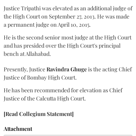
Justice Tripathi was elevated as an additional judge of
the High Court on September 27, 2013. He was made
a permanent judge on April 10, 2015.
He is the second senior most judge at the High Court
and has presided over the High Court's principal
bench at Allahabad.
Presently, Justice
Ravindra Ghuge
is the acting Chief
Justice of Bombay High Court.
He has been recommended for elevation as Chief
Justice of the Calcutta High Court.
[Read Collegium Statement]
Attachment