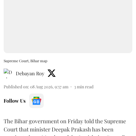
Supreme Court, Bihar map
Debayan Roy
Published on
:
08 Aug 2026, 9:57 am
3
min read
Follow Us
The Bihar government on Friday told the Supreme
Court that minister Deepak Prakash has been