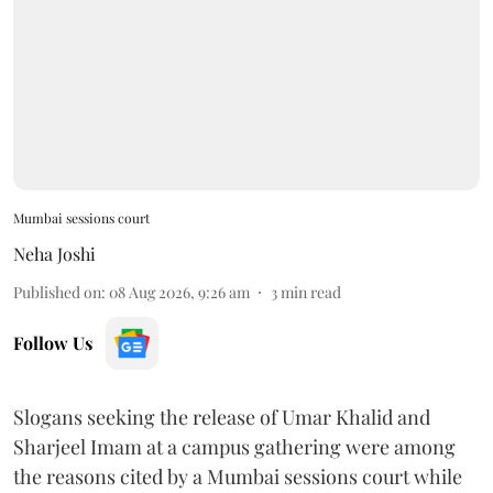
Mumbai sessions court
Neha Joshi
Published on
:
08 Aug 2026, 9:26 am
3
min read
Follow Us
Slogans seeking the release of Umar Khalid and
Sharjeel Imam at a campus gathering were among
the reasons cited by a Mumbai sessions court while