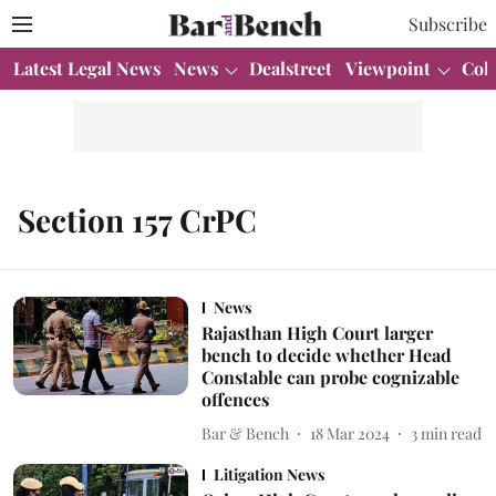
Subscribe
Latest Legal News
News
Dealstreet
Viewpoint
Col
Section 157 CrPC
News
Rajasthan High Court larger
bench to decide whether Head
Constable can probe cognizable
offences
Bar & Bench
18 Mar 2024
3
min read
Litigation News