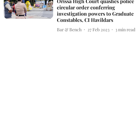
Orissa High Court quashes police
circular order conferring
investigation powers to Graduate
Constables, CI Havildars
Bar & Bench
27 Feb 2023
3
min read