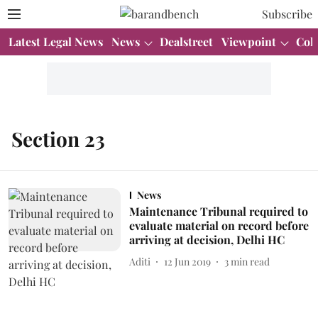
Subscribe
Latest Legal News
News
Dealstreet
Viewpoint
Col
Section 23
News
Maintenance Tribunal required to
evaluate material on record before
arriving at decision, Delhi HC
Aditi
12 Jun 2019
3
min read