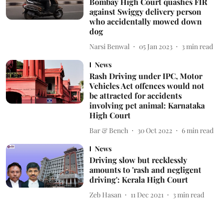
Bombay High Court quashes FIR
against Swiggy delivery person
who accidentally mowed down
dog
Narsi Benwal
05 Jan 2023
3
min read
News
Rash Driving under IPC, Motor
Vehicles Act offences would not
be attracted for accidents
involving pet animal: Karnataka
High Court
Bar & Bench
30 Oct 2022
6
min read
News
Driving slow but recklessly
amounts to 'rash and negligent
driving': Kerala High Court
Zeb Hasan
11 Dec 2021
3
min read