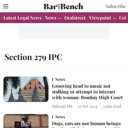
Subscribe
Latest Legal News
News
Dealstreet
Viewpoint
Col
Section 279 IPC
News
Grooving head to music not
stalking or attempt to interact
with woman: Bombay High Court
Sahyaja MS
12 Oct 2024
3
min read
News
Dogs, cats are not human beings: