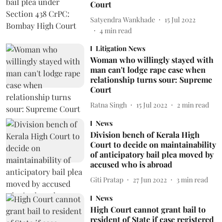
Court
Satyendra Wankhade
15 Jul 2022
4
min read
Litigation News
Woman who willingly stayed with
man can't lodge rape case when
relationship turns sour: Supreme
Court
Ratna Singh
15 Jul 2022
2
min read
News
Division bench of Kerala High
Court to decide on maintainability
of anticipatory bail plea moved by
accused who is abroad
Giti Pratap
27 Jun 2022
3
min read
News
High Court cannot grant bail to
resident of State if case registered