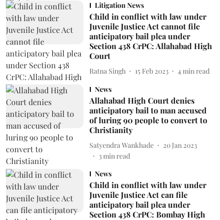
Litigation News
Child in conflict with law under
Juvenile Justice Act cannot file
anticipatory bail plea under
Section 438 CrPC: Allahabad High
Court
Ratna Singh
15 Feb 2023
4
min read
News
Allahabad High Court denies
anticipatory bail to man accused
of luring 90 people to convert to
Christianity
Satyendra Wankhade
20 Jan 2023
3
min read
News
Child in conflict with law under
Juvenile Justice Act can file
anticipatory bail plea under
Section 438 CrPC: Bombay High