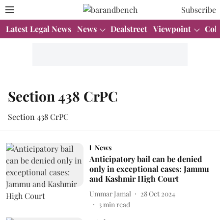
Subscribe
Latest Legal News
News
Dealstreet
Viewpoint
Col
Section 438 CrPC
Section 438 CrPC
News
Anticipatory bail can be denied
only in exceptional cases: Jammu
and Kashmir High Court
Ummar Jamal
28 Oct 2024
3
min read