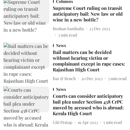
Columns
Supreme Court ruling on transit
anticipatory bail: New law or old
wine in a new bottle?
Roshan Santhalia
23 Dec 2023
5
min read
News
Bail matters can be decided
without hearing victim or
complainant except in rape cases:
Rajasthan High Court
Bar & Bench
20 Dec 2023
3
min read
News
Courts can consider anticipatory
bail plea under Section 438 CrPC
moved by accused who is abroad:
Kerala High Court
Giti Pratap
19 Apr 2023
5
min read