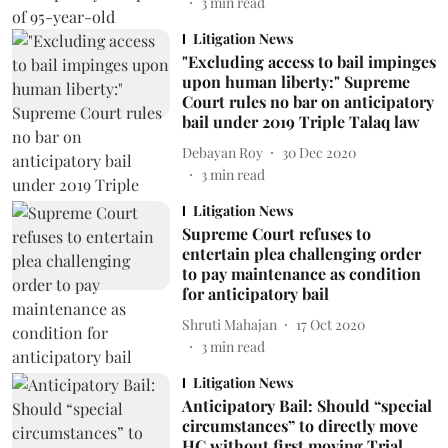
3
min read
Litigation News
"Excluding access to bail impinges
upon human liberty:" Supreme
Court rules no bar on anticipatory
bail under 2019 Triple Talaq law
Debayan Roy
30 Dec 2020
3
min read
Litigation News
Supreme Court refuses to
entertain plea challenging order
to pay maintenance as condition
for anticipatory bail
Shruti Mahajan
17 Oct 2020
3
min read
Litigation News
Anticipatory Bail: Should “special
circumstances” to directly move
HC without first moving Trial