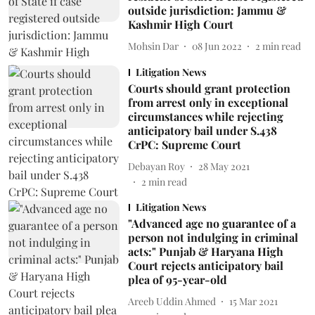
outside jurisdiction: Jammu &
Kashmir High Court
Mohsin Dar
08 Jun 2022
2
min read
Litigation News
Courts should grant protection
from arrest only in exceptional
circumstances while rejecting
anticipatory bail under S.438
CrPC: Supreme Court
Debayan Roy
28 May 2021
2
min read
Litigation News
"Advanced age no guarantee of a
person not indulging in criminal
acts:" Punjab & Haryana High
Court rejects anticipatory bail
plea of 95-year-old
Areeb Uddin Ahmed
15 Mar 2021