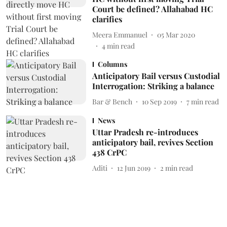
Court be defined? Allahabad HC
clarifies
Meera Emmanuel
05 Mar 2020
4
min read
Columns
Anticipatory Bail versus Custodial
Interrogation: Striking a balance
Bar & Bench
10 Sep 2019
7
min read
News
Uttar Pradesh re-introduces
anticipatory bail, revives Section
438 CrPC
Aditi
12 Jun 2019
2
min read