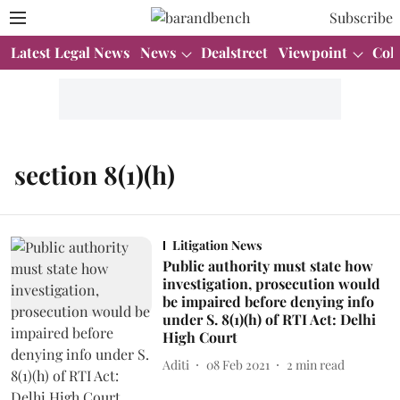
Subscribe
Latest Legal News
News
Dealstreet
Viewpoint
Col
section 8(1)(h)
Litigation News
Public authority must state how
investigation, prosecution would
be impaired before denying info
under S. 8(1)(h) of RTI Act: Delhi
High Court
Aditi
08 Feb 2021
2
min read