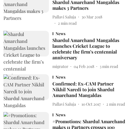
Shardul Amarchand Mangaldas
makes 3 Partners
Pallavi Saluja
30 Mar 2018
2
min read
News
Shardul Amarchand Mangaldas
launches Cricket League to
celebrate the firm’s centennial
anniversary
migrator
04 Feb 2018
3
min read
News
Confirmed: Ex-CAM Partner
Nikhil Naredi to join Shardul
Amarchand Mangaldas
Pallavi Saluja
10 Oct 2017
2
min read
News
#Promotions: Shardul Amarchand
makes 11 Partners crosses 100