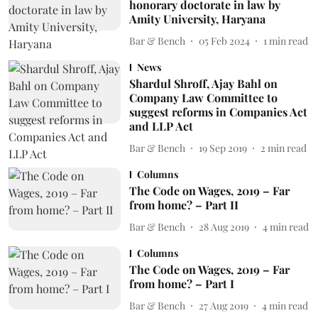
honorary doctorate in law by
Amity University, Haryana
Bar & Bench
05 Feb 2024
1
min read
News
Shardul Shroff, Ajay Bahl on
Company Law Committee to
suggest reforms in Companies Act
and LLP Act
Bar & Bench
19 Sep 2019
2
min read
Columns
The Code on Wages, 2019 – Far
from home? – Part II
Bar & Bench
28 Aug 2019
4
min read
Columns
The Code on Wages, 2019 – Far
from home? – Part I
Bar & Bench
27 Aug 2019
4
min read