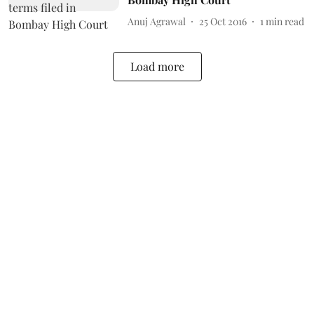
Anuj Agrawal
25 Oct 2016
1
min read
Load more