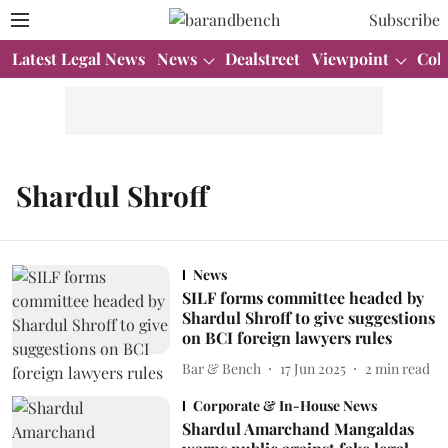
Subscribe
Latest Legal News
News
Dealstreet
Viewpoint
Col
Shardul Shroff
News
SILF forms committee headed by
Shardul Shroff to give suggestions
on BCI foreign lawyers rules
Bar & Bench
17 Jun 2025
2
min read
Corporate & In-House News
Shardul Amarchand Mangaldas