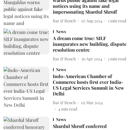
warns public against fake legal
notices using its name and
impersonating Shardul Shroff
Bar & Bench
07 Aug 2024
1
min read
News
A dream come true: SILF
inaugurates new building, dispute
resolution centre
Bar & Bench
30 Apr 2024
3
min read
News
Indo-American Chamber of
Commerce hosts first ever India-
US Legal Services Summit in New
Delhi
Bar & Bench
05 Mar 2024
4
min read
News
Shardul Shroff conferred