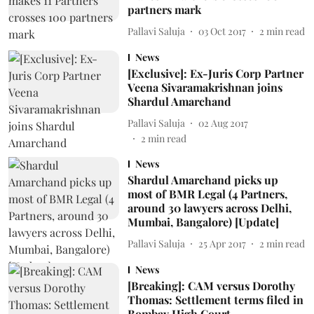
partners mark
Pallavi Saluja
03 Oct 2017
2
min read
News
[Exclusive]: Ex-Juris Corp Partner
Veena Sivaramakrishnan joins
Shardul Amarchand
Pallavi Saluja
02 Aug 2017
2
min read
News
Shardul Amarchand picks up
most of BMR Legal (4 Partners,
around 30 lawyers across Delhi,
Mumbai, Bangalore) [Update]
Pallavi Saluja
25 Apr 2017
2
min read
News
[Breaking]: CAM versus Dorothy
Thomas: Settlement terms filed in
Bombay High Court