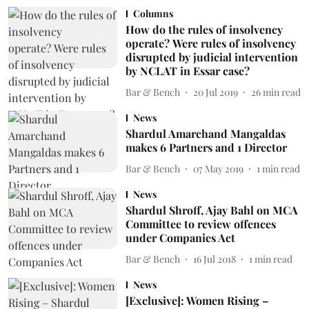
Columns
How do the rules of insolvency
operate? Were rules of insolvency
disrupted by judicial intervention
by NCLAT in Essar case?
Bar & Bench
20 Jul 2019
26
min read
News
Shardul Amarchand Mangaldas
makes 6 Partners and 1 Director
Bar & Bench
07 May 2019
1
min read
News
Shardul Shroff, Ajay Bahl on MCA
Committee to review offences
under Companies Act
Bar & Bench
16 Jul 2018
1
min read
News
[Exclusive]: Women Rising –