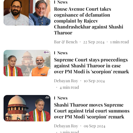
News
Rouse Avenue Court takes
cognisance of defamation
complaint by Rajeev
Chandrashekhar against Shashi
Tharoor
Bar & Bench
22 Sep 2024
1
min read
News
Supreme Court stays proceedings
against Shashi Tharoor in case
over PM Modi is 'scorpion' remark
Debayan Roy
10 Sep 2024
4
min read
News
Shashi Tharoor moves Supreme
Court against trial court summons
over PM Modi 'scorpion' remark
Debayan Roy
09 Sep 2024
2
min read