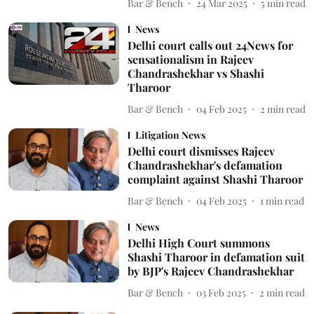
Bar & Bench
24 Mar 2025
5
min read
News
Delhi court calls out 24News for
sensationalism in Rajeev
Chandrashekhar vs Shashi
Tharoor
Bar & Bench
04 Feb 2025
2
min read
Litigation News
Delhi court dismisses Rajeev
Chandrashekhar's defamation
complaint against Shashi Tharoor
Bar & Bench
04 Feb 2025
1
min read
News
Delhi High Court summons
Shashi Tharoor in defamation suit
by BJP's Rajeev Chandrashekhar
Bar & Bench
03 Feb 2025
2
min read