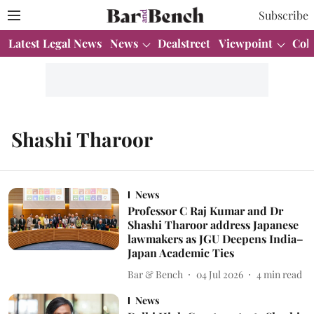
Subscribe
Latest Legal News
News
Dealstreet
Viewpoint
Col
Shashi Tharoor
News
Professor C Raj Kumar and Dr
Shashi Tharoor address Japanese
lawmakers as JGU Deepens India–
Japan Academic Ties
Bar & Bench
04 Jul 2026
4
min read
News