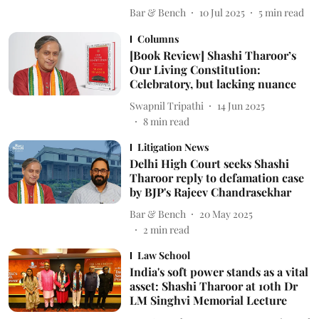
Bar & Bench
10 Jul 2025
5
min read
Columns
[Book Review] Shashi Tharoor’s
Our Living Constitution:
Celebratory, but lacking nuance
Swapnil Tripathi
14 Jun 2025
8
min read
Litigation News
Delhi High Court seeks Shashi
Tharoor reply to defamation case
by BJP's Rajeev Chandrasekhar
Bar & Bench
20 May 2025
2
min read
Law School
India's soft power stands as a vital
asset: Shashi Tharoor at 10th Dr
LM Singhvi Memorial Lecture