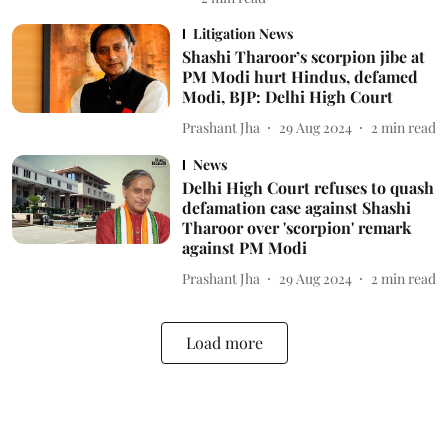
Litigation News
Shashi Tharoor’s scorpion jibe at
PM Modi hurt Hindus, defamed
Modi, BJP: Delhi High Court
Prashant Jha
29 Aug 2024
2
min read
News
Delhi High Court refuses to quash
defamation case against Shashi
Tharoor over 'scorpion' remark
against PM Modi
Prashant Jha
29 Aug 2024
2
min read
Load more