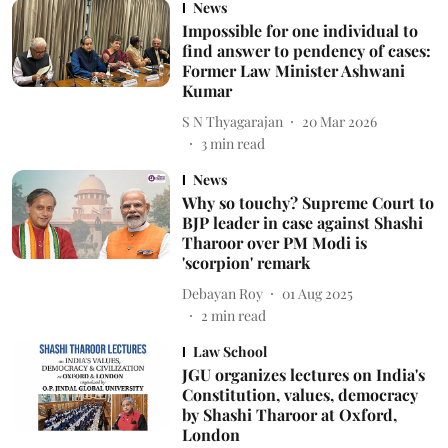
News
Impossible for one individual to
find answer to pendency of cases:
Former Law Minister Ashwani
Kumar
S N Thyagarajan
20 Mar 2026
3
min read
News
Why so touchy? Supreme Court to
BJP leader in case against Shashi
Tharoor over PM Modi is
'scorpion' remark
Debayan Roy
01 Aug 2025
2
min read
Law School
JGU organizes lectures on India's
Constitution, values, democracy
by Shashi Tharoor at Oxford,
London