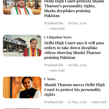
Delhi High Court protects Shashi
Tharoor's personality rights,
blocks deepfakes praising
Pakistan
Prashant Jha
08 May 2026
3
min read
Litigation News
Delhi High Court says it will pass
orders to take down deepfake
videos showing Shashi Tharoor
praising Pakistan
Prashant Jha
08 May 2026
3
min read
News
Shashi Tharoor moves Delhi High
Court to protect his personality
rights
Prashant Jha
07 May 2026
1
min read