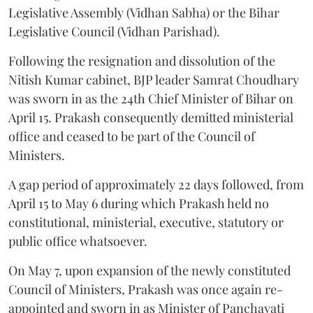
Legislative Assembly (Vidhan Sabha) or the Bihar
Legislative Council (Vidhan Parishad).
Following the resignation and dissolution of the
Nitish Kumar cabinet, BJP leader Samrat Choudhary
was sworn in as the 24th Chief Minister of Bihar on
April 15. Prakash consequently demitted ministerial
office and ceased to be part of the Council of
Ministers.
A gap period of approximately 22 days followed, from
April 15 to May 6 during which Prakash held no
constitutional, ministerial, executive, statutory or
public office whatsoever.
On May 7, upon expansion of the newly constituted
Council of Ministers, Prakash was once again re-
appointed and sworn in as Minister of Panchayati