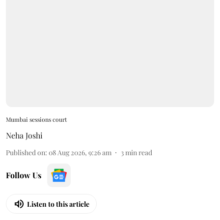
Mumbai sessions court
Neha Joshi
Published on
:
08 Aug 2026, 9:26 am
3
min read
Follow Us
Listen to this article