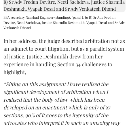
BBA secretary Naushad Engineer (standing), (panel L to R) Sr Adv Fredun
Devitre, Neeti Sachdeva, Justice Sharmila Deshmukh, Vyapak Desai and Sr Adv
Venkatesh Dhond
In her address, the judge described arbitration not as
an adjunct to court litigation, but as a parallel system
of justice. Justice Deshmukh drew from her
experience in handling Section 34 challenges to
highlight,
“Sitting on this assignment I have realised the
significant development of arbitration when I
realised that the body of law which has been
developed on an enactment which is only of 87
sections, 90% of it goes to the ingenuity of the
advocates who interpret it in such an amazing way