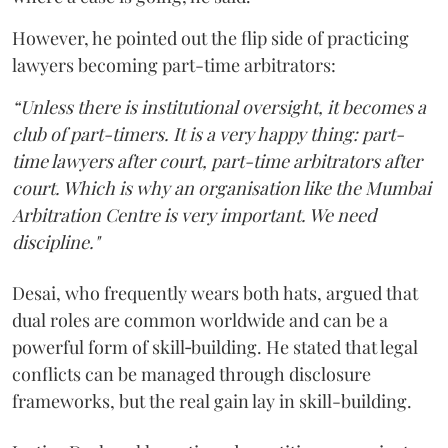
However, he pointed out the flip side of practicing
lawyers becoming part-time arbitrators:
“Unless there is institutional oversight, it becomes a
club of part-timers. It is a very happy thing: part-
time lawyers after court, part-time arbitrators after
court. Which is why an organisation like the Mumbai
Arbitration Centre is very important. We need
discipline."
Desai, who frequently wears both hats, argued that
dual roles are common worldwide and can be a
powerful form of skill‑building. He stated that legal
conflicts can be managed through disclosure
frameworks, but the real gain lay in skill-building.