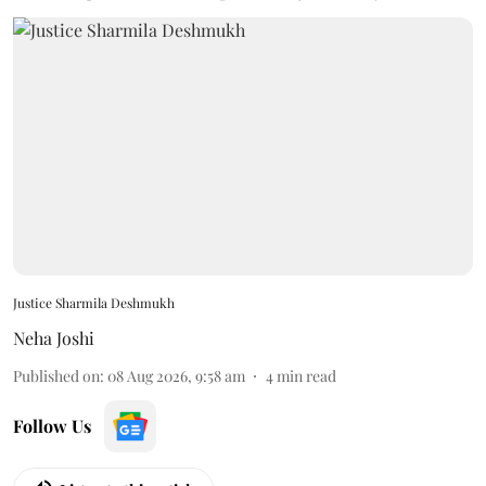
Justice Sharmila Deshmukh
Neha Joshi
Published on
:
08 Aug 2026, 9:58 am
4
min read
Follow Us