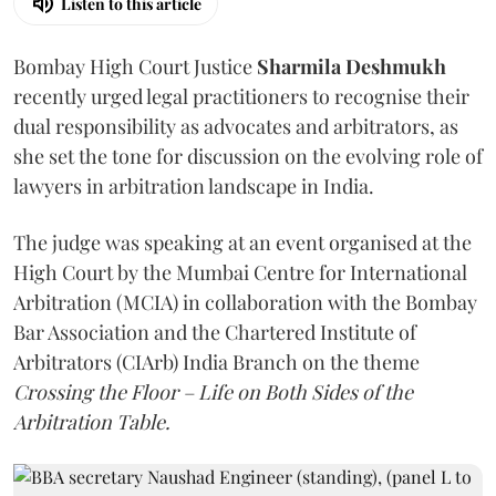
Listen to this article
Bombay High Court Justice
Sharmila Deshmukh
recently urged legal practitioners to recognise their
dual responsibility as advocates and arbitrators, as
she set the tone for discussion on the evolving role of
lawyers in arbitration landscape in India.
The judge was speaking at an event organised at the
High Court by the Mumbai Centre for International
Arbitration (MCIA) in collaboration with the Bombay
Bar Association and the Chartered Institute of
Arbitrators (CIArb) India Branch on the theme
Crossing the Floor – Life on Both Sides of the
Arbitration Table.