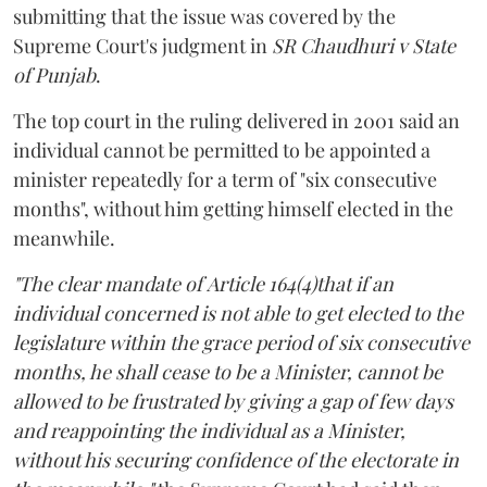
submitting that the issue was covered by the
Supreme Court's judgment in
SR Chaudhuri v State
of Punjab
.
The top court in the ruling delivered in 2001 said an
individual cannot be permitted to be appointed a
minister repeatedly for a term of "six consecutive
months", without him getting himself elected in the
meanwhile.
"The clear mandate of Article 164(4)that if an
individual concerned is not able to get elected to the
legislature within the grace period of six consecutive
months, he shall cease to be a Minister, cannot be
allowed to be frustrated by giving a gap of few days
and reappointing the individual as a Minister,
without his securing confidence of the electorate in