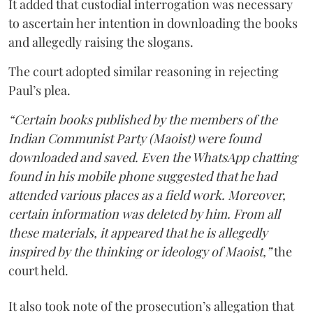
It added that custodial interrogation was necessary
to ascertain her intention in downloading the books
and allegedly raising the slogans.
The court adopted similar reasoning in rejecting
Paul’s plea.
“Certain books published by the members of the
Indian Communist Party (Maoist) were found
downloaded and saved. Even the WhatsApp chatting
found in his mobile phone suggested that he had
attended various places as a field work. Moreover,
certain information was deleted by him. From all
these materials, it appeared that he is allegedly
inspired by the thinking or ideology of Maoist,”
the
court held.
It also took note of the prosecution’s allegation that