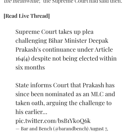
the meanwhile,"
the Supreme Court had said then.
[Read Live Thread]
Supreme Court takes up plea
challenging Bihar Minister Deepak
Prakash's continuance under Article
164(4) despite not being elected within
six months
State informs Court that Prakash has
since been nominated as an MLC and
taken oath, arguing the challenge to
his earlier…
pic.twitter.com/bsB1Yk0Q6k
— Bar and Bench (@barandbench)
August 7,