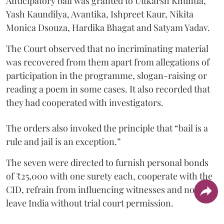
Anticipatory bail was granted to Uttkarsh Khuntia,
Yash Kaundilya, Avantika, Ishpreet Kaur, Nikita
Monica Dsouza, Hardika Bhagat and Satyam Yadav.
The Court observed that no incriminating material
was recovered from them apart from allegations of
participation in the programme, slogan-raising or
reading a poem in some cases. It also recorded that
they had cooperated with investigators.
The orders also invoked the principle that “bail is a
rule and jail is an exception.”
The seven were directed to furnish personal bonds
of ₹25,000 with one surety each, cooperate with the
CID, refrain from influencing witnesses and not
leave India without trial court permission.