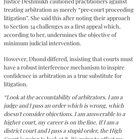
Justice Deshmukh cautioned practitioners against
treating arbitration as merely “pre‑court proceeding
litigation”. She said this after noting their approach
to Section 34 challenges as a first appeal which,
according to her, undermines the objective of
minimum judicial intervention.
However, Dhond differed, insisting that courts must
have a robust interference mechanism to inspire
confidence in arbitration as a true substitute for
litigation.
“Look at the accountability of arbitrators. I am a
judge and I pass an order which is wrong, which
doesn't consider objections. I am answerable to a
higher court, my career is on the line. If I am a
district court and I pass a stupid order, the High