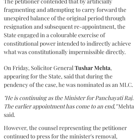
The petitioner contended that by artificially
fragmenting and attempting to carry forward the
unexpired balance of the original period through
resignation and subsequent re-appointment, the
State engaged in a colourable exercise of
constitutional power intended to indirectly achieve
what was constitutionally impermissible directly.
On Friday, Solicitor General
Tushar Mehta
,
appearing for the State, said that during the
pendency of the case, he was nominated as an MLC.
"He is continuing as the Minister for Panchayati Raj.
The earlier appointment has come to an end,"
Mehta
said.
However, the counsel representing the petitioner
continued to press for the minister's removal,