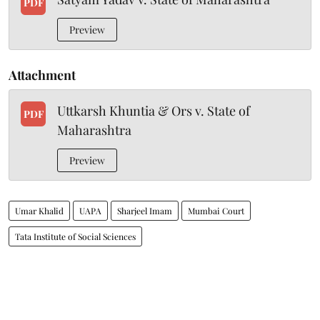
PDF
Preview
Attachment
Uttkarsh Khuntia & Ors v. State of
PDF
Maharashtra
Preview
Umar Khalid
UAPA
Sharjeel Imam
Mumbai Court
Tata Institute of Social Sciences