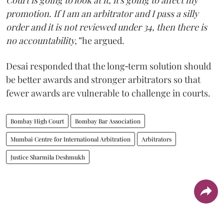
Court is going to look at it, it's going to affect my
promotion. If I am an arbitrator and I pass a silly
order and it is not reviewed under 34, then there is
no accountability,”
he argued.
Desai responded that the long‑term solution should
be better awards and stronger arbitrators so that
fewer awards are vulnerable to challenge in courts.
Bombay High Court
Bombay Bar Association
Mumbai Centre for International Arbitration
Arbitrators
Justice Sharmila Deshmukh