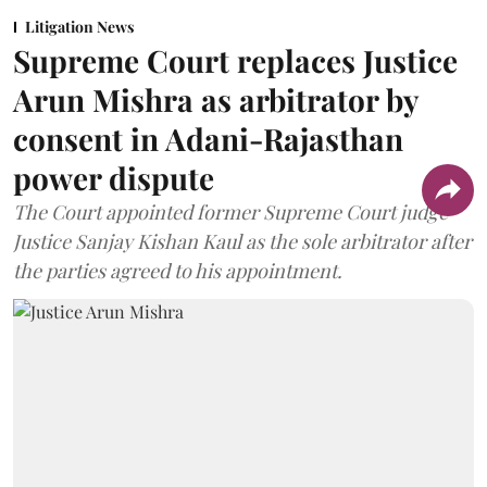
Litigation News
Supreme Court replaces Justice
Arun Mishra as arbitrator by
consent in Adani-Rajasthan
power dispute
The Court appointed former Supreme Court judge
Justice Sanjay Kishan Kaul as the sole arbitrator after
the parties agreed to his appointment.