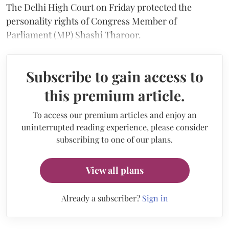
The Delhi High Court on Friday protected the
personality rights of Congress Member of
Parliament (MP) Shashi Tharoor.
Subscribe to gain access to
this premium article.
To access our premium articles and enjoy an
uninterrupted reading experience, please consider
subscribing to one of our plans.
View all plans
Already a subscriber?
Sign in