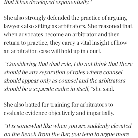
that it has developed exponentially."
She also strongly defended the practice of arguing
lawyers also sitting as arbitrators. She reasoned that
when advocates become an arbitrator and then
return to practice, they carry a vital insight of how
an arbitration case will hold up in court.
“Considering that dual role, I do not think that there
should be any separation of roles where counsel
should appear only as counsel and the arbitrators
should be a separate cadre in itself,”
she said.
She also batted for training for arbitrators to
evaluate evidence objectively and impartially.
“It is somewhat like when you are suddenly elevated
on the Bench from the Bar, you tend to argue more