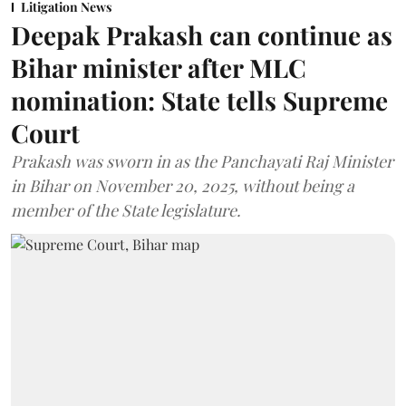
Litigation News
Deepak Prakash can continue as
Bihar minister after MLC
nomination: State tells Supreme
Court
Prakash was sworn in as the Panchayati Raj Minister
in Bihar on November 20, 2025, without being a
member of the State legislature.