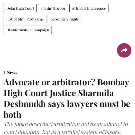
Delhi High Court
Shashi Tharoor
Artificial Intelligence
Justice Mini Pushkarna
personality rights
Disinformation Campaign
News
Advocate or arbitrator? Bombay
High Court Justice Sharmila
Deshmukh says lawyers must be
both
The judge described arbitration not as an adjunct to
court litigation, but as a parallel system of justice.