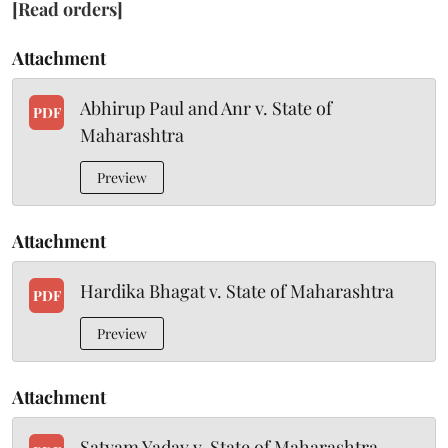
[Read orders]
Attachment
Abhirup Paul and Anr v. State of
PDF
Maharashtra
Preview
Attachment
Hardika Bhagat v. State of Maharashtra
PDF
Preview
Attachment
Satyam Yadav v. State of Maharashtra