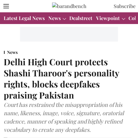
Subscribe
Latest Legal News
News
Dealstreet
Viewpoint
Col
News
Delhi High Court protects
Shashi Tharoor's personality
rights, blocks deepfakes
praising Pakistan
Court has restrained the misappropriation of his
name, likeness, image, voice, signature, oratorial
cadence, manner of speaking and highly refined
vocabulary to create any deepfakes.