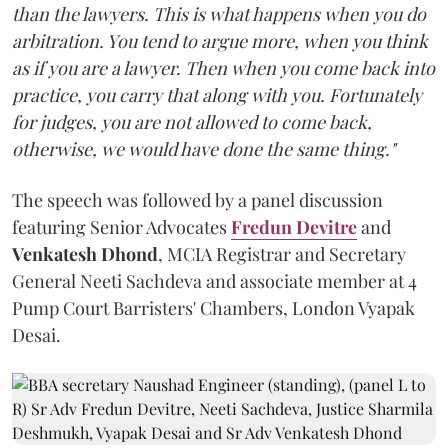
than the lawyers. This is what happens when you do
arbitration. You tend to argue more, when you think
as if you are a lawyer. Then when you come back into
practice, you carry that along with you. Fortunately
for judges, you are not allowed to come back,
otherwise, we would have done the same thing."
The speech was followed by a panel discussion
featuring Senior Advocates
Fredun Devitre
and
Venkatesh Dhond
, MCIA Registrar and Secretary
General Neeti Sachdeva and associate member at 4
Pump Court Barristers' Chambers, London Vyapak
Desai.