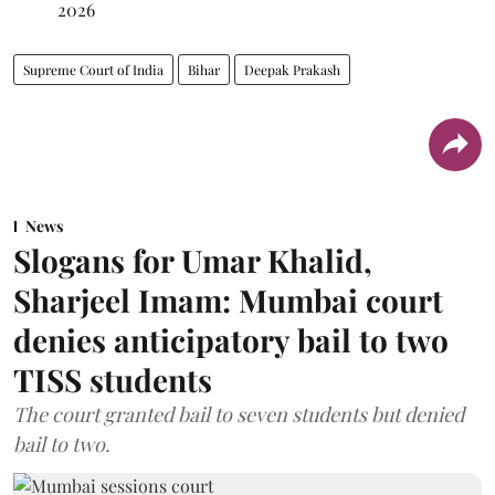
2026
Supreme Court of India
Bihar
Deepak Prakash
News
Slogans for Umar Khalid,
Sharjeel Imam: Mumbai court
denies anticipatory bail to two
TISS students
The court granted bail to seven students but denied
bail to two.