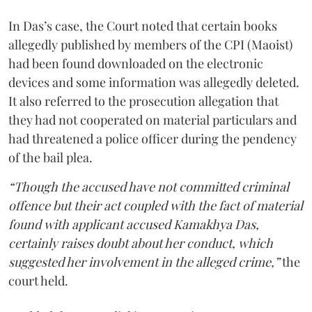
In Das’s case, the Court noted that certain books
allegedly published by members of the CPI (Maoist)
had been found downloaded on the electronic
devices and some information was allegedly deleted.
It also referred to the prosecution allegation that
they had not cooperated on material particulars and
had threatened a police officer during the pendency
of the bail plea.
“Though the accused have not committed criminal
offence but their act coupled with the fact of material
found with applicant accused Kamakhya Das,
certainly raises doubt about her conduct, which
suggested her involvement in the alleged crime,”
the
court held.