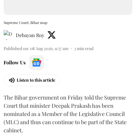
Supreme Court, Bihar map
Debayan Roy
Published on
:
08 Aug 2026, 9:57 am
3
min read
Follow Us
Listen to this article
The Bihar government on Friday told the Supreme
Court that minister Deepak Prakash has been
nominated as a Member of the Legislative Council
(MLC) and thus can continue to be part of the State
cabinet.