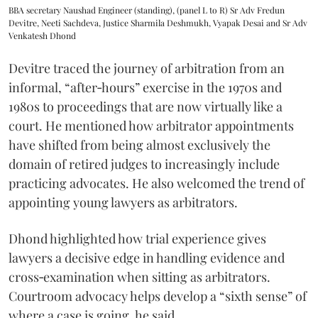
BBA secretary Naushad Engineer (standing), (panel L to R) Sr Adv Fredun
Devitre, Neeti Sachdeva, Justice Sharmila Deshmukh, Vyapak Desai and Sr Adv
Venkatesh Dhond
Devitre traced the journey of arbitration from an
informal, “after‑hours” exercise in the 1970s and
1980s to proceedings that are now virtually like a
court. He mentioned how arbitrator appointments
have shifted from being almost exclusively the
domain of retired judges to increasingly include
practicing advocates. He also welcomed the trend of
appointing young lawyers as arbitrators.
Dhond highlighted how trial experience gives
lawyers a decisive edge in handling evidence and
cross‑examination when sitting as arbitrators.
Courtroom advocacy helps develop a “sixth sense” of
where a case is going, he said.