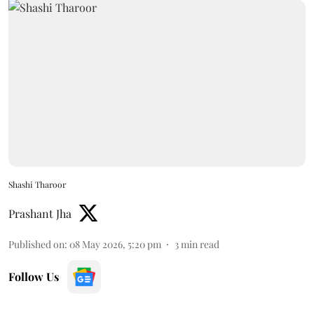
Shashi Tharoor
Prashant Jha
Published on
:
08 May 2026, 5:20 pm
3
min read
Follow Us