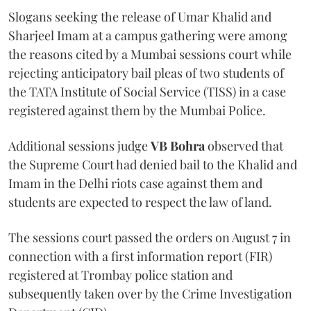
Slogans seeking the release of Umar Khalid and
Sharjeel Imam at a campus gathering were among
the reasons cited by a Mumbai sessions court while
rejecting anticipatory bail pleas of two students of
the TATA Institute of Social Service (TISS) in a case
registered against them by the Mumbai Police.
Additional sessions judge
VB Bohra
observed that
the Supreme Court had denied bail to the Khalid and
Imam in the Delhi riots case against them and
students are expected to respect the law of land.
The sessions court passed the orders on August 7 in
connection with a first information report (FIR)
registered at Trombay police station and
subsequently taken over by the Crime Investigation