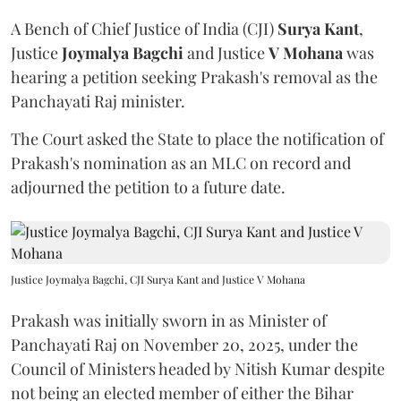
A Bench of Chief Justice of India (CJI)
Surya Kant
,
Justice
Joymalya Bagchi
and Justice
V Mohana
was
hearing a petition seeking Prakash's removal as the
Panchayati Raj minister.
The Court asked the State to place the notification of
Prakash's nomination as an MLC on record and
adjourned the petition to a future date.
Justice Joymalya Bagchi, CJI Surya Kant and Justice V Mohana
Prakash was initially sworn in as Minister of
Panchayati Raj on November 20, 2025, under the
Council of Ministers headed by Nitish Kumar despite
not being an elected member of either the Bihar