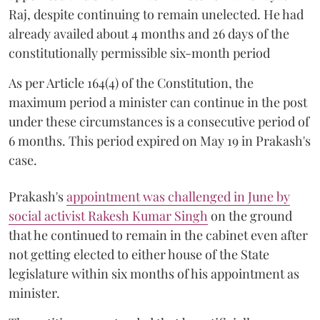
Raj, despite continuing to remain unelected. He had
already availed about 4 months and 26 days of the
constitutionally permissible six-month period
As per Article 164(4) of the Constitution, the
maximum period a minister can continue in the post
under these circumstances is a consecutive period of
6 months. This period expired on May 19 in Prakash's
case.
Prakash's
appointment was challenged in June by
social activist Rakesh Kumar Singh
on the ground
that he continued to remain in the cabinet even after
not getting elected to either house of the State
legislature within six months of his appointment as
minister.