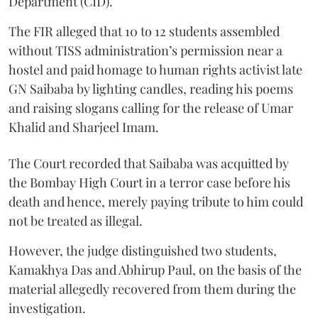
Department (CID).
The FIR alleged that 10 to 12 students assembled
without TISS administration’s permission near a
hostel and paid homage to human rights activist late
GN Saibaba by lighting candles, reading his poems
and raising slogans calling for the release of Umar
Khalid and Sharjeel Imam.
The Court recorded that Saibaba was acquitted by
the Bombay High Court in a terror case before his
death and hence, merely paying tribute to him could
not be treated as illegal.
However, the judge distinguished two students,
Kamakhya Das and Abhirup Paul, on the basis of the
material allegedly recovered from them during the
investigation.