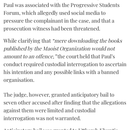
Paul was associated with the Progressive Students
Forum, which allegedly used social media to
pressure the complainant in the case, and that a
prosecution witness had been threatened.
While clarifying that
“mere downloading the books
published by the Maoist Organization would not
amount to an offence,”
the court held that Paul’s
conduct required custodial interrogation to ascertain
his intention and any possible links with a banned
organisation.
The judge, however, granted anticipatory bail to
seven other accused after finding that the allegations
against them were limited and custodial
interrogation was not warranted.