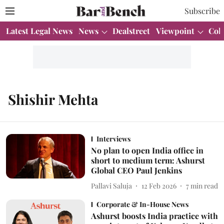
Subscribe
Latest Legal News
News
Dealstreet
Viewpoint
Col
Shishir Mehta
Interviews
No plan to open India office in
short to medium term: Ashurst
Global CEO Paul Jenkins
Pallavi Saluja
12 Feb 2026
7
min read
Corporate & In-House News
Ashurst boosts India practice with