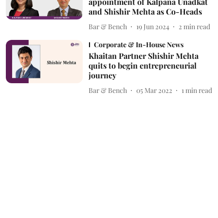
appointment of Kalpana Unadkat
and Shishir Mehta as Co-Heads
Bar & Bench
19 Jun 2024
2
min read
Corporate & In-House News
Khaitan Partner Shishir Mehta
quits to begin entrepreneurial
journey
Bar & Bench
05 Mar 2022
1
min read