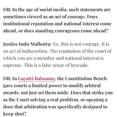
DR: In the age of social media, such statements are
sometimes viewed as an act of courage. Does
institutional reputation and national interest come
ahead, or does standing courageous come ahead?
Justice Indu Malhotra:
No, this is not courage. It is
an act of indiscretion. The reputation of the court of
which you are a member and national interest is
supreme. This is a false sense of bravado.
DR: In
Gayatri Balasamy
, the Constitution Bench
gave courts a limited power to modify arbitral
awards, not just set them aside. Does that strike you
as the Court solving a real problem, or opening a
door that arbitration was specifically designed to
keep shut?