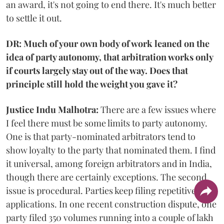
an award, it's not going to end there. It's much better
to settle it out.
DR: Much of your own body of work leaned on the
idea of party autonomy, that arbitration works only
if courts largely stay out of the way. Does that
principle still hold the weight you gave it?
Justice Indu Malhotra:
There are a few issues where
I feel there must be some limits to party autonomy.
One is that party-nominated arbitrators tend to
show loyalty to the party that nominated them. I find
it universal, among foreign arbitrators and in India,
though there are certainly exceptions. The second
issue is procedural. Parties keep filing repetitive
applications. In one recent construction dispute, one
party filed 350 volumes running into a couple of lakh