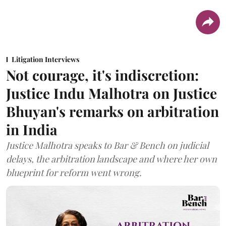
Litigation Interviews
Not courage, it's indiscretion:
Justice Indu Malhotra on Justice
Bhuyan's remarks on arbitration
in India
Justice Malhotra speaks to Bar & Bench on judicial
delays, the arbitration landscape and where her own
blueprint for reform went wrong.