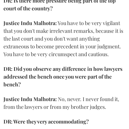
DR: Is there more pressure being part of the top
court of the country?
Justice Indu Malhotra:
You have to be very vigilant
that you don't make irrelevant remarks, because it is
the last court and you don't want anything
extraneous to become precedent in your judgment.
You have to be very circumspect and cautious.
DR: Did you observe any difference in how lawyers
addressed the bench once you were part of the
bench?
Justice Indu Malhotra:
No, never. I never found it,
from the lawyers or from my brother judges.
DR: Were they very accommodating?