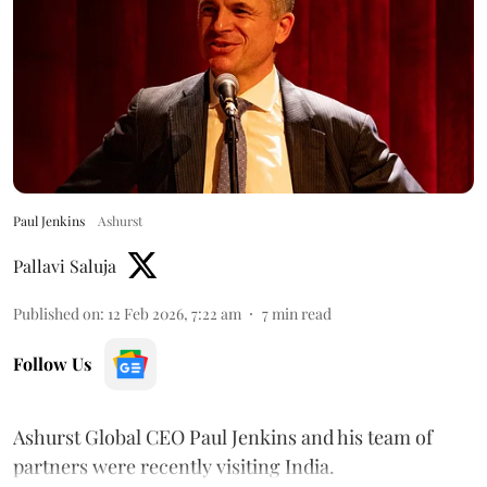
Paul Jenkins
Ashurst
Pallavi Saluja
Published on
:
12 Feb 2026, 7:22 am
7
min read
Follow Us
Ashurst Global CEO Paul Jenkins and his team of
partners were recently visiting India.