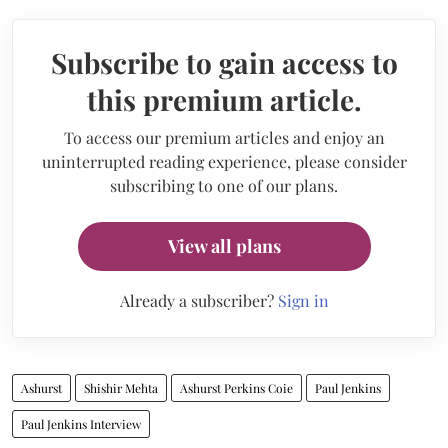
Subscribe to gain access to
this premium article.
To access our premium articles and enjoy an
uninterrupted reading experience, please consider
subscribing to one of our plans.
View all plans
Already a subscriber?
Sign in
Ashurst
Shishir Mehta
Ashurst Perkins Coie
Paul Jenkins
Paul Jenkins Interview