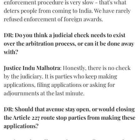
enforcement procedure is very slow - that's what
deters people from coming to India. We have rarely
refused enforcement of foreign awards.
DR: Do you think a judicial check needs to exist
over the arbitration process, or can it be done away
with?
Justice Indu Malhotra
: Honestly, there is no check
by the judiciary. It is parties who keep making
applications, filing applications or asking for
adjournments at the last minute.
DR: Should that avenue stay open, or would closing
the Article 227 route stop parties from making these
applications?