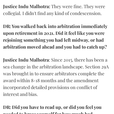
Justice Indu Malhotra:
They were fine. They were
collegial. I didn't find any kind of condescension.
DR: You walked back into arbitration immediately
upon retirement in 2021. Did it feel like you were
rejoining something you had left midway, or had
arbitration moved ahead and you had to catch up?
Justice Indu Malhotra
: Since 2015, there has been a
sea change in the arbitration landscape. Section 29A
was brought in to ensure arbitrators complete the
award within 8-18 months and the amendment
incorporated detailed provisions on conflict of
interest and bias.
DR: Did you have to read up, or did you feel you
needed to brace yourself for how much had