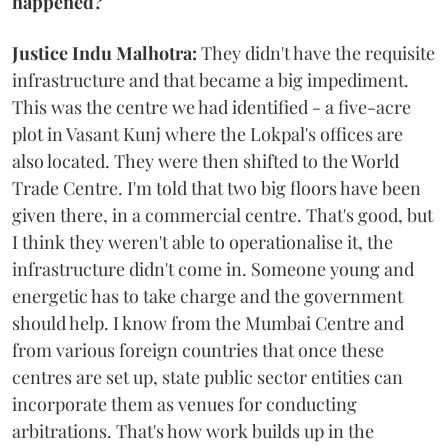
happened?
Justice Indu Malhotra:
They didn't have the requisite
infrastructure and that became a big impediment.
This was the centre we had identified - a five-acre
plot in Vasant Kunj where the Lokpal's offices are
also located. They were then shifted to the World
Trade Centre. I'm told that two big floors have been
given there, in a commercial centre. That's good, but
I think they weren't able to operationalise it, the
infrastructure didn't come in. Someone young and
energetic has to take charge and the government
should help. I know from the Mumbai Centre and
from various foreign countries that once these
centres are set up, state public sector entities can
incorporate them as venues for conducting
arbitrations. That's how work builds up in the