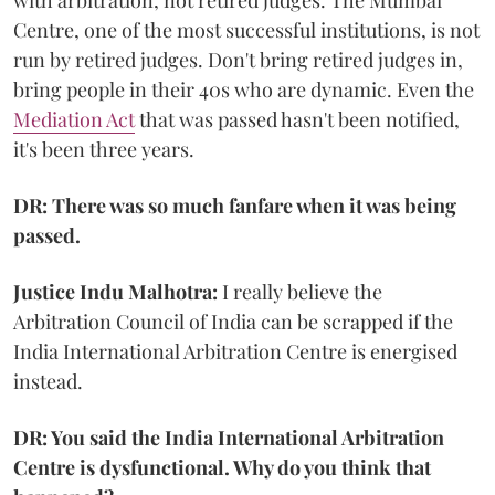
Centre, one of the most successful institutions, is not
run by retired judges. Don't bring retired judges in,
bring people in their 40s who are dynamic. Even the
Mediation Act
that was passed hasn't been notified,
it's been three years.
DR: There was so much fanfare when it was being
passed.
Justice Indu Malhotra:
I really believe the
Arbitration Council of India can be scrapped if the
India International Arbitration Centre is energised
instead.
DR: You said the India International Arbitration
Centre is dysfunctional. Why do you think that