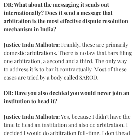
DR: What about the messaging it sends out
internationally? Does it send a message that
arbitration is the most effective dispute resolution
mechanism in India?
Justice Indu Malhotra:
Frankly, these are primarily
domestic arbitrations. There is no law that bars filing
one arbitration, a second and a third. The only way
to address it is to bar it contractually. Most of these
cases are tried by a body called SAROD.
DR: Have you also decided you would never join an
institution to head it?
Justice Indu Malhotra:
Yes, because I didn't have the
time to head an institution and also do arbitration. I
decided I would do arbitration full-time. I don't head