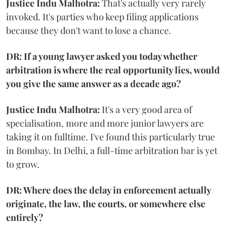
Justice Indu Malhotra:
That's actually very rarely
invoked. It's parties who keep filing applications
because they don't want to lose a chance.
DR: If a young lawyer asked you today whether
arbitration is where the real opportunity lies, would
you give the same answer as a decade ago?
Justice Indu Malhotra:
It's a very good area of
specialisation, more and more junior lawyers are
taking it on fulltime. I've found this particularly true
in Bombay. In Delhi, a full-time arbitration bar is yet
to grow.
DR: Where does the delay in enforcement actually
originate, the law, the courts, or somewhere else
entirely?