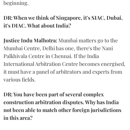
beginning.
DR: When we think of Singapore, it's SIAC, Dubai,
it's DIAC. What about India?
Justice Indu Malhotra:
Mumbai matters go to the
Mumbai Centre, Delhi has one, there's the Nani
Palkhivala Centre in Chennai. If the India
International Arbitration Centre becomes energised,
it must have a panel of arbitrators and experts from
various fields.
DR: You have been part of several complex
construction arbitration disputes. Why has India
not been able to match other foreign jurisdictions
in this area?