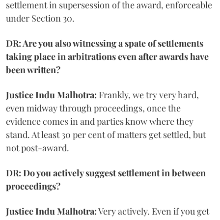
settlement in supersession of the award, enforceable
under Section 30.
DR: Are you also witnessing a spate of settlements
taking place in arbitrations even after awards have
been written?
Justice Indu Malhotra:
Frankly, we try very hard,
even midway through proceedings, once the
evidence comes in and parties know where they
stand. At least 30 per cent of matters get settled, but
not post-award.
DR: Do you actively suggest settlement in between
proceedings?
Justice Indu Malhotra:
Very actively. Even if you get