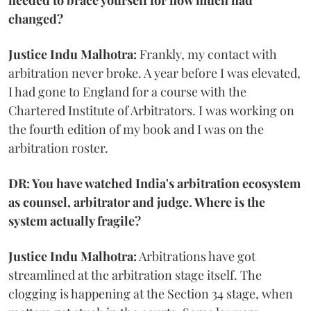
changed?
Justice Indu Malhotra:
Frankly, my contact with
arbitration never broke. A year before I was elevated,
I had gone to England for a course with the
Chartered Institute of Arbitrators. I was working on
the fourth edition of my book and I was on the
arbitration roster.
DR: You have watched India's arbitration ecosystem
as counsel, arbitrator and judge. Where is the
system actually fragile?
Justice Indu Malhotra:
Arbitrations have got
streamlined at the arbitration stage itself. The
clogging is happening at the Section 34 stage, when