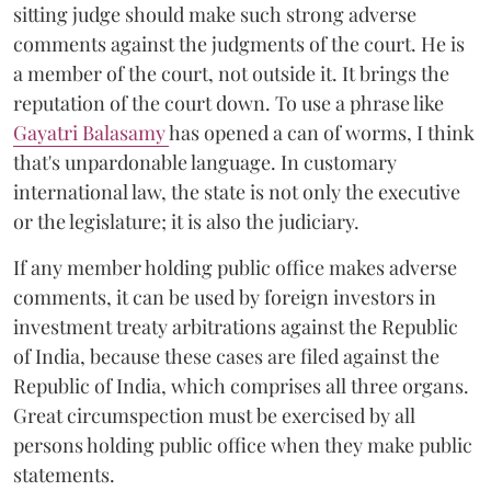
sitting judge should make such strong adverse
comments against the judgments of the court. He is
a member of the court, not outside it. It brings the
reputation of the court down. To use a phrase like
Gayatri Balasamy
has opened a can of worms, I think
that's unpardonable language. In customary
international law, the state is not only the executive
or the legislature; it is also the judiciary.
If any member holding public office makes adverse
comments, it can be used by foreign investors in
investment treaty arbitrations against the Republic
of India, because these cases are filed against the
Republic of India, which comprises all three organs.
Great circumspection must be exercised by all
persons holding public office when they make public
statements.