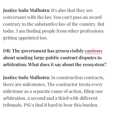
Justice Indu Malhotra:
It's also that they are
conversant with the law. You can't pass an award
contrary to the substantive law of the country. But
today, I am finding people from other professions
getting appointed too.
DR: The government has grown visibly
cautious
about sending large public contract disputes to
arbitration. What does it say about the ecosystem?
Justice Indu Malhotra:
In construction contracts,
there are milestones. The contractor treats every
milestone as a separate cause of action, filing one
arbitration, a second and a third with different
tribunals. PSUs find it hard to bear this burden.