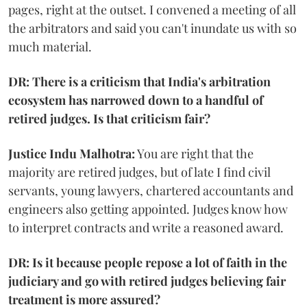
pages, right at the outset. I convened a meeting of all
the arbitrators and said you can't inundate us with so
much material.
DR: There is a criticism that India's arbitration
ecosystem has narrowed down to a handful of
retired judges. Is that criticism fair?
Justice Indu Malhotra:
You are right that the
majority are retired judges, but of late I find civil
servants, young lawyers, chartered accountants and
engineers also getting appointed. Judges know how
to interpret contracts and write a reasoned award.
DR: Is it because people repose a lot of faith in the
judiciary and go with retired judges believing fair
treatment is more assured?