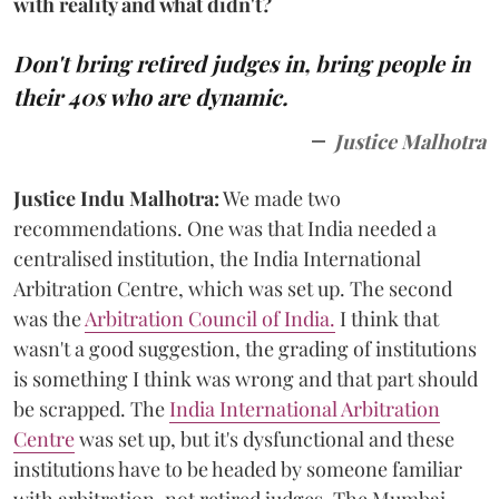
with reality and what didn't?
Don't bring retired judges in, bring people in
their 40s who are dynamic.
Justice Malhotra
Justice Indu Malhotra:
We made two
recommendations. One was that India needed a
centralised institution, the India International
Arbitration Centre, which was set up. The second
was the
Arbitration Council of India.
I think that
wasn't a good suggestion, the grading of institutions
is something I think was wrong and that part should
be scrapped. The
India International Arbitration
Centre
was set up, but it's dysfunctional and these
institutions have to be headed by someone familiar
with arbitration, not retired judges. The Mumbai