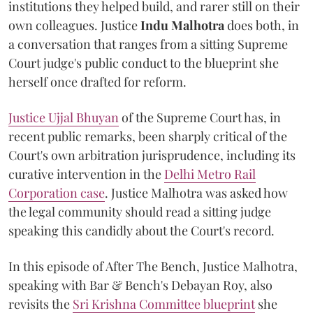
institutions they helped build, and rarer still on their
own colleagues. Justice
Indu Malhotra
does both, in
a conversation that ranges from a sitting Supreme
Court judge's public conduct to the blueprint she
herself once drafted for reform.
Justice Ujjal Bhuyan
of the Supreme Court has, in
recent public remarks, been sharply critical of the
Court's own arbitration jurisprudence, including its
curative intervention in the
Delhi Metro Rail
Corporation case
. Justice Malhotra was asked how
the legal community should read a sitting judge
speaking this candidly about the Court's record.
In this episode of After The Bench, Justice Malhotra,
speaking with Bar & Bench's Debayan Roy, also
revisits the
Sri Krishna Committee blueprint
she