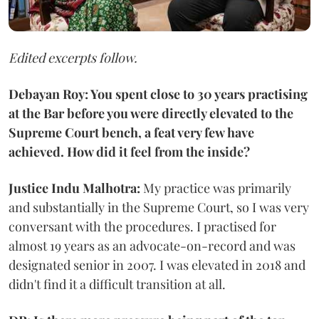
Edited excerpts follow.
Debayan Roy: You spent close to 30 years practising
at the Bar before you were directly elevated to the
Supreme Court bench, a feat very few have
achieved. How did it feel from the inside?
Justice Indu Malhotra:
My practice was primarily
and substantially in the Supreme Court, so I was very
conversant with the procedures. I practised for
almost 19 years as an advocate-on-record and was
designated senior in 2007. I was elevated in 2018 and
didn't find it a difficult transition at all.