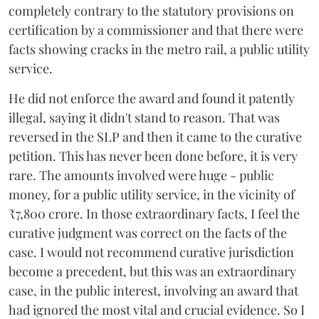
completely contrary to the statutory provisions on
certification by a commissioner and that there were
facts showing cracks in the metro rail, a public utility
service.
He did not enforce the award and found it patently
illegal, saying it didn't stand to reason. That was
reversed in the SLP and then it came to the curative
petition. This has never been done before, it is very
rare. The amounts involved were huge - public
money, for a public utility service, in the vicinity of
₹7,800 crore. In those extraordinary facts, I feel the
curative judgment was correct on the facts of the
case. I would not recommend curative jurisdiction
become a precedent, but this was an extraordinary
case, in the public interest, involving an award that
had ignored the most vital and crucial evidence. So I