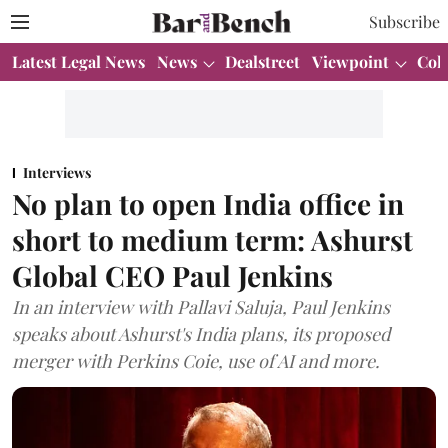
Subscribe
Latest Legal News
News
Dealstreet
Viewpoint
Col
Interviews
No plan to open India office in
short to medium term: Ashurst
Global CEO Paul Jenkins
In an interview with Pallavi Saluja, Paul Jenkins
speaks about Ashurst's India plans, its proposed
merger with Perkins Coie, use of AI and more.