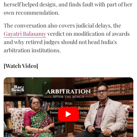
herself helped design, and finds fault with part of her
own recommendation.
The conversation also covers judicial delays, the
Gayatri Balasamy
verdict on modification of awards
and why retired judges should not head India's
arbitration institutions.
[Watch Video]