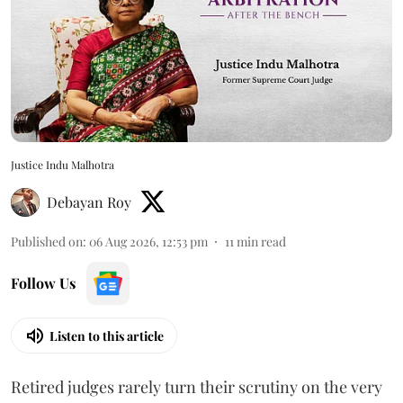
Justice Indu Malhotra
Debayan Roy
Published on
:
06 Aug 2026, 12:53 pm
11
min read
Follow Us
Listen to this article
Retired judges rarely turn their scrutiny on the very