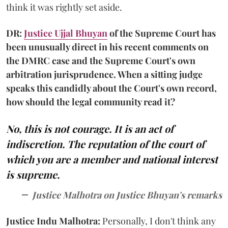
think it was rightly set aside.
DR:
Justice Ujjal Bhuyan
of the Supreme Court has
been unusually direct in his recent comments on
the DMRC case and the Supreme Court's own
arbitration jurisprudence. When a sitting judge
speaks this candidly about the Court's own record,
how should the legal community read it?
No, this is not courage. It is an act of
indiscretion. The reputation of the court of
which you are a member and national interest
is supreme.
Justice Malhotra on Justice Bhuyan's remarks
Justice Indu Malhotra:
Personally, I don't think any