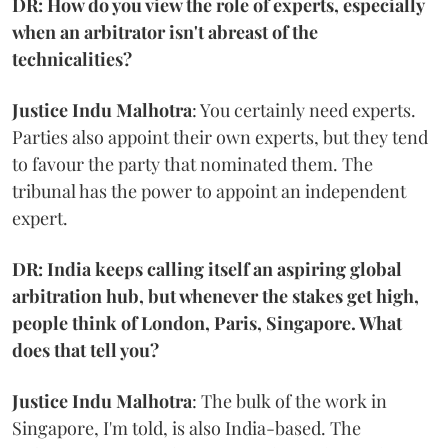
DR: How do you view the role of experts, especially
when an arbitrator isn't abreast of the
technicalities?
Justice Indu Malhotra
: You certainly need experts.
Parties also appoint their own experts, but they tend
to favour the party that nominated them. The
tribunal has the power to appoint an independent
expert.
DR: India keeps calling itself an aspiring global
arbitration hub, but whenever the stakes get high,
people think of London, Paris, Singapore. What
does that tell you?
Justice Indu Malhotra
: The bulk of the work in
Singapore, I'm told, is also India-based. The