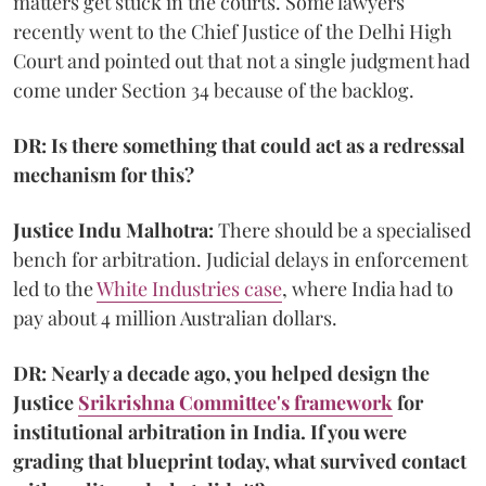
matters get stuck in the courts. Some lawyers
recently went to the Chief Justice of the Delhi High
Court and pointed out that not a single judgment had
come under Section 34 because of the backlog.
DR: Is there something that could act as a redressal
mechanism for this?
Justice Indu Malhotra:
There should be a specialised
bench for arbitration. Judicial delays in enforcement
led to the
White Industries case
, where India had to
pay about 4 million Australian dollars.
DR: Nearly a decade ago, you helped design the
Justice
Srikrishna Committee's framework
for
institutional arbitration in India. If you were
grading that blueprint today, what survived contact