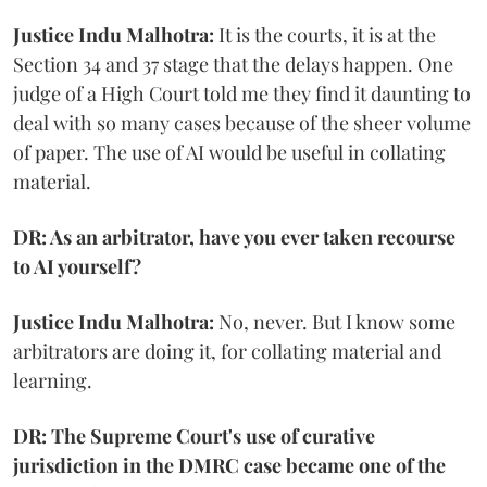
Justice Indu Malhotra:
It is the courts, it is at the
Section 34 and 37 stage that the delays happen. One
judge of a High Court told me they find it daunting to
deal with so many cases because of the sheer volume
of paper. The use of AI would be useful in collating
material.
DR: As an arbitrator, have you ever taken recourse
to AI yourself?
Justice Indu Malhotra:
No, never. But I know some
arbitrators are doing it, for collating material and
learning.
DR: The Supreme Court's use of curative
jurisdiction in the DMRC case became one of the