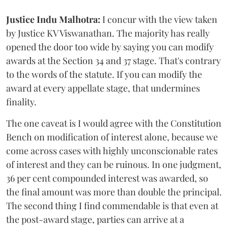
Justice Indu Malhotra:
I concur with the view taken
by Justice KV Viswanathan. The majority has really
opened the door too wide by saying you can modify
awards at the Section 34 and 37 stage. That's contrary
to the words of the statute. If you can modify the
award at every appellate stage, that undermines
finality.
The one caveat is I would agree with the Constitution
Bench on modification of interest alone, because we
come across cases with highly unconscionable rates
of interest and they can be ruinous. In one judgment,
36 per cent compounded interest was awarded, so
the final amount was more than double the principal.
The second thing I find commendable is that even at
the post-award stage, parties can arrive at a