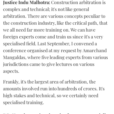
Justice Indu Malhotra:
Construction arbitration is
complex and technical; it's not like general
arbitration. There are various concepts peculiar to
the construction industry, like the critical path, that
we all need far more training on. We can have
foreign experts come and train us since it's a very
specialised field. Last September, I convened a
conference organised at my request by Amarchand
Mangaldas, where five leading experts from various
jurisdictions came to give lectures on various
aspects.
Frankly, it's the largest area of arbitration, the
amounts involved run into hundreds of crores. It's
high stakes and technical, so we certainly need
specialised training.