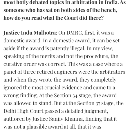
most hotly debated topics in arbitration in India. As
someone who has sat on both sides of the bench,
how do you read what the Court did there?
Justice Indu Malhotra:
On DMRC, first, it was a
domestic award. In a domestic award, it can be set
aside if the award is patently illegal. In my view,
speaking of the merits and not the procedure, the
curative order was correct. This was a case where a
panel of three retired engineers were the arbitrators
and when they wrote the award, they completely
ignored the most crucial evidence and came to a
wrong finding. At the Section 34 stage, the award
was allowed to stand. But at the Section 37 stage, the
Delhi High Court passed a detailed judgment,
authored by Justice Sanjiv Khanna, finding that it
was not a plausible award at all, that it was