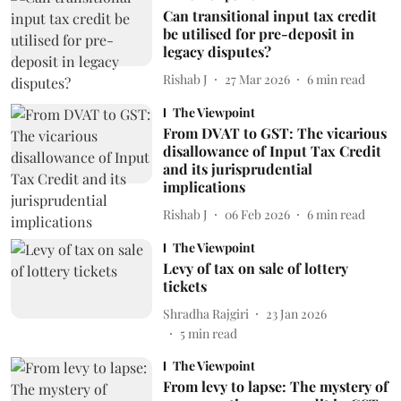
Can transitional input tax credit
be utilised for pre-deposit in
legacy disputes?
Rishab J
27 Mar 2026
6
min read
The Viewpoint
From DVAT to GST: The vicarious
disallowance of Input Tax Credit
and its jurisprudential
implications
Rishab J
06 Feb 2026
6
min read
The Viewpoint
Levy of tax on sale of lottery
tickets
Shradha Rajgiri
23 Jan 2026
5
min read
The Viewpoint
From levy to lapse: The mystery of