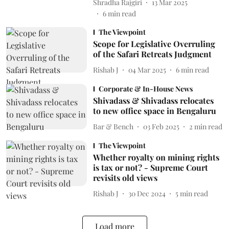
Shradha Rajgiri
13 Mar 2025
6
min read
The Viewpoint
Scope for Legislative Overruling
of the Safari Retreats Judgment
Rishab J
04 Mar 2025
6
min read
Corporate & In-House News
Shivadass & Shivadass relocates
to new office space in Bengaluru
Bar & Bench
03 Feb 2025
2
min read
The Viewpoint
Whether royalty on mining rights
is tax or not? - Supreme Court
revisits old views
Rishab J
30 Dec 2024
5
min read
Load more