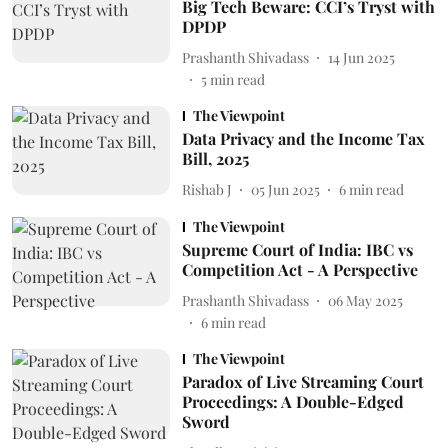
Big Tech Beware: CCI’s Tryst with
DPDP
Prashanth Shivadass
14 Jun 2025
5
min read
The Viewpoint
Data Privacy and the Income Tax
Bill, 2025
Rishab J
05 Jun 2025
6
min read
The Viewpoint
Supreme Court of India: IBC vs
Competition Act - A Perspective
Prashanth Shivadass
06 May 2025
6
min read
The Viewpoint
Paradox of Live Streaming Court
Proceedings: A Double-Edged
Sword