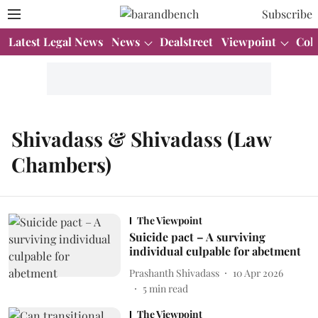
Subscribe
Latest Legal News
News
Dealstreet
Viewpoint
Col
Shivadass & Shivadass (Law
Chambers)
The Viewpoint
Suicide pact – A surviving
individual culpable for abetment
Prashanth Shivadass
10 Apr 2026
5
min read
The Viewpoint