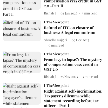
compensation cess credit in GST
2.0 -Part II
Rishab J
02 Jan 2026
5
min read
The Viewpoint
Refund of ITC on closure of
business: A legal conundrum
Shradha Rajgiri
09 Dec 2025
6
min read
The Viewpoint
From levy to lapse?: The mystery
of compensation cess credit in
GST 2.0
Rishab J
25 Nov 2025
5
min read
The Viewpoint
Right against self-incrimination:
Taxpayer’s dilemma while
statement recording before tax
officer - Part I