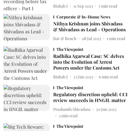
Rishab J
11 Sep 2025
5
min read
Corporate & In-House News
Nithya Krishnan joins Shivadass
& Shivadass as Lead - Operations
Bar & Bench
08 Jul 2025
1
min read
The Viewpoint
Radhika Agarwal Case: SC delves
into the Evolution of Arrest
Powers under the Customs Act
Rishab J
23 Jun 2025
6
min read
The Viewpoint
Regulatory discretion upheld: CCI
review succeeds in HNGIL matter
Prashanth Shivadass
20 Jun 2025
3
min read
The Viewpoint