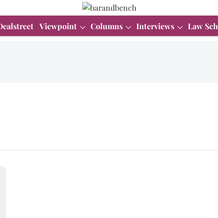
Dealstreet
Viewpoint
Columns
Interviews
Law Sch