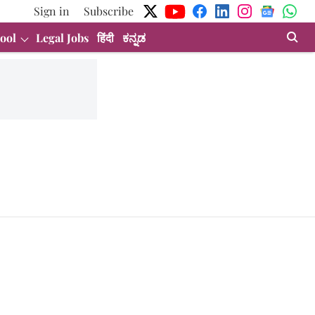
Sign in
Subscribe
ool
Legal Jobs
हिंदी
ಕನ್ನಡ