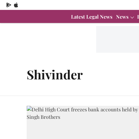
Latest Legal News
News
Shivinder