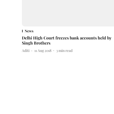
News
Delhi High Court freezes bank accounts held by
Singh Brothers
Aditi
11 Aug 2018
3
min read