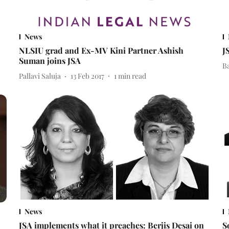
News
NLSIU grad and Ex-MV Kini Partner Ashish
J
Suman joins JSA
B
Pallavi Saluja
13 Feb 2017
1
min read
News
JSA implements what it preaches: Berjis Desai on
S