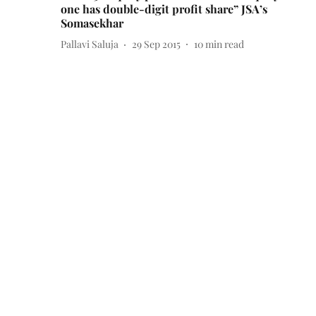
one has double-digit profit share” JSA’s
Somasekhar
Pallavi Saluja
29 Sep 2015
10
min read