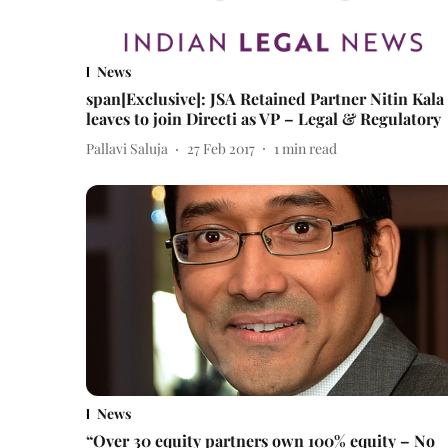
News
span[Exclusive]: JSA Retained Partner Nitin Kala
leaves to join Directi as VP – Legal & Regulatory
Pallavi Saluja
27 Feb 2017
1
min read
News
“Over 30 equity partners own 100% equity – No