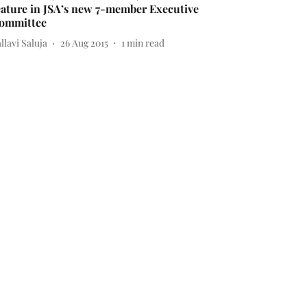
eature in JSA’s new 7-member Executive
ommittee
llavi Saluja
26 Aug 2015
1
min read