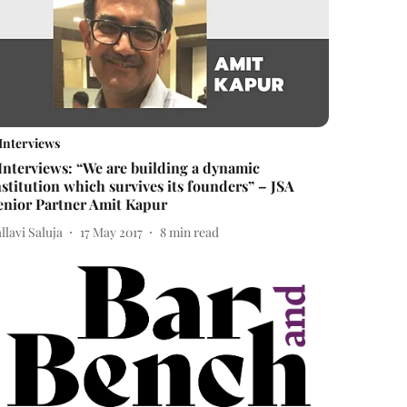
Interviews
Interviews: “We are building a dynamic
nstitution which survives its founders” – JSA
enior Partner Amit Kapur
llavi Saluja
17 May 2017
8
min read