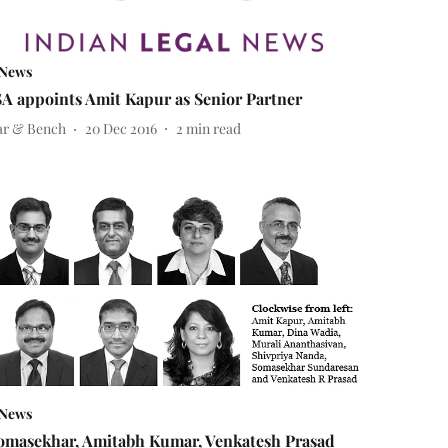
News
SA appoints Amit Kapur as Senior Partner
ar & Bench
20 Dec 2016
2
min read
News
omasekhar, Amitabh Kumar, Venkatesh Prasad