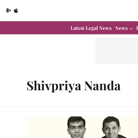
Latest Legal News
News
Shivpriya Nanda