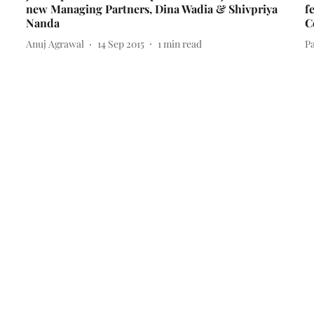
new Managing Partners, Dina Wadia & Shivpriya
f
Nanda
C
Anuj Agrawal
14 Sep 2015
1
min read
Pa