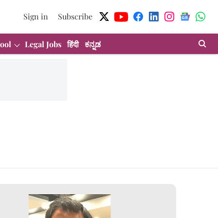
Sign in
Subscribe
ool
Legal Jobs
हिंदी
ಕನ್ನಡ