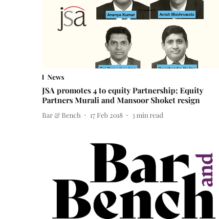
News
JSA promotes 4 to equity Partnership; Equity
Partners Murali and Mansoor Shoket resign
Bar & Bench
17 Feb 2018
3
min read