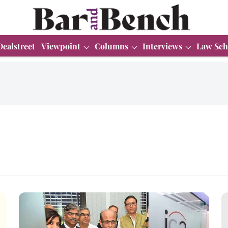
Dealstreet
Viewpoint
Columns
Interviews
Law Sch