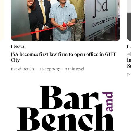
News
JSA becomes first law firm to open office in GIFT
#
City
i
S
Bar & Bench
28 Sep 2017
2
min read
Pa