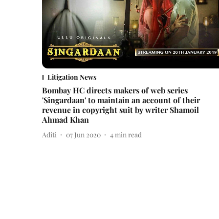
Litigation News
Bombay HC directs makers of web series
'Singardaan' to maintain an account of their
revenue in copyright suit by writer Shamoil
Ahmad Khan
Aditi
07 Jun 2020
4
min read