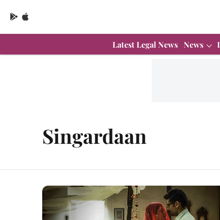
Latest Legal News
News
Singardaan