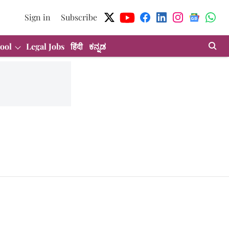
Sign in
Subscribe
ool
Legal Jobs
हिंदी
ಕನ್ನಡ