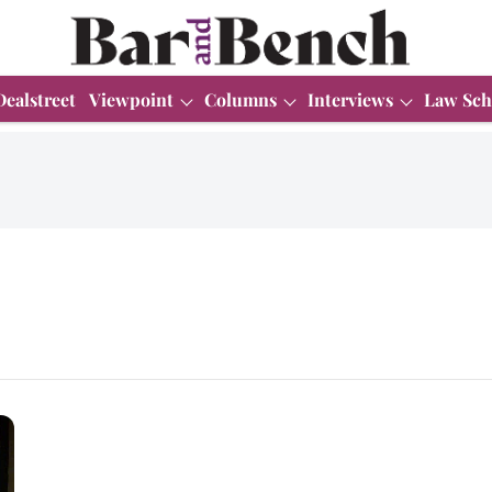
Dealstreet
Viewpoint
Columns
Interviews
Law Sch