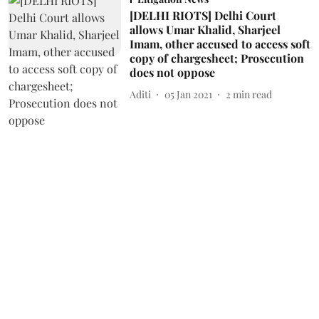
[DELHI RIOTS] Delhi Court
allows Umar Khalid, Sharjeel
Imam, other accused to access soft
copy of chargesheet; Prosecution
does not oppose
Aditi
05 Jan 2021
2
min read