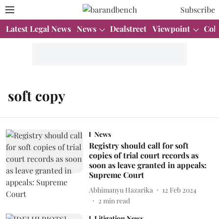
Subscribe
Latest Legal News
News
Dealstreet
Viewpoint
Col
soft copy
News
Registry should call for soft
copies of trial court records as
soon as leave granted in appeals:
Supreme Court
Abhimanyu Hazarika
12 Feb 2024
2
min read
Litigation News