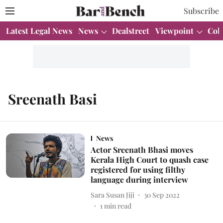
Subscribe
Latest Legal News
News
Dealstreet
Viewpoint
Col
Sreenath Basi
News
Actor Sreenath Bhasi moves
Kerala High Court to quash case
registered for using filthy
language during interview
Sara Susan Jiji
30 Sep 2022
1
min read