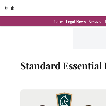
Latest Legal News
News
Standard Essential 