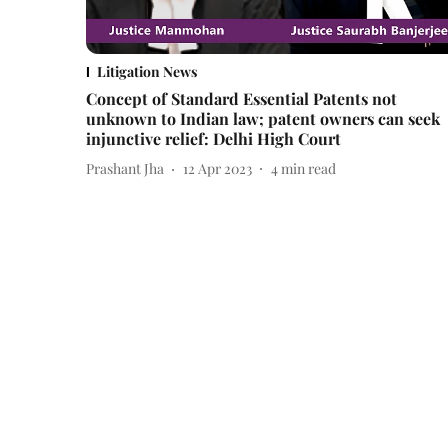
Litigation News
Concept of Standard Essential Patents not
unknown to Indian law; patent owners can seek
injunctive relief: Delhi High Court
Prashant Jha
12 Apr 2023
4
min read