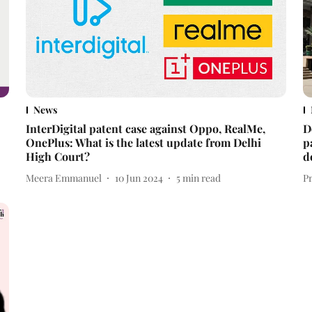
News
InterDigital patent case against Oppo, RealMe,
D
OnePlus: What is the latest update from Delhi
p
High Court?
d
Meera Emmanuel
10 Jun 2024
5
min read
P