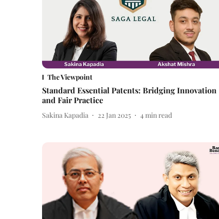
The Viewpoint
Standard Essential Patents: Bridging Innovation
and Fair Practice
Sakina Kapadia
22 Jan 2025
4
min read