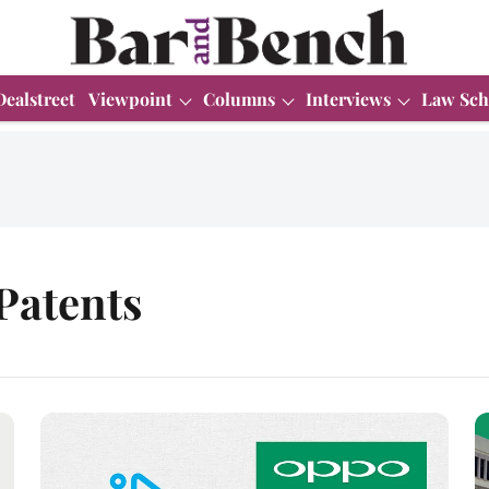
Dealstreet
Viewpoint
Columns
Interviews
Law Sch
Patents