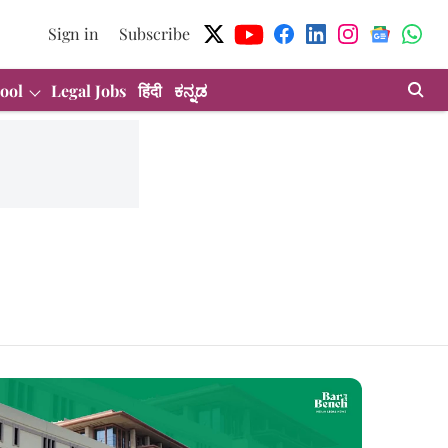
Sign in
Subscribe
ool
Legal Jobs
हिंदी
ಕನ್ನಡ