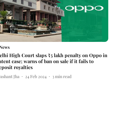
News
elhi High Court slaps ₹5 lakh penalty on Oppo in
atent case; warns of ban on sale if it fails to
eposit royalties
rashant Jha
24 Feb 2024
3
min read