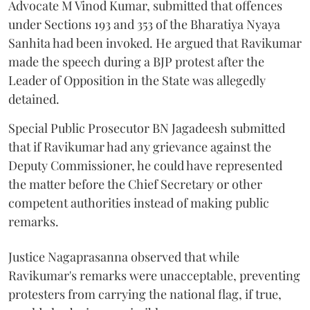
Advocate M Vinod Kumar, submitted that offences
under Sections 193 and 353 of the Bharatiya Nyaya
Sanhita had been invoked. He argued that Ravikumar
made the speech during a BJP protest after the
Leader of Opposition in the State was allegedly
detained.
Special Public Prosecutor BN Jagadeesh submitted
that if Ravikumar had any grievance against the
Deputy Commissioner, he could have represented
the matter before the Chief Secretary or other
competent authorities instead of making public
remarks.
Justice Nagaprasanna observed that while
Ravikumar's remarks were unacceptable, preventing
protesters from carrying the national flag, if true,