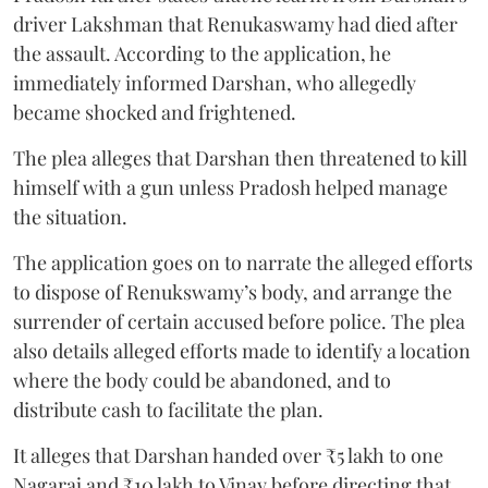
driver Lakshman that Renukaswamy had died after
the assault. According to the application, he
immediately informed Darshan, who allegedly
became shocked and frightened.
The plea alleges that Darshan then threatened to kill
himself with a gun unless Pradosh helped manage
the situation.
The application goes on to narrate the alleged efforts
to dispose of Renukswamy’s body, and arrange the
surrender of certain accused before police. The plea
also details alleged efforts made to identify a location
where the body could be abandoned, and to
distribute cash to facilitate the plan.
It alleges that Darshan handed over ₹5 lakh to one
Nagaraj and ₹10 lakh to Vinay before directing that