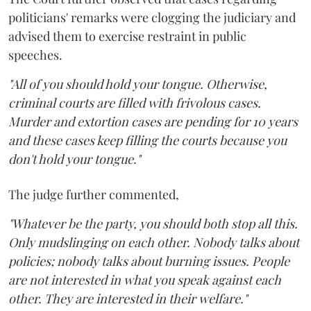
politicians' remarks were clogging the judiciary and
advised them to exercise restraint in public
speeches.
"All of you should hold your tongue. Otherwise,
criminal courts are filled with frivolous cases.
Murder and extortion cases are pending for 10 years
and these cases keep filling the courts because you
don't hold your tongue."
The judge further commented,
"Whatever be the party, you should both stop all this.
Only mudslinging on each other. Nobody talks about
policies; nobody talks about burning issues. People
are not interested in what you speak against each
other. They are interested in their welfare."