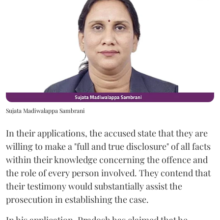
Sujata Madiwalappa Sambrani
In their applications, the accused state that they are
willing to make a "full and true disclosure" of all facts
within their knowledge concerning the offence and
the role of every person involved. They contend that
their testimony would substantially assist the
prosecution in establishing the case.
In his application, Pradosh has claimed that he