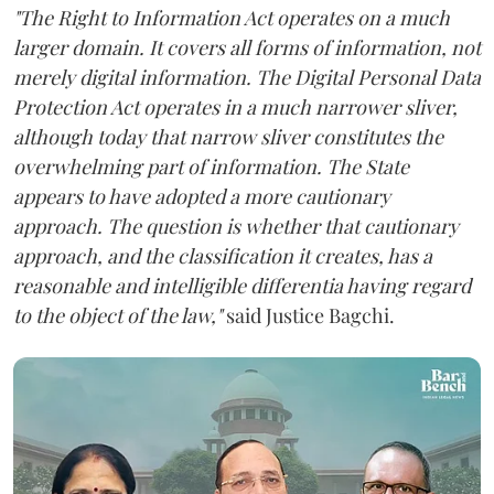
"The Right to Information Act operates on a much
larger domain. It covers all forms of information, not
merely digital information. The Digital Personal Data
Protection Act operates in a much narrower sliver,
although today that narrow sliver constitutes the
overwhelming part of information. The State
appears to have adopted a more cautionary
approach. The question is whether that cautionary
approach, and the classification it creates, has a
reasonable and intelligible differentia having regard
to the object of the law,"
said Justice Bagchi.