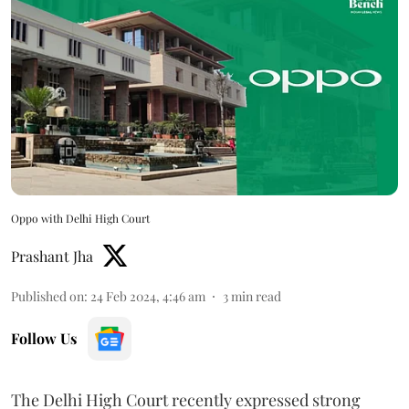
Oppo with Delhi High Court
Prashant Jha
Published on
:
24 Feb 2024, 4:46 am
3
min read
Follow Us
The Delhi High Court recently expressed strong