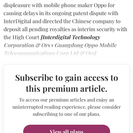
displeasure with mobile phone maker Oppo for
causing delays in its ongoing patent dispute with
InterDigital and directed the Chinese company to
deposit all pending royalties as interim security with
the High Court
[Interdigital Technology
Corporation & Ors v Guangdong Oppo Mobile
Telecommunications Corp Ltd & Ors]
.
Subscribe to gain access to
this premium article.
To access our premium articles and enjoy an
uninterrupted reading experience, please consider
subscribing to one of our plans.
View all plans