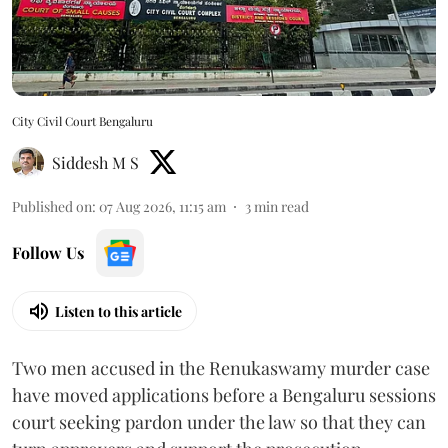
City Civil Court Bengaluru
Siddesh M S
Published on
:
07 Aug 2026, 11:15 am
3
min read
Follow Us
Listen to this article
Two men accused in the Renukaswamy murder case
have moved applications before a Bengaluru sessions
court seeking pardon under the law so that they can