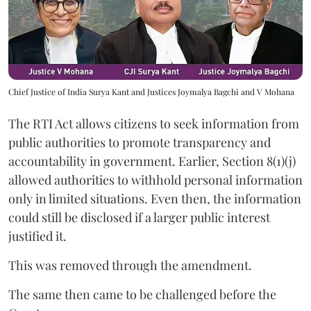
Chief Justice of India Surya Kant and Justices Joymalya Bagchi and V Mohana
The RTI Act allows citizens to seek information from
public authorities to promote transparency and
accountability in government. Earlier, Section 8(1)(j)
allowed authorities to withhold personal information
only in limited situations. Even then, the information
could still be disclosed if a larger public interest
justified it.
This was removed through the amendment.
The same then came to be challenged before the