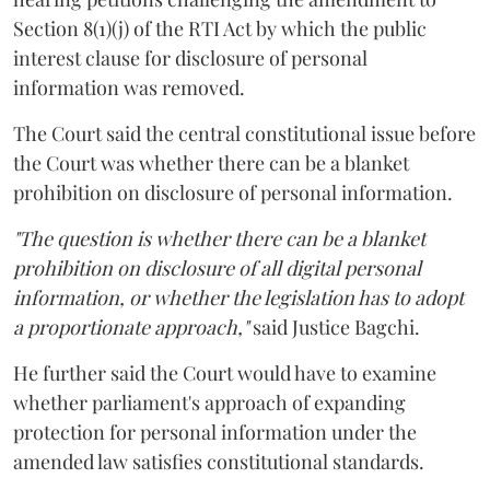
Section 8(1)(j) of the RTI Act by which the public
interest clause for disclosure of personal
information was removed.
The Court said the central constitutional issue before
the Court was whether there can be a blanket
prohibition on disclosure of personal information.
"The question is whether there can be a blanket
prohibition on disclosure of all digital personal
information, or whether the legislation has to adopt
a proportionate approach,"
said Justice Bagchi.
He further said the Court would have to examine
whether parliament's approach of expanding
protection for personal information under the
amended law satisfies constitutional standards.