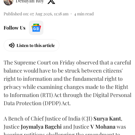
Debayan Roy
Published on
:
07 Aug 2026, 11:18 am
4
min read
Follow Us
Listen to this article
The Supreme Court on Friday observed that a careful
balance would have to be struck between citizens'
right to information and the fundamental right to
privacy while examining changes made to the Right
to Information (RTI) Act through the Digital Personal
Data Protection (DPDP) Act.
A Bench of Chief Justice of India (CJI)
Surya Kant
,
Justice
Joymalya Bagchi
and Justice
V Mohana
was
hearing petitions challenging the amendment to