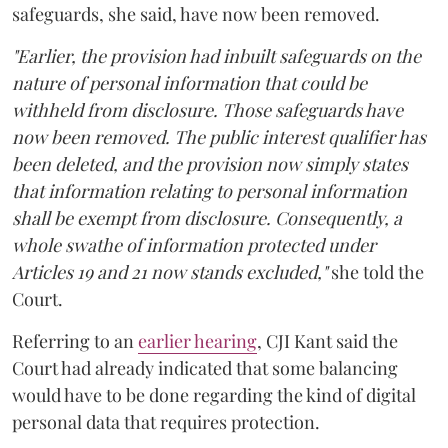
safeguards, she said, have now been removed.
"Earlier, the provision had inbuilt safeguards on the
nature of personal information that could be
withheld from disclosure. Those safeguards have
now been removed. The public interest qualifier has
been deleted, and the provision now simply states
that information relating to personal information
shall be exempt from disclosure. Consequently, a
whole swathe of information protected under
Articles 19 and 21 now stands excluded,"
she told the
Court.
Referring to an
earlier hearing
, CJI Kant said the
Court had already indicated that some balancing
would have to be done regarding the kind of digital
personal data that requires protection.