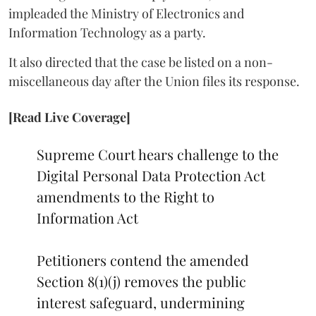
impleaded the Ministry of Electronics and
Information Technology as a party.
It also directed that the case be listed on a non-
miscellaneous day after the Union files its response.
[Read Live Coverage]
Supreme Court hears challenge to the
Digital Personal Data Protection Act
amendments to the Right to
Information Act
Petitioners contend the amended
Section 8(1)(j) removes the public
interest safeguard, undermining