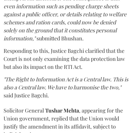
even information such as pending charge sheets
against a public officer, or details relating to welfare
schemes and ration cards, could now be denied
solely on the ground that it constitutes personal
information,"
submitted Bhushan.
Responding to this, Justice Bagchi clarified that the
Court is not only examining the data protection law
but also its impact on the RTI Act.
"The Right to Information Act is a Central law. This is
also a Central law. We have to harmonise the two,"
said Justice Bagchi.
Solicitor General
Tushar Mehta
, appearing for the
Union government, replied that the Union would
justify the amendment in its affidavit, subject to