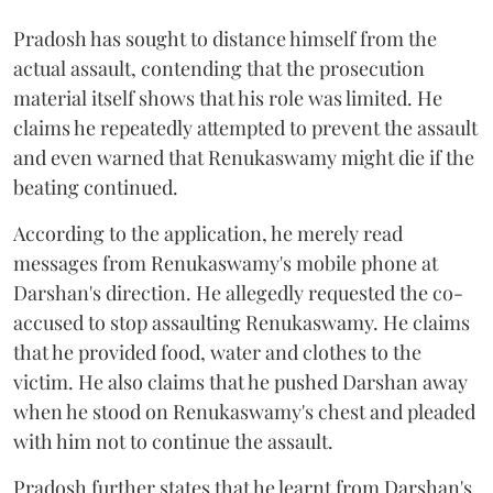
Pradosh has sought to distance himself from the
actual assault, contending that the prosecution
material itself shows that his role was limited. He
claims he repeatedly attempted to prevent the assault
and even warned that Renukaswamy might die if the
beating continued.
According to the application, he merely read
messages from Renukaswamy's mobile phone at
Darshan's direction. He allegedly requested the co-
accused to stop assaulting Renukaswamy. He claims
that he provided food, water and clothes to the
victim. He also claims that he pushed Darshan away
when he stood on Renukaswamy's chest and pleaded
with him not to continue the assault.
Pradosh further states that he learnt from Darshan's