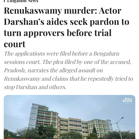
Litigation News
Renukaswamy murder: Actor
Darshan’s aides seek pardon to
turn approvers before trial
court
The applications were filed before a Bengaluru
sessions court. The plea filed by one of the accused,
Pradosh, narrates the alleged assault on
Renukaswamy and claims that he repeatedly tried to
stop Darshan and others.