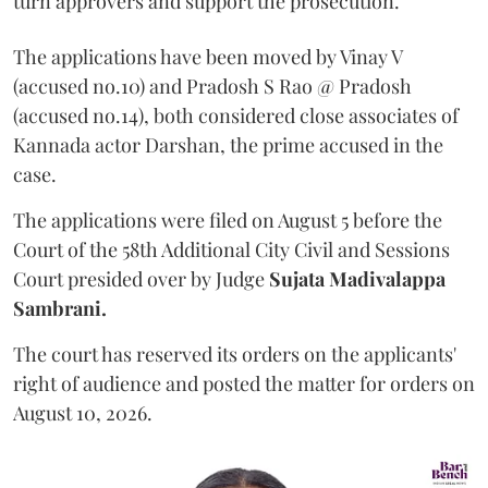
turn approvers and support the prosecution.
The applications have been moved by Vinay V
(accused no.10) and Pradosh S Rao @ Pradosh
(accused no.14), both considered close associates of
Kannada actor Darshan, the prime accused in the
case.
The applications were filed on August 5 before the
Court of the 58th Additional City Civil and Sessions
Court presided over by Judge
Sujata Madivalappa
Sambrani.
The court has reserved its orders on the applicants'
right of audience and posted the matter for orders on
August 10, 2026.