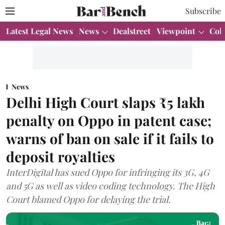
Subscribe
Latest Legal News
News
Dealstreet
Viewpoint
Col
News
Delhi High Court slaps ₹5 lakh
penalty on Oppo in patent case;
warns of ban on sale if it fails to
deposit royalties
InterDigital has sued Oppo for infringing its 3G, 4G
and 5G as well as video coding technology. The High
Court blamed Oppo for delaying the trial.