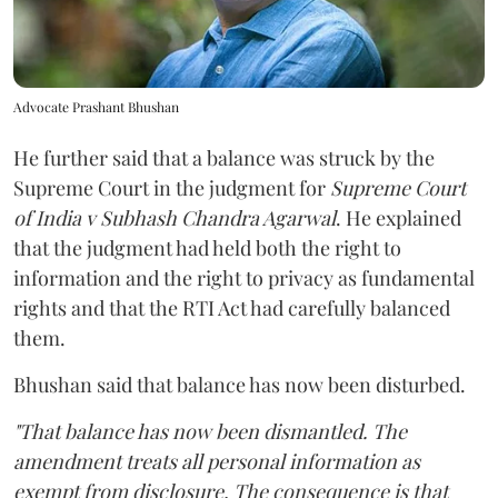
Advocate Prashant Bhushan
He further said that a balance was struck by the
Supreme Court in the judgment for
Supreme Court
of India v Subhash Chandra Agarwal
. He explained
that the judgment had held both the right to
information and the right to privacy as fundamental
rights and that the RTI Act had carefully balanced
them.
Bhushan said that balance has now been disturbed.
"That balance has now been dismantled. The
amendment treats all personal information as
exempt from disclosure. The consequence is that