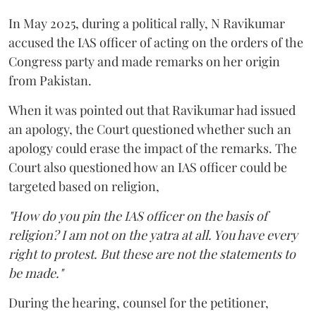
In May 2025, during a political rally, N Ravikumar
accused the IAS officer of acting on the orders of the
Congress party and made remarks on her origin
from Pakistan.
When it was pointed out that Ravikumar had issued
an apology, the Court questioned whether such an
apology could erase the impact of the remarks. The
Court also questioned how an IAS officer could be
targeted based on religion,
"How do you pin the IAS officer on the basis of
religion? I am not on the yatra at all. You have every
right to protest. But these are not the statements to
be made."
During the hearing, counsel for the petitioner,