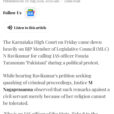
Published on
:
07 Aug 2026, 10:50 am
3
min read
Follow Us
Listen to this article
The Karnataka High Court on Friday came down
heavily on BJP Member of Legislative Council (MLC)
N Ravikumar for calling IAS officer Fouzia
Tarannum "Pakistani" during a political protest.
While hearing Ravikumar's petition seeking
quashing of criminal proceedings, Justice
M
Nagaprasanna
observed that such remarks against a
civil servant merely because of her religion cannot
be tolerated.
"She is an IAS officer of the State. Take it to the