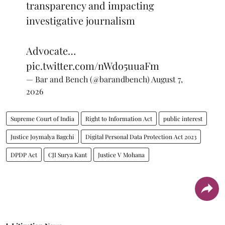
transparency and impacting
investigative journalism
Advocate…
pic.twitter.com/nWdo5uuaFm
— Bar and Bench (@barandbench)
August 7,
2026
Supreme Court of India
Right to Information Act
public interest
Justice Joymalya Bagchi
Digital Personal Data Protection Act 2023
DPDP Act
CJI Surya Kant
Justice V Mohana