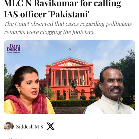
MLC N Ravikumar for calling
IAS officer 'Pakistani'
The Court observed that cases regarding politicians'
remarks were clogging the judiciary.
Siddesh M S