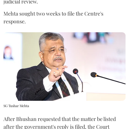
judicial review.
Mehta sought two weeks to file the Centre's
response.
SG Tushar Mehta
After Bhushan requested that the matter be listed
after the government's reply is filed, the Court