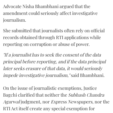
Advocate Nisha Bhambhani argued that the
amendment could seriously affect investigative
journalism.
She submitted that journalists often rely on official
records obtained through RTI applications while
reporting on corruption or abuse of power.
"If a journalist has to seek the consent of the data
principal before reporting, and if the data principal
later seeks erasure of that data, it would seriously
impede investigative journalism,"
said Bhambhani.
On the issue of journalistic exemptions, Justice
Bagchi clarified that neither the
Subhash Chandra
Agarwal
judgment, nor
Express Newspapers
, nor the
RTI Act itself create any special exemption for