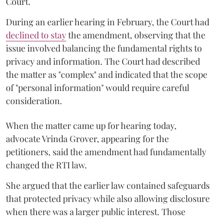
Court.
During an earlier hearing in February, the Court had
declined to stay
the amendment, observing that the
issue involved balancing the fundamental rights to
privacy and information. The Court had described
the matter as "complex" and indicated that the scope
of "personal information" would require careful
consideration.
When the matter came up for hearing today,
advocate Vrinda Grover, appearing for the
petitioners, said the amendment had fundamentally
changed the RTI law.
She argued that the earlier law contained safeguards
that protected privacy while also allowing disclosure
when there was a larger public interest. Those