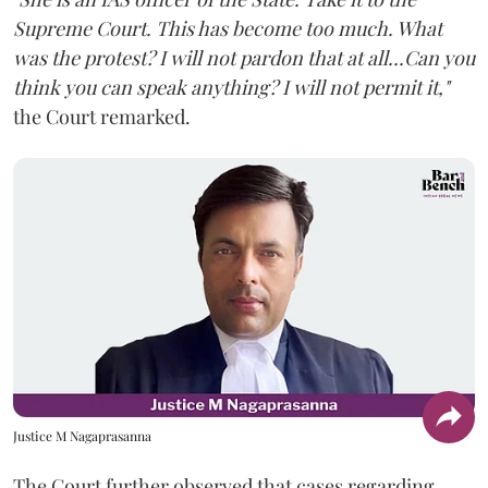
Supreme Court. This has become too much. What
was the protest? I will not pardon that at all...Can you
think you can speak anything? I will not permit it,"
the Court remarked.
Justice M Nagaprasanna
The Court further observed that cases regarding