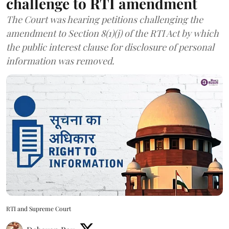
challenge to RTI amendment
The Court was hearing petitions challenging the
amendment to Section 8(1)(j) of the RTI Act by which
the public interest clause for disclosure of personal
information was removed.
RTI and Supreme Court