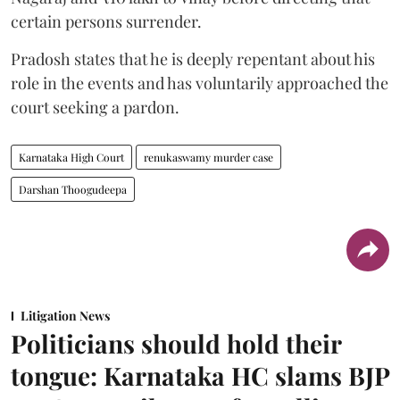
certain persons surrender.
Pradosh states that he is deeply repentant about his
role in the events and has voluntarily approached the
court seeking a pardon.
Karnataka High Court
renukaswamy murder case
Darshan Thoogudeepa
Litigation News
Politicians should hold their
tongue: Karnataka HC slams BJP