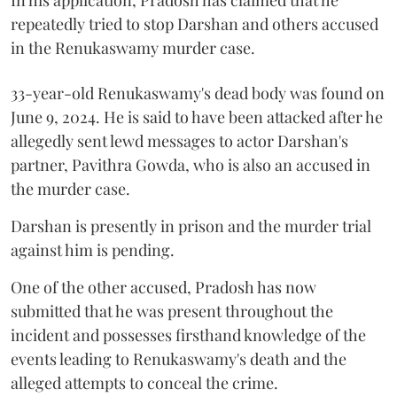
repeatedly tried to stop Darshan and others accused
in the Renukaswamy murder case.
33-year-old Renukaswamy's dead body was found on
June 9, 2024. He is said to have been attacked after he
allegedly sent lewd messages to actor Darshan's
partner, Pavithra Gowda, who is also an accused in
the murder case.
Darshan is presently in prison and the murder trial
against him is pending.
One of the other accused, Pradosh has now
submitted that he was present throughout the
incident and possesses firsthand knowledge of the
events leading to Renukaswamy's death and the
alleged attempts to conceal the crime.