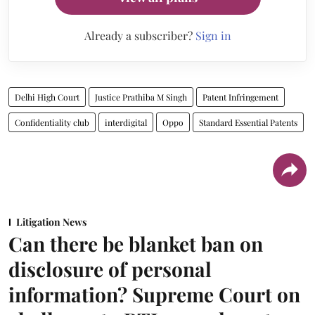
Already a subscriber?
Sign in
Delhi High Court
Justice Prathiba M Singh
Patent Infringement
Confidentiality club
interdigital
Oppo
Standard Essential Patents
Litigation News
Can there be blanket ban on
disclosure of personal
information? Supreme Court on