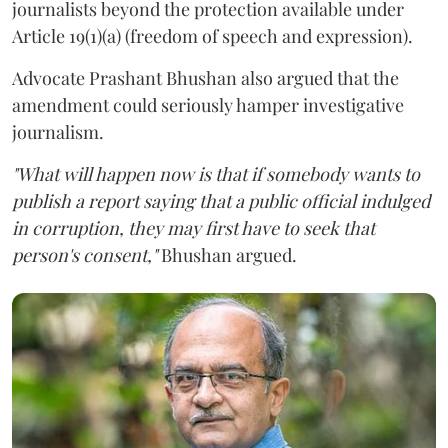
journalists beyond the protection available under
Article 19(1)(a) (freedom of speech and expression).
Advocate Prashant Bhushan also argued that the
amendment could seriously hamper investigative
journalism.
"What will happen now is that if somebody wants to
publish a report saying that a public official indulged
in corruption, they may first have to seek that
person's consent,"
Bhushan argued.