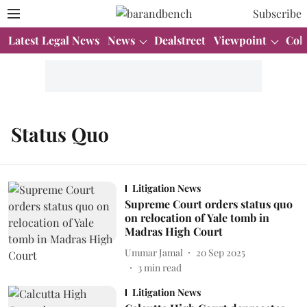
Subscribe
Latest Legal News
News
Dealstreet
Viewpoint
Col
Status Quo
Litigation News
Supreme Court orders status quo
on relocation of Yale tomb in
Madras High Court
Ummar Jamal
20 Sep 2025
3
min read
Litigation News