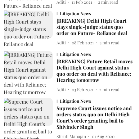
Aditi
11 Feb 2021
2
min read
Litigation News
[BREAKING] Delhi High Court
stays single-judge status quo
order on Future- Reliance deal
Aditi
08 Feb 2021
3
min read
Litigation News
[BREAKING] Future Retail moves
Delhi High Court against status
quo order on deal with Reliance;
Hearing tomorrow
Aditi
03 Feb 2021
2
min read
Litigation News
Supreme Court issues notice and
orders status quo on Delhi High
Court's order granting bail to
Shivinder Singh
Shruti Mahajan
01 Aug 2020