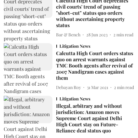
Calcutta High Court deprecates
civil courts' trend of passing
"short-cut" status quo orders
without ascertaining property
status
Bar & Bench
28 Jun 2023
2
min read
Litigation News
Calcutta High Court orders status
quo on arrest warrants against
TMC Booth agents after revival of
2007 Nandigram cases against
them
Debayan Roy
31 Mar 2021
2
min read
Litigation News
Illegal, arbitrary and without
jurisdiction: Amazon moves
Supreme Court against Delhi
High Court stay on Future-
Reliance deal status quo