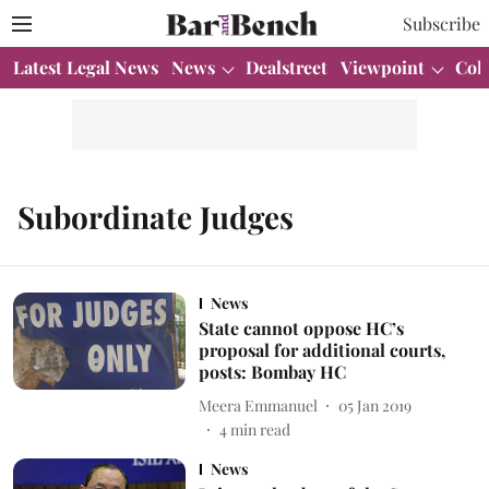
Subscribe
Latest Legal News
News
Dealstreet
Viewpoint
Col
Subordinate Judges
News
State cannot oppose HC’s
proposal for additional courts,
posts: Bombay HC
Meera Emmanuel
05 Jan 2019
4
min read
News