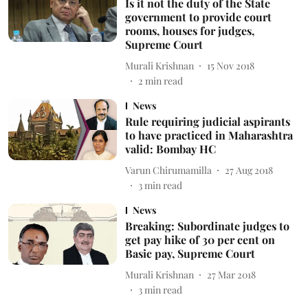
Is it not the duty of the State
government to provide court
rooms, houses for judges,
Supreme Court
Murali Krishnan
15 Nov 2018
2
min read
News
Rule requiring judicial aspirants
to have practiced in Maharashtra
valid: Bombay HC
Varun Chirumamilla
27 Aug 2018
3
min read
News
Breaking: Subordinate judges to
get pay hike of 30 per cent on
Basic pay, Supreme Court
Murali Krishnan
27 Mar 2018
3
min read