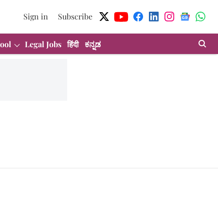
Sign in
Subscribe
ool
Legal Jobs
हिंदी
ಕನ್ನಡ