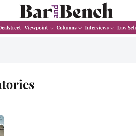
Dealstreet
Viewpoint
Columns
Interviews
Law Sch
tories