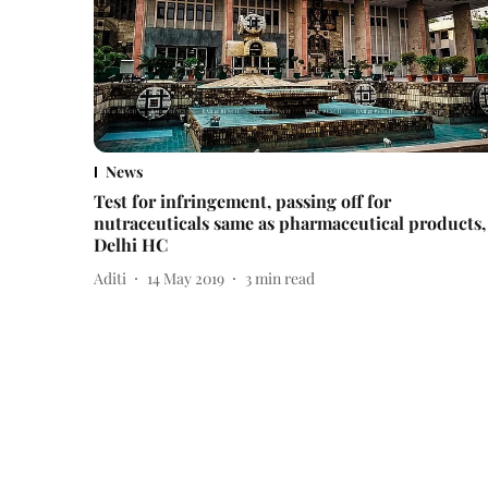
News
Test for infringement, passing off for
nutraceuticals same as pharmaceutical products,
Delhi HC
Aditi
14 May 2019
3
min read