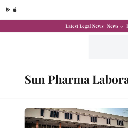
Latest Legal News
News
Sun Pharma Labora