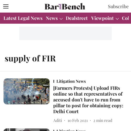
Subscribe
Latest Legal News
News
Dealstreet
Viewpoint
Col
supply of FIR
Litigation News
[Farmers Protests] Upload FIRs
online so that representatives of
accused don't have to run from
pillar to post for obtaining copy:
Delhi Court
Aditi
10 Feb 2021
2
min read