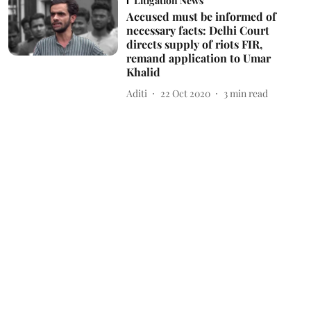
Litigation News
Accused must be informed of
necessary facts: Delhi Court
directs supply of riots FIR,
remand application to Umar
Khalid
Aditi
22 Oct 2020
3
min read