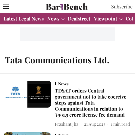
Subscribe
Latest Legal News
News
Dealstreet
Viewpoint
Col
Tata Communications Ltd.
News
TDSAT orders Central
government not to take coercive
steps against Tata
Communications in relation to
₹991.5 crore license fee demand
Prashant Jha
21 Aug 2023
1
min read