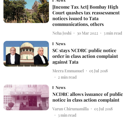
News
[Income Tax Act] Bombay High
Court quashes tax reassessment
notices issued to Tata
communications, others
Neha Joshi
30 Mar 2022
3
min read
News
SC stays NCDRC public notice
order in class action complaint
against Tata
Meera Emmanuel
05 Jul 2018
2
min read
News
NCDRC allows issuance of public
notice in class action complaint
Varun Chirumamilla
03 Jul 2018
3
min read