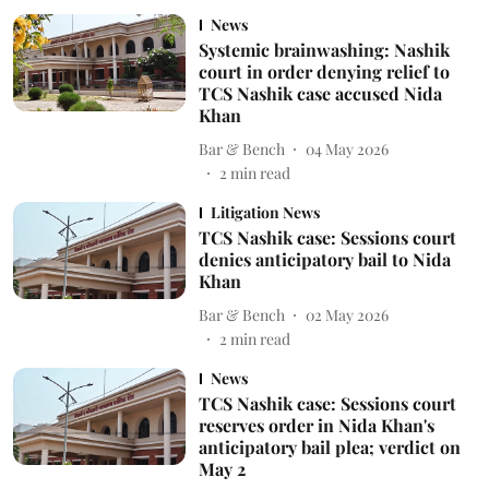
News
Systemic brainwashing: Nashik
court in order denying relief to
TCS Nashik case accused Nida
Khan
Bar & Bench
04 May 2026
2
min read
Litigation News
TCS Nashik case: Sessions court
denies anticipatory bail to Nida
Khan
Bar & Bench
02 May 2026
2
min read
News
TCS Nashik case: Sessions court
reserves order in Nida Khan's
anticipatory bail plea; verdict on
May 2