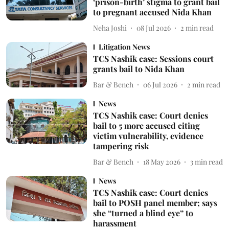
‘prison-birth’ stigma to grant bail
to pregnant accused Nida Khan
Neha Joshi
08 Jul 2026
2
min read
Litigation News
TCS Nashik case: Sessions court
grants bail to Nida Khan
Bar & Bench
06 Jul 2026
2
min read
News
TCS Nashik case: Court denies
bail to 5 more accused citing
victim vulnerability, evidence
tampering risk
Bar & Bench
18 May 2026
3
min read
News
TCS Nashik case: Court denies
bail to POSH panel member; says
she “turned a blind eye” to
harassment