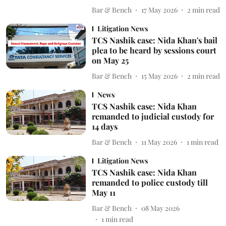
Bar & Bench
17 May 2026
2
min read
Litigation News
TCS Nashik case: Nida Khan's bail
plea to be heard by sessions court
on May 25
Bar & Bench
15 May 2026
2
min read
News
TCS Nashik case: Nida Khan
remanded to judicial custody for
14 days
Bar & Bench
11 May 2026
1
min read
Litigation News
TCS Nashik case: Nida Khan
remanded to police custody till
May 11
Bar & Bench
08 May 2026
1
min read