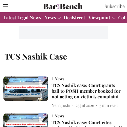
Subscribe
Latest Legal News
News
Dealstreet
Viewpoint
Col
TCS Nashik Case
News
TCS Nashik case: Court grants
bail to POSH member booked for
not acting on victim's complaint
Neha Joshi
23 Jul 2026
3
min read
News
TCS Nashik case: Court cites