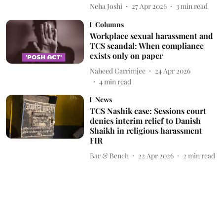
Neha Joshi
27 Apr 2026
3
min read
Columns
Workplace sexual harassment and
TCS scandal: When compliance
exists only on paper
Naheed Carrimjee
24 Apr 2026
4
min read
News
TCS Nashik case: Sessions court
denies interim relief to Danish
Shaikh in religious harassment
FIR
Bar & Bench
22 Apr 2026
2
min read