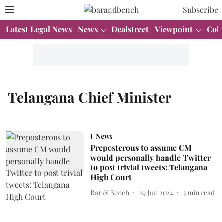
Subscribe
Latest Legal News
News
Dealstreet
Viewpoint
Col
Telangana Chief Minister
News
Preposterous to assume CM
would personally handle Twitter
to post trivial tweets: Telangana
High Court
Bar & Bench
29 Jun 2024
3
min read