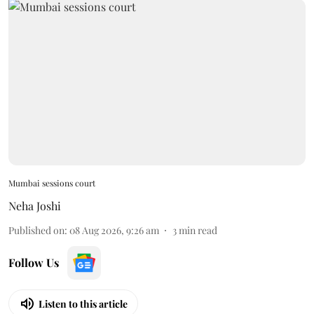
Mumbai sessions court
Neha Joshi
Published on
:
08 Aug 2026, 9:26 am
3
min read
Follow Us
Listen to this article