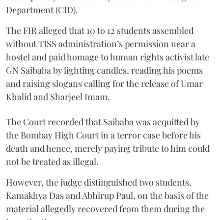
Department (CID).
The FIR alleged that 10 to 12 students assembled
without TISS administration’s permission near a
hostel and paid homage to human rights activist late
GN Saibaba by lighting candles, reading his poems
and raising slogans calling for the release of Umar
Khalid and Sharjeel Imam.
The Court recorded that Saibaba was acquitted by
the Bombay High Court in a terror case before his
death and hence, merely paying tribute to him could
not be treated as illegal.
However, the judge distinguished two students,
Kamakhya Das and Abhirup Paul, on the basis of the
material allegedly recovered from them during the