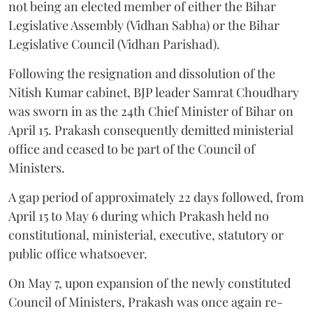
not being an elected member of either the Bihar
Legislative Assembly (Vidhan Sabha) or the Bihar
Legislative Council (Vidhan Parishad).
Following the resignation and dissolution of the
Nitish Kumar cabinet, BJP leader Samrat Choudhary
was sworn in as the 24th Chief Minister of Bihar on
April 15. Prakash consequently demitted ministerial
office and ceased to be part of the Council of
Ministers.
A gap period of approximately 22 days followed, from
April 15 to May 6 during which Prakash held no
constitutional, ministerial, executive, statutory or
public office whatsoever.
On May 7, upon expansion of the newly constituted
Council of Ministers, Prakash was once again re-