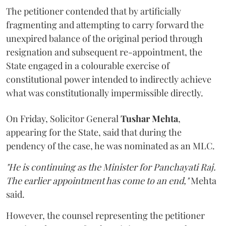
The petitioner contended that by artificially
fragmenting and attempting to carry forward the
unexpired balance of the original period through
resignation and subsequent re-appointment, the
State engaged in a colourable exercise of
constitutional power intended to indirectly achieve
what was constitutionally impermissible directly.
On Friday, Solicitor General
Tushar Mehta
,
appearing for the State, said that during the
pendency of the case, he was nominated as an MLC.
"He is continuing as the Minister for Panchayati Raj.
The earlier appointment has come to an end,"
Mehta
said.
However, the counsel representing the petitioner