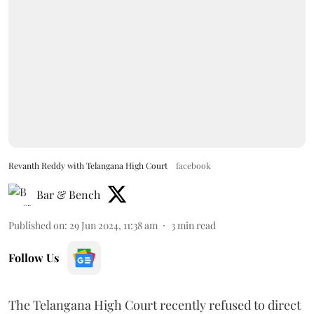
Revanth Reddy with Telangana High Court
facebook
Bar & Bench
Published on
:
29 Jun 2024, 11:38 am
3
min read
Follow Us
The Telangana High Court recently refused to direct