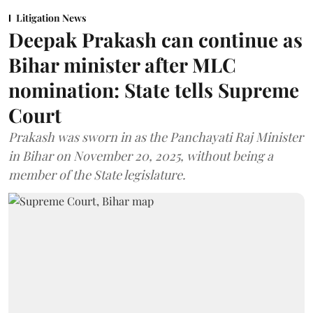
Litigation News
Deepak Prakash can continue as
Bihar minister after MLC
nomination: State tells Supreme
Court
Prakash was sworn in as the Panchayati Raj Minister
in Bihar on November 20, 2025, without being a
member of the State legislature.