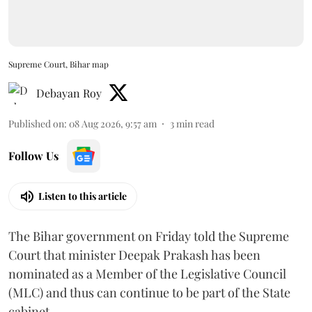
Supreme Court, Bihar map
Debayan Roy
Published on
:
08 Aug 2026, 9:57 am
3
min read
Follow Us
Listen to this article
The Bihar government on Friday told the Supreme
Court that minister Deepak Prakash has been
nominated as a Member of the Legislative Council
(MLC) and thus can continue to be part of the State
cabinet.