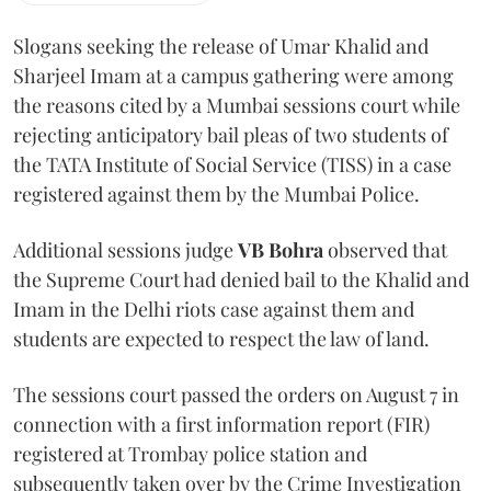
Slogans seeking the release of Umar Khalid and
Sharjeel Imam at a campus gathering were among
the reasons cited by a Mumbai sessions court while
rejecting anticipatory bail pleas of two students of
the TATA Institute of Social Service (TISS) in a case
registered against them by the Mumbai Police.
Additional sessions judge
VB Bohra
observed that
the Supreme Court had denied bail to the Khalid and
Imam in the Delhi riots case against them and
students are expected to respect the law of land.
The sessions court passed the orders on August 7 in
connection with a first information report (FIR)
registered at Trombay police station and
subsequently taken over by the Crime Investigation