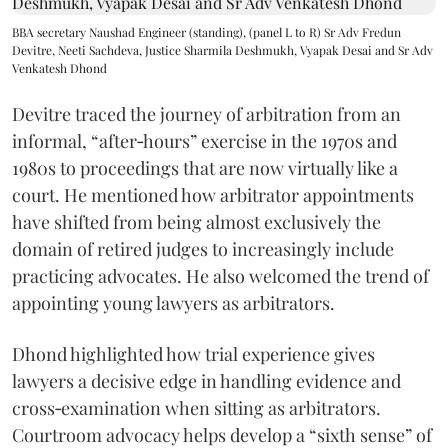
BBA secretary Naushad Engineer (standing), (panel L to R) Sr Adv Fredun
Devitre, Neeti Sachdeva, Justice Sharmila Deshmukh, Vyapak Desai and Sr Adv
Venkatesh Dhond
Devitre traced the journey of arbitration from an
informal, “after‑hours” exercise in the 1970s and
1980s to proceedings that are now virtually like a
court. He mentioned how arbitrator appointments
have shifted from being almost exclusively the
domain of retired judges to increasingly include
practicing advocates. He also welcomed the trend of
appointing young lawyers as arbitrators.
Dhond highlighted how trial experience gives
lawyers a decisive edge in handling evidence and
cross‑examination when sitting as arbitrators.
Courtroom advocacy helps develop a “sixth sense” of