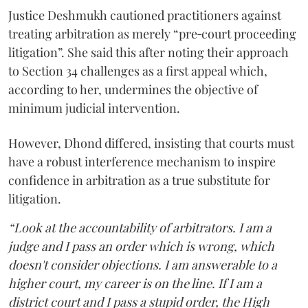
Justice Deshmukh cautioned practitioners against
treating arbitration as merely “pre‑court proceeding
litigation”. She said this after noting their approach
to Section 34 challenges as a first appeal which,
according to her, undermines the objective of
minimum judicial intervention.
However, Dhond differed, insisting that courts must
have a robust interference mechanism to inspire
confidence in arbitration as a true substitute for
litigation.
“Look at the accountability of arbitrators. I am a
judge and I pass an order which is wrong, which
doesn't consider objections. I am answerable to a
higher court, my career is on the line. If I am a
district court and I pass a stupid order, the High