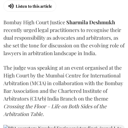
Listen to this article
Bombay High Court Justice
Sharmila Deshmukh
recently urged legal practitioners to recognise their
dual responsibility as advocates and arbitrators, as
she set the tone for discussion on the evolving role of
lawyers in arbitration landscape in India.
The judge was speaking at an event organised at the
High Court by the Mumbai Centre for International
Arbitration (MCIA) in collaboration with the Bombay
Bar Association and the Chartered Institute of
Arbitrators (CIArb) India Branch on the theme
Crossing the Floor – Life on Both Sides of the
Arbitration Table.