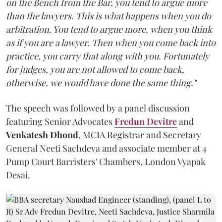
on the Bench from the Bar, you tend to argue more
than the lawyers. This is what happens when you do
arbitration. You tend to argue more, when you think
as if you are a lawyer. Then when you come back into
practice, you carry that along with you. Fortunately
for judges, you are not allowed to come back,
otherwise, we would have done the same thing."
The speech was followed by a panel discussion
featuring Senior Advocates
Fredun Devitre
and
Venkatesh Dhond
, MCIA Registrar and Secretary
General Neeti Sachdeva and associate member at 4
Pump Court Barristers' Chambers, London Vyapak
Desai.