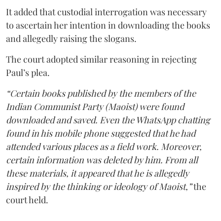
It added that custodial interrogation was necessary
to ascertain her intention in downloading the books
and allegedly raising the slogans.
The court adopted similar reasoning in rejecting
Paul’s plea.
“Certain books published by the members of the
Indian Communist Party (Maoist) were found
downloaded and saved. Even the WhatsApp chatting
found in his mobile phone suggested that he had
attended various places as a field work. Moreover,
certain information was deleted by him. From all
these materials, it appeared that he is allegedly
inspired by the thinking or ideology of Maoist,”
the
court held.