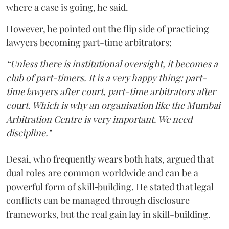
where a case is going, he said.
However, he pointed out the flip side of practicing
lawyers becoming part-time arbitrators:
“Unless there is institutional oversight, it becomes a
club of part-timers. It is a very happy thing: part-
time lawyers after court, part-time arbitrators after
court. Which is why an organisation like the Mumbai
Arbitration Centre is very important. We need
discipline."
Desai, who frequently wears both hats, argued that
dual roles are common worldwide and can be a
powerful form of skill‑building. He stated that legal
conflicts can be managed through disclosure
frameworks, but the real gain lay in skill-building.