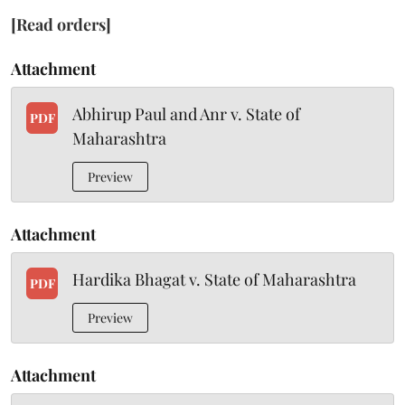
[Read orders]
Attachment
Abhirup Paul and Anr v. State of
PDF
Maharashtra
Preview
Attachment
Hardika Bhagat v. State of Maharashtra
PDF
Preview
Attachment