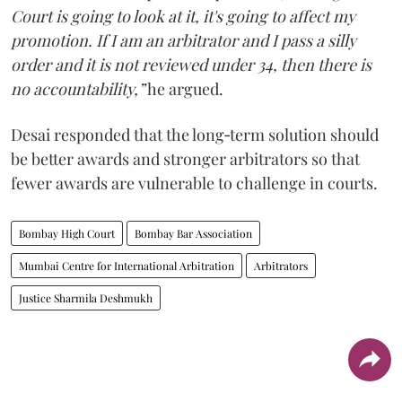
Court is going to look at it, it's going to affect my
promotion. If I am an arbitrator and I pass a silly
order and it is not reviewed under 34, then there is
no accountability,”
he argued.
Desai responded that the long‑term solution should
be better awards and stronger arbitrators so that
fewer awards are vulnerable to challenge in courts.
Bombay High Court
Bombay Bar Association
Mumbai Centre for International Arbitration
Arbitrators
Justice Sharmila Deshmukh