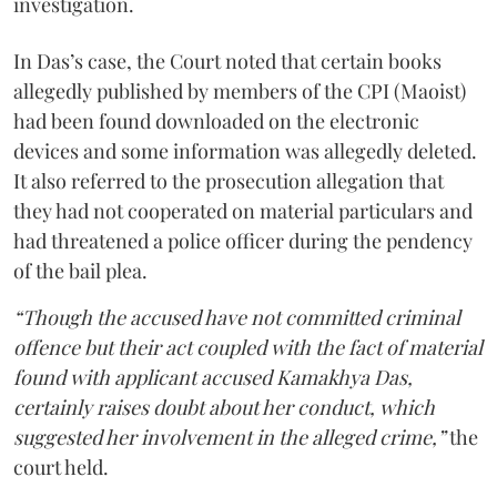
investigation.
In Das’s case, the Court noted that certain books
allegedly published by members of the CPI (Maoist)
had been found downloaded on the electronic
devices and some information was allegedly deleted.
It also referred to the prosecution allegation that
they had not cooperated on material particulars and
had threatened a police officer during the pendency
of the bail plea.
“Though the accused have not committed criminal
offence but their act coupled with the fact of material
found with applicant accused Kamakhya Das,
certainly raises doubt about her conduct, which
suggested her involvement in the alleged crime,”
the
court held.