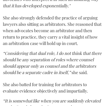
that it has developed exponentially."
She also strongly defended the practice of arguing
lawyers also sitting as arbitrators. She reasoned that
when advocates become an arbitrator and then
return to practice, they carry a vital insight of how
an arbitration case will hold up in court.
“Considering that dual role, I do not think that there
should be any separation of roles where counsel
should appear only as counsel and the arbitrators
should be a separate cadre in itself,”
she said.
She also batted for training for arbitrators to
evaluate evidence objectively and impartially.
“It is somewhat like when you are suddenly elevated