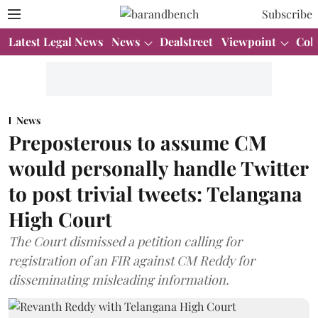
Subscribe
Latest Legal News
News
Dealstreet
Viewpoint
Col
News
Preposterous to assume CM
would personally handle Twitter
to post trivial tweets: Telangana
High Court
The Court dismissed a petition calling for
registration of an FIR against CM Reddy for
disseminating misleading information.