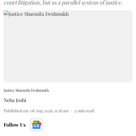
court litigation, but as a parallel system of justice.
Justice Sharmila Deshmukh
Neha Joshi
Published on
:
08 Aug 2026, 9:58 am
4
min read
Follow Us