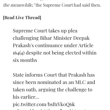
the meanwhile,"
the Supreme Court had said then.
[Read Live Thread]
Supreme Court takes up plea
challenging Bihar Minister Deepak
Prakash's continuance under Article
164(4) despite not being elected within
six months
State informs Court that Prakash has
since been nominated as an MLC and
taken oath, arguing the challenge to
his earlier…
pic.twitter.com/bsB1Yk0Q6k