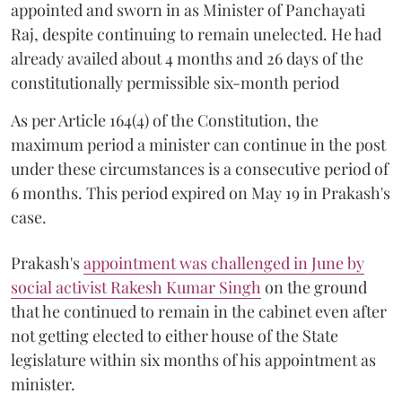
appointed and sworn in as Minister of Panchayati
Raj, despite continuing to remain unelected. He had
already availed about 4 months and 26 days of the
constitutionally permissible six-month period
As per Article 164(4) of the Constitution, the
maximum period a minister can continue in the post
under these circumstances is a consecutive period of
6 months. This period expired on May 19 in Prakash's
case.
Prakash's
appointment was challenged in June by
social activist Rakesh Kumar Singh
on the ground
that he continued to remain in the cabinet even after
not getting elected to either house of the State
legislature within six months of his appointment as
minister.