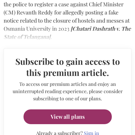
the police to register a case against Chief Minister
(CM) Revanth Reddy for allegedly posting a fake
notice related to the closure of hostels and messes at
Osmania University in 2023
[Chatari Dashrath v. The
State of Telangana]
.
Subscribe to gain access to
this premium article.
To access our premium articles and enjoy an
uninterrupted reading experience, please consider
subscribing to one of our plans.
View all plans
Already a subscriber?
Sign in