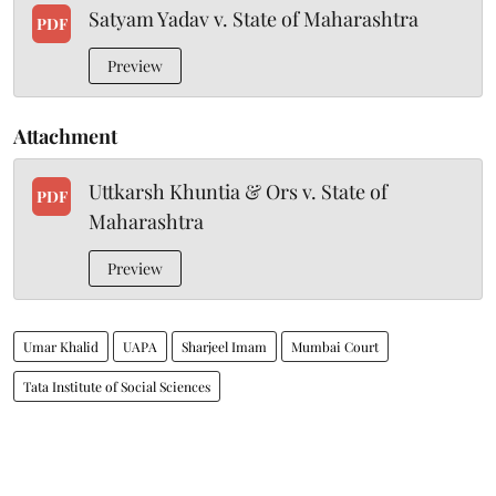
Satyam Yadav v. State of Maharashtra
PDF
Preview
Attachment
Uttkarsh Khuntia & Ors v. State of
PDF
Maharashtra
Preview
Umar Khalid
UAPA
Sharjeel Imam
Mumbai Court
Tata Institute of Social Sciences