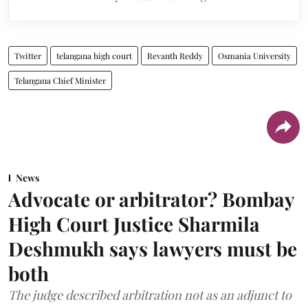
Twitter
telangana high court
Revanth Reddy
Osmania University
Telangana Chief Minister
News
Advocate or arbitrator? Bombay
High Court Justice Sharmila
Deshmukh says lawyers must be
both
The judge described arbitration not as an adjunct to