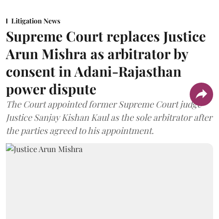
Litigation News
Supreme Court replaces Justice
Arun Mishra as arbitrator by
consent in Adani-Rajasthan
power dispute
The Court appointed former Supreme Court judge
Justice Sanjay Kishan Kaul as the sole arbitrator after
the parties agreed to his appointment.