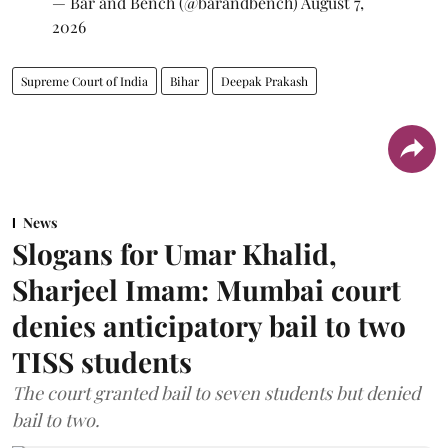
— Bar and Bench (@barandbench)
August 7,
2026
Supreme Court of India
Bihar
Deepak Prakash
News
Slogans for Umar Khalid,
Sharjeel Imam: Mumbai court
denies anticipatory bail to two
TISS students
The court granted bail to seven students but denied
bail to two.