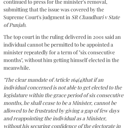
continued to press for the minister's removal,
submitting that the issue was covered by the
Supreme Court's judgment in
SR Chaudhuri v State
of Punjab
.
The top court in the ruling delivered in 2001 said an
individual cannot be permitted to be appointed a
minister repeatedly for a term of "six consecutive
months", without him getting himself elected in the
meanwhile.
"The clear mandate of Article 164(4)that if an
individual concerned is not able to get elected to the
legislature within the grace period of six consecutive
months, he shall cease to be a Minister, cannot be
allowed to be frustrated by giving a gap of few days
and reappointing the individual as a Minister,
without his securing confidence of the electorate in