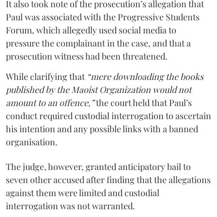
It also took note of the prosecution’s allegation that
Paul was associated with the Progressive Students
Forum, which allegedly used social media to
pressure the complainant in the case, and that a
prosecution witness had been threatened.
While clarifying that
“mere downloading the books
published by the Maoist Organization would not
amount to an offence,”
the court held that Paul’s
conduct required custodial interrogation to ascertain
his intention and any possible links with a banned
organisation.
The judge, however, granted anticipatory bail to
seven other accused after finding that the allegations
against them were limited and custodial
interrogation was not warranted.