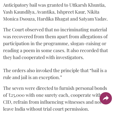
Anticipatory bail was granted to Uttkarsh Khuntia,
Yash Kaundilya, Avantika, Ishpreet Kaur, Nikita
Monica Dsouza, Hardika Bhagat and Satyam Yadav.
The Court observed that no incriminating material
was recovered from them apart from allegations of
participation in the programme, slogan-raising or
reading a poem in some cases. It also recorded that
they had cooperated with investigators.
The orders also invoked the principle that “bail is a
rule and jail is an exception.”
The seven were directed to furnish personal bonds
of ₹25,000 with one surety each, cooperate with the
CID, refrain from influencing witnesses and not
leave India without trial court permission.