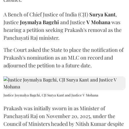
A Bench of Chief Justice of India (CJI)
Surya Kant
,
Justice
Joymalya Bagchi
and Justice
V Mohana
was
hearing a petition seeking Prakash's removal as the
Panchayati Raj minister.
The Court asked the State to place the notification of
Prakash's nomination as an MLC on record and
adjourned the petition to a future date.
Justice Joymalya Bagchi, CJI Surya Kant and Justice V Mohana
Prakash was initially sworn in as Minister of
Panchayati Raj on November 20, 2025, under the
Council of Ministers headed by Nitish Kumar despite