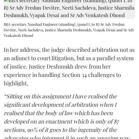
BBA secretary Naushad Engineer (standing), (panel L to R) Sr Adv Fredun
Devitre, Neeti Sachdeva, Justice Sharmila Deshmukh, Vyapak Desai and Sr Adv
Venkatesh Dhond
In her address, the judge described arbitration not as
an adjunct to court litigation, but as a parallel system
of justice. Justice Deshmukh drew from her
experience in handling Section 34 challenges to
highlight,
“Sitting on this assignment I have realised the
significant development of arbitration when I
realised that the body of law which has been
developed on an enactment which is only of 87
sections, 90% of it goes to the ingenuity of the
advocates who interpret it in such an amazing way