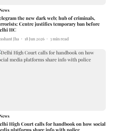
News
elegram the new dark web; hub of criminals,
errorists: Centre justifies temporary ban before
elhi HC
rashant Jha
18 Jun 2026
3
min read
News
elhi High Court calls for handbook on how social
edia platforms share info with police