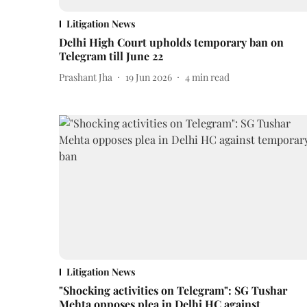
Litigation News
Delhi High Court upholds temporary ban on
Telegram till June 22
Prashant Jha
19 Jun 2026
4
min read
Litigation News
"Shocking activities on Telegram": SG Tushar
Mehta opposes plea in Delhi HC against