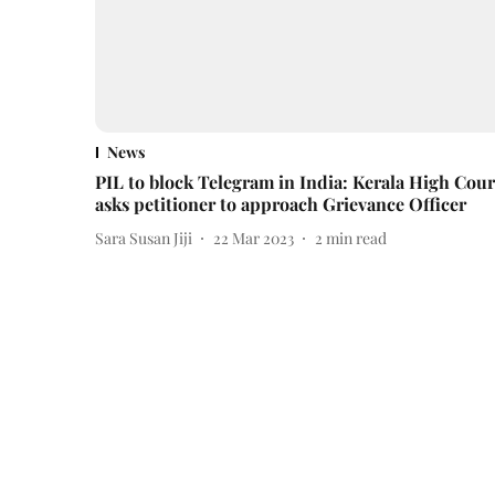
News
PIL to block Telegram in India: Kerala High Cour
asks petitioner to approach Grievance Officer
Sara Susan Jiji
22 Mar 2023
2
min read