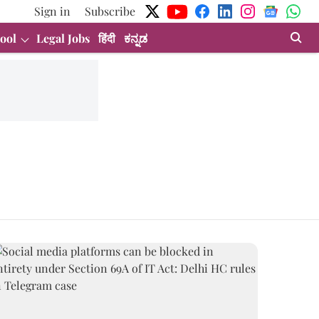
Sign in
Subscribe
ool
Legal Jobs
हिंदी
ಕನ್ನಡ