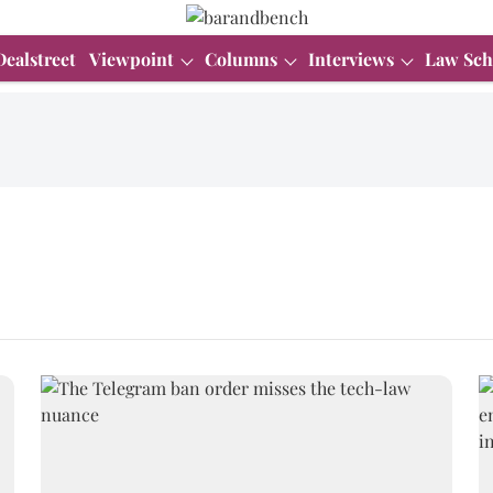
Dealstreet
Viewpoint
Columns
Interviews
Law Sch