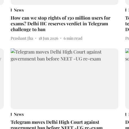
News
How can we stop rights of 150 million users for
T
exams? Delhi HC reserves verdict in Telegram
t
challenge to ban
D
Prashant Jha
18 Jun 2026
6
min read
P
News
Telegram moves Delhi High Court against
D
government ban before NEET -UG re-exam
m