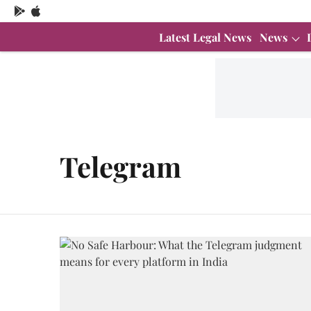
Latest Legal News
News
Telegram