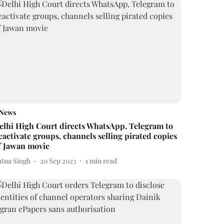
News
elhi High Court directs WhatsApp, Telegram to
eactivate groups, channels selling pirated copies
f Jawan movie
atna Singh
20 Sep 2023
1
min read