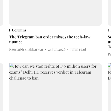
Columns
The Telegram ban order misses the tech-law
S
nuance
u
T
Kaustubh Shakkarwar
24 Jun 2026
7
min read
P