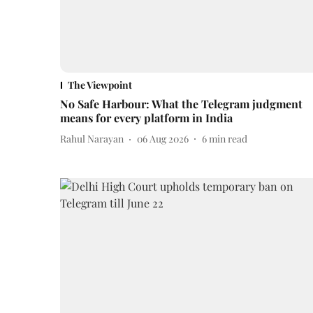
The Viewpoint
No Safe Harbour: What the Telegram judgment
means for every platform in India
Rahul Narayan
06 Aug 2026
6
min read