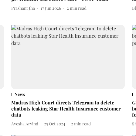
Prashant Jha
17 Jun 2026
2
min read
Bh
News
Madras High Court directs Telegram to delete
G
chatbots leaking Star Health Insurance customer
b
data
f
Ayesha Arvind
25 Oct 2024
2
min read
S