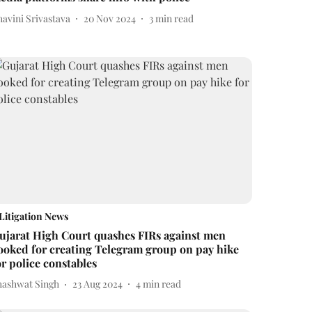
avini Srivastava
20 Nov 2024
3
min read
Litigation News
ujarat High Court quashes FIRs against men
ooked for creating Telegram group on pay hike
or police constables
hashwat Singh
23 Aug 2024
4
min read