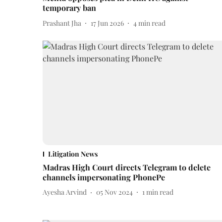
temporary ban
Prashant Jha
17 Jun 2026
4
min read
Litigation News
Madras High Court directs Telegram to delete
channels impersonating PhonePe
Ayesha Arvind
05 Nov 2024
1
min read