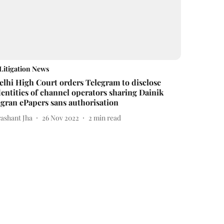
Litigation News
elhi High Court orders Telegram to disclose
dentities of channel operators sharing Dainik
agran ePapers sans authorisation
rashant Jha
26 Nov 2022
2
min read