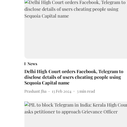
News
Delhi High Court orders Facebook, Telegram to
disclose details of users cheating people using
Sequoia Capital name
Prashant Jha
13 Feb 2024
3
min read