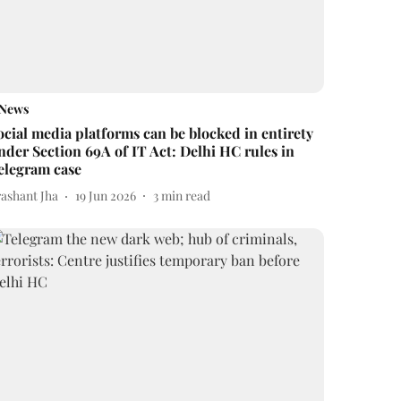
News
ocial media platforms can be blocked in entirety
nder Section 69A of IT Act: Delhi HC rules in
elegram case
rashant Jha
19 Jun 2026
3
min read