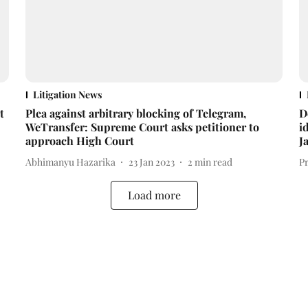
Litigation News
t
Plea against arbitrary blocking of Telegram,
D
WeTransfer: Supreme Court asks petitioner to
i
approach High Court
J
Abhimanyu Hazarika
23 Jan 2023
2
min read
P
Load more