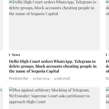
News
Delhi High Court orders WhatsApp, Telegram to
D
delete groups, block accounts cheating people in
d
the name of Sequoia Capital
o
Prashant Jha
29 Jan 2024
4
min read
R